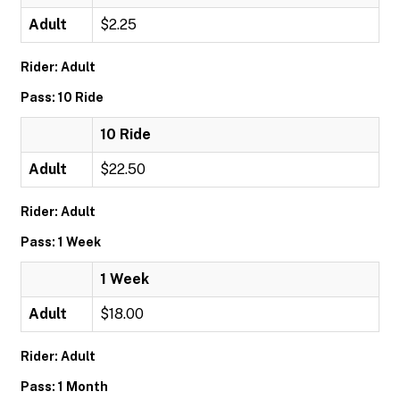
Adult
$2.25
Rider: Adult
Pass: 10 Ride
10 Ride
Adult
$22.50
Rider: Adult
Pass: 1 Week
1 Week
Adult
$18.00
Rider: Adult
Pass: 1 Month