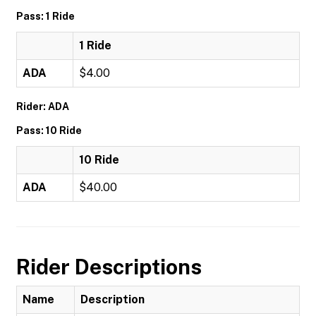
Pass: 1 Ride
1 Ride
ADA
$4.00
Rider: ADA
Pass: 10 Ride
10 Ride
ADA
$40.00
Rider Descriptions
Name
Description