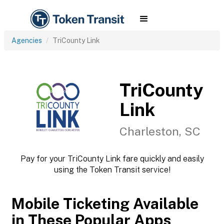
Agencies
TriCounty Link
TriCounty
Link
Charleston, SC
Pay for your TriCounty Link fare quickly and easily
using the Token Transit service!
Mobile Ticketing Available
in These Popular Apps