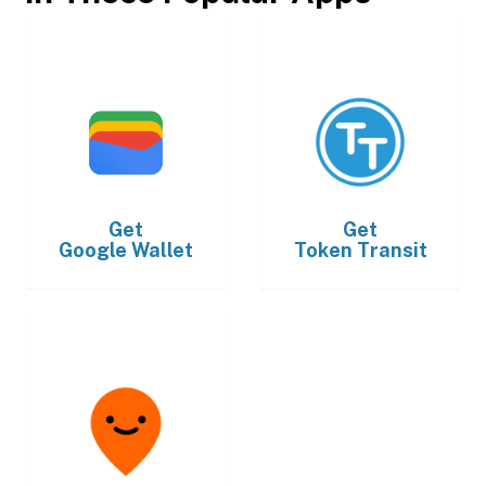
Get
Get
Google Wallet
Token Transit