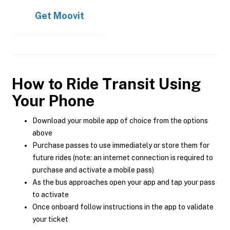
Get
Moovit
How to Ride Transit Using
Your Phone
Download your mobile app of choice from the options
above
Purchase passes to use immediately or store them for
future rides (note: an internet connection is required to
purchase and activate a mobile pass)
As the bus approaches open your app and tap your pass
to activate
Once onboard follow instructions in the app to validate
your ticket