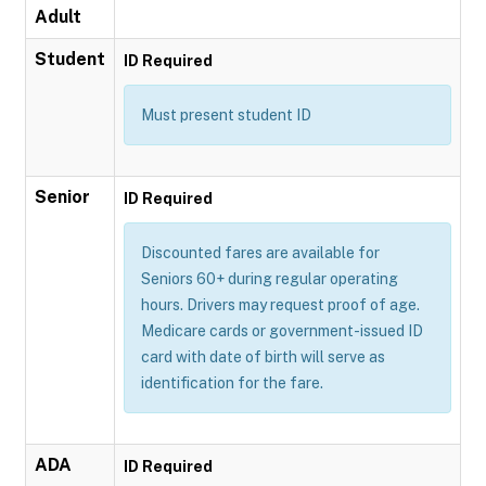
Adult
Student
ID Required
Must present student ID
Senior
ID Required
Discounted fares are available for
Seniors 60+ during regular operating
hours. Drivers may request proof of age.
Medicare cards or government-issued ID
card with date of birth will serve as
identification for the fare.
ADA
ID Required