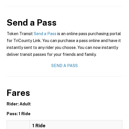
Send a Pass
Token Transit
Send a Pass
is an online pass purchasing portal
for TriCounty Link. You can purchase a pass online and have it
instantly sent to any rider you choose. You can now instantly
deliver transit passes for your friends and family.
SEND A PASS
Fares
Rider: Adult
Pass: 1 Ride
1 Ride