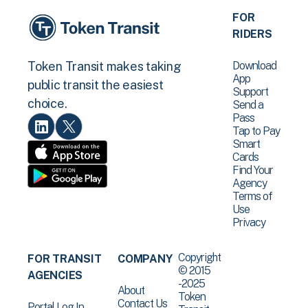
FOR
RIDERS
Download
Token Transit makes taking
App
public transit the easiest
Support
choice.
Send a
Pass
Tap to Pay
Smart
Cards
Find Your
Agency
Terms of
Use
Privacy
Copyright
FOR TRANSIT
COMPANY
© 2015
AGENCIES
-2025
About
Token
Contact Us
Portal Log In