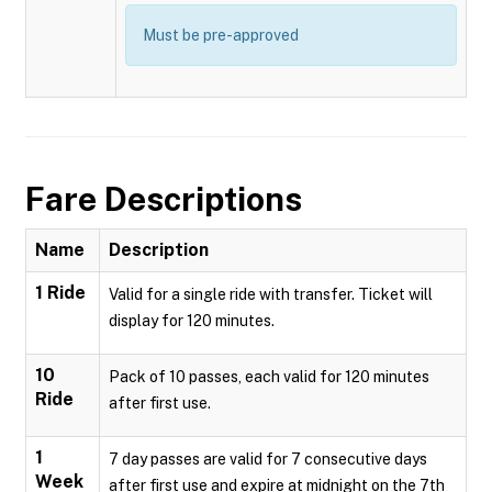
Must be pre-approved
Fare Descriptions
Name
Description
1 Ride
Valid for a single ride with transfer. Ticket will
display for 120 minutes.
10
Pack of 10 passes, each valid for 120 minutes
Ride
after first use.
1
7 day passes are valid for 7 consecutive days
Week
after first use and expire at midnight on the 7th