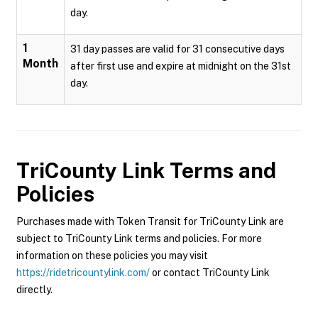
day.
1
31 day passes are valid for 31 consecutive days
Month
after first use and expire at midnight on the 31st
day.
TriCounty Link
Terms and
Policies
Purchases made with Token Transit for TriCounty Link are
subject to TriCounty Link terms and policies. For more
information on these policies you may visit
https://ridetricountylink.com/
or contact TriCounty Link
directly.