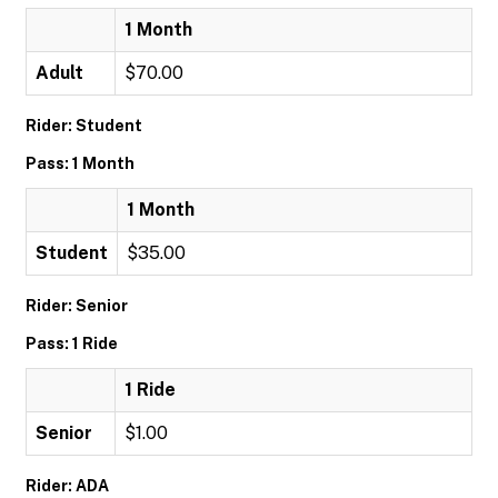
1 Month
Adult
$70.00
Rider: Student
Pass: 1 Month
1 Month
Student
$35.00
Rider: Senior
Pass: 1 Ride
1 Ride
Senior
$1.00
Rider: ADA