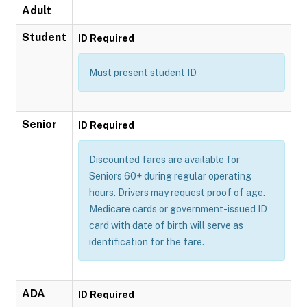
Adult
Student
ID Required
Must present student ID
Senior
ID Required
Discounted fares are available for
Seniors 60+ during regular operating
hours. Drivers may request proof of age.
Medicare cards or government-issued ID
card with date of birth will serve as
identification for the fare.
ADA
ID Required