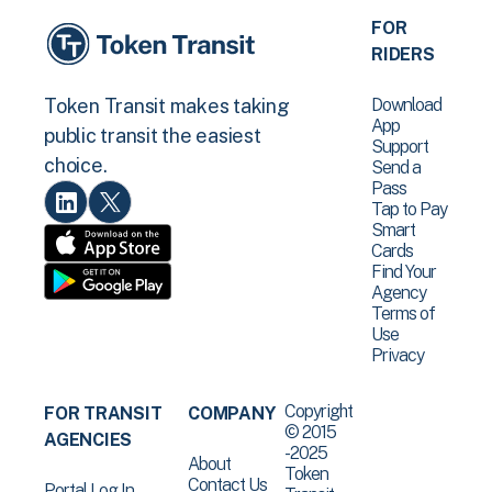
FOR
RIDERS
Download
Token Transit makes taking
App
public transit the easiest
Support
choice.
Send a
Pass
Tap to Pay
Smart
Cards
Find Your
Agency
Terms of
Use
Privacy
Copyright
FOR TRANSIT
COMPANY
© 2015
AGENCIES
-2025
About
Token
Contact Us
Portal Log In