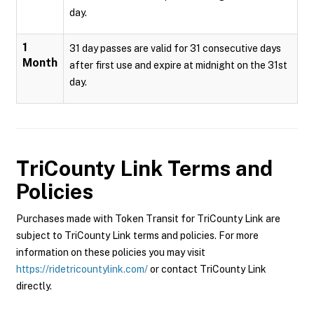
day.
1
31 day passes are valid for 31 consecutive days
Month
after first use and expire at midnight on the 31st
day.
TriCounty Link
Terms and
Policies
Purchases made with Token Transit for TriCounty Link are
subject to TriCounty Link terms and policies. For more
information on these policies you may visit
https://ridetricountylink.com/
or contact TriCounty Link
directly.