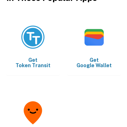
Get
Get
Token Transit
Google Wallet