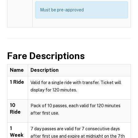
Must be pre-approved
Fare Descriptions
Name
Description
1 Ride
Valid for a single ride with transfer. Ticket will
display for 120 minutes.
10
Pack of 10 passes, each valid for 120 minutes
Ride
after first use.
1
7 day passes are valid for 7 consecutive days
Week
after first use and expire at midnight on the 7th