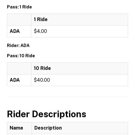
Pass: 1 Ride
1 Ride
ADA
$4.00
Rider: ADA
Pass: 10 Ride
10 Ride
ADA
$40.00
Rider Descriptions
Name
Description