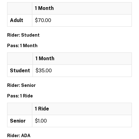
1 Month
Adult
$70.00
Rider: Student
Pass: 1 Month
1 Month
Student
$35.00
Rider: Senior
Pass: 1 Ride
1 Ride
Senior
$1.00
Rider: ADA