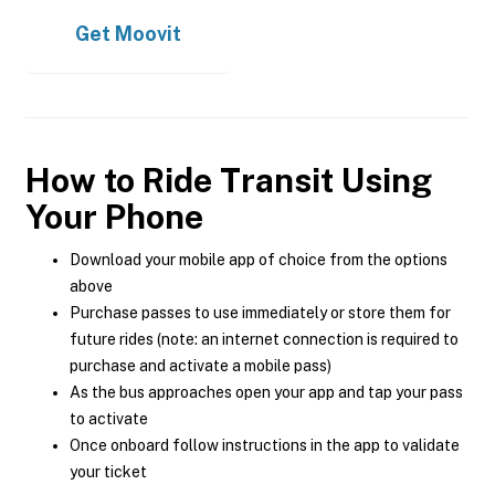
Get
Moovit
How to Ride Transit Using
Your Phone
Download your mobile app of choice from the options
above
Purchase passes to use immediately or store them for
future rides (note: an internet connection is required to
purchase and activate a mobile pass)
As the bus approaches open your app and tap your pass
to activate
Once onboard follow instructions in the app to validate
your ticket