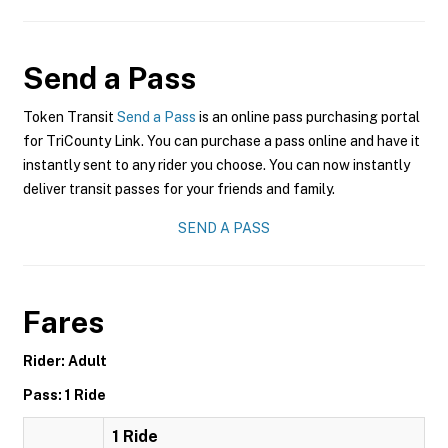
Send a Pass
Token Transit
Send a Pass
is an online pass purchasing portal
for TriCounty Link. You can purchase a pass online and have it
instantly sent to any rider you choose. You can now instantly
deliver transit passes for your friends and family.
SEND A PASS
Fares
Rider: Adult
Pass: 1 Ride
1 Ride