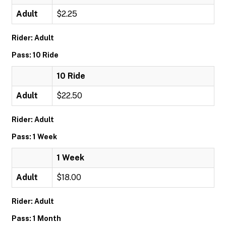
Adult
$2.25
Rider: Adult
Pass: 10 Ride
10 Ride
Adult
$22.50
Rider: Adult
Pass: 1 Week
1 Week
Adult
$18.00
Rider: Adult
Pass: 1 Month