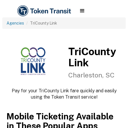
Agencies
TriCounty Link
TriCounty
Link
Charleston, SC
Pay for your TriCounty Link fare quickly and easily
using the Token Transit service!
Mobile Ticketing Available
in These Popular Apps