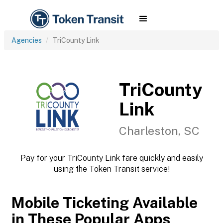
Agencies
TriCounty Link
TriCounty
Link
Charleston, SC
Pay for your TriCounty Link fare quickly and easily
using the Token Transit service!
Mobile Ticketing Available
in These Popular Apps