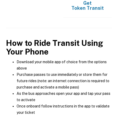
Get
Token Transit
How to Ride Transit Using
Your Phone
Download your mobile app of choice from the options
above
Purchase passes to use immediately or store them for
future rides (note: an internet connection is required to
purchase and activate a mobile pass)
As the bus approaches open your app and tap your pass
to activate
Once onboard follow instructions in the app to validate
your ticket