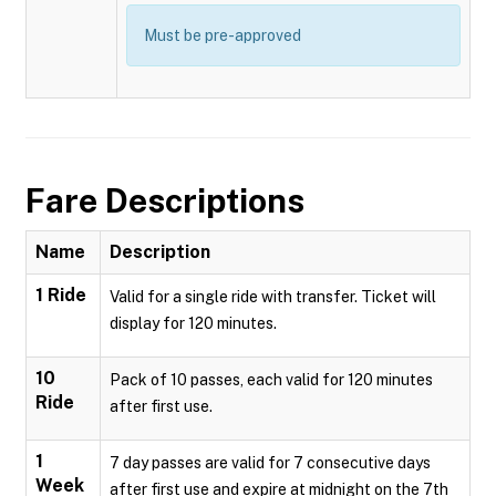
Must be pre-approved
Fare Descriptions
Name
Description
1 Ride
Valid for a single ride with transfer. Ticket will
display for 120 minutes.
10
Pack of 10 passes, each valid for 120 minutes
Ride
after first use.
1
7 day passes are valid for 7 consecutive days
Week
after first use and expire at midnight on the 7th