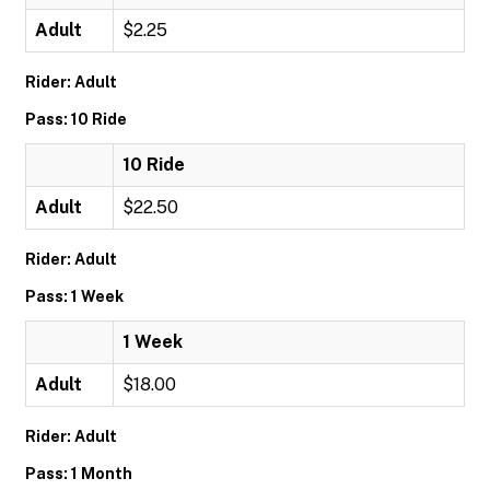
Adult
$2.25
Rider: Adult
Pass: 10 Ride
10 Ride
Adult
$22.50
Rider: Adult
Pass: 1 Week
1 Week
Adult
$18.00
Rider: Adult
Pass: 1 Month