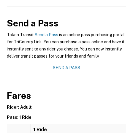
Send a Pass
Token Transit
Send a Pass
is an online pass purchasing portal
for TriCounty Link. You can purchase a pass online and have it
instantly sent to any rider you choose. You can now instantly
deliver transit passes for your friends and family.
SEND A PASS
Fares
Rider: Adult
Pass: 1 Ride
1 Ride