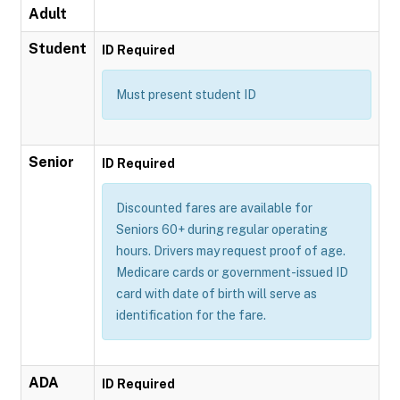
Adult
Student
ID Required
Must present student ID
Senior
ID Required
Discounted fares are available for
Seniors 60+ during regular operating
hours. Drivers may request proof of age.
Medicare cards or government-issued ID
card with date of birth will serve as
identification for the fare.
ADA
ID Required