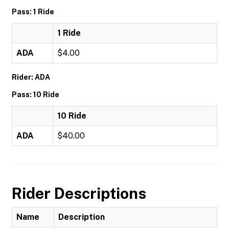
Pass: 1 Ride
1 Ride
ADA
$4.00
Rider: ADA
Pass: 10 Ride
10 Ride
ADA
$40.00
Rider Descriptions
Name
Description