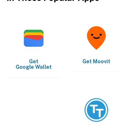
Get
Get
Moovit
Google Wallet