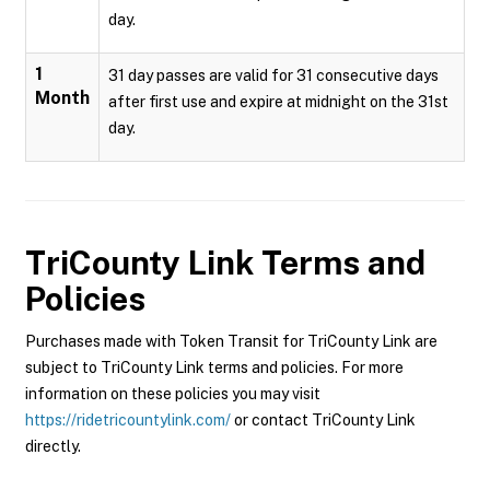
day.
1
31 day passes are valid for 31 consecutive days
Month
after first use and expire at midnight on the 31st
day.
TriCounty Link
Terms and
Policies
Purchases made with Token Transit for TriCounty Link are
subject to TriCounty Link terms and policies. For more
information on these policies you may visit
https://ridetricountylink.com/
or contact TriCounty Link
directly.