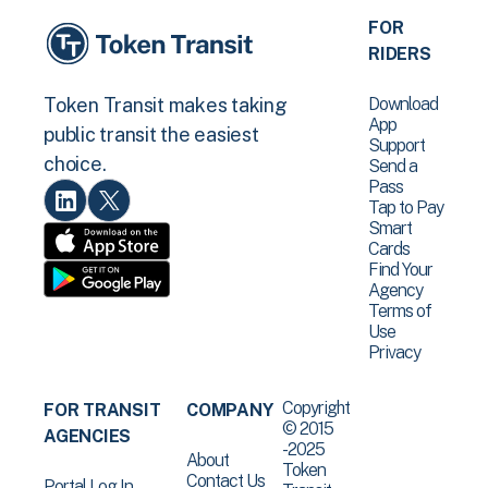
FOR
RIDERS
Download
Token Transit makes taking
App
public transit the easiest
Support
choice.
Send a
Pass
Tap to Pay
Smart
Cards
Find Your
Agency
Terms of
Use
Privacy
Copyright
FOR TRANSIT
COMPANY
© 2015
AGENCIES
-2025
About
Token
Contact Us
Portal Log In