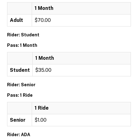
1 Month
Adult
$70.00
Rider: Student
Pass: 1 Month
1 Month
Student
$35.00
Rider: Senior
Pass: 1 Ride
1 Ride
Senior
$1.00
Rider: ADA