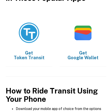
Get
Get
Token Transit
Google Wallet
How to Ride Transit Using
Your Phone
Download your mobile app of choice from the options