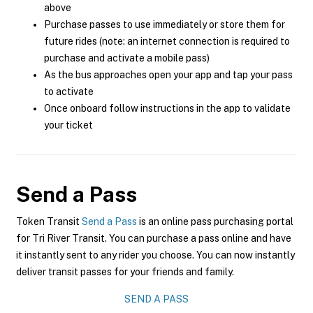
above
Purchase passes to use immediately or store them for
future rides (note: an internet connection is required to
purchase and activate a mobile pass)
As the bus approaches open your app and tap your pass
to activate
Once onboard follow instructions in the app to validate
your ticket
Send a Pass
Token Transit
Send a Pass
is an online pass purchasing portal
for Tri River Transit. You can purchase a pass online and have
it instantly sent to any rider you choose. You can now instantly
deliver transit passes for your friends and family.
SEND A PASS