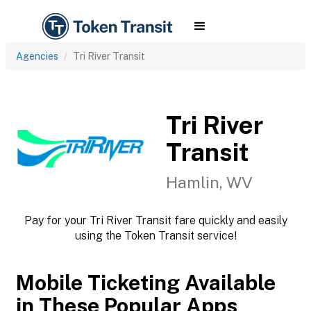
Agencies
Tri River Transit
Tri River
Transit
Hamlin, WV
Pay for your Tri River Transit fare quickly and easily
using the Token Transit service!
Mobile Ticketing Available
in These Popular Apps