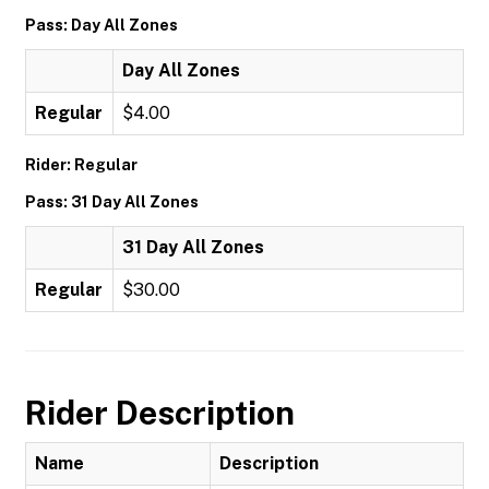
Pass: Day All Zones
Day All Zones
Regular
$4.00
Rider: Regular
Pass: 31 Day All Zones
31 Day All Zones
Regular
$30.00
Rider Description
Name
Description