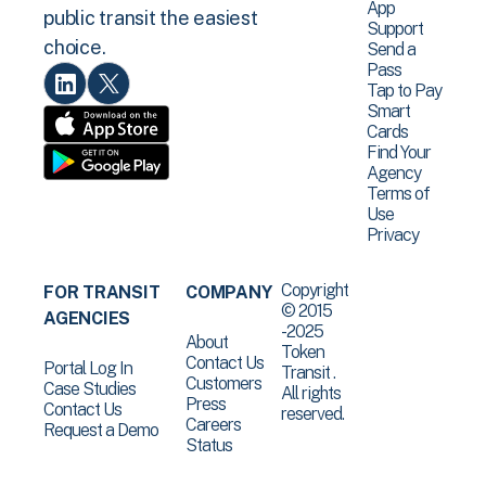
App
public transit the easiest
Support
choice.
Send a
Pass
Tap to Pay
Smart
Cards
Find Your
Agency
Terms of
Use
Privacy
Copyright
FOR TRANSIT
COMPANY
© 2015
AGENCIES
-2025
About
Token
Contact Us
Portal Log In
Transit .
Customers
Case Studies
All rights
Press
Contact Us
reserved.
Careers
Request a Demo
Status