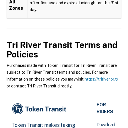
All
after first use and expire at midnight on the 31st
Zones
day.
Tri River Transit
Terms and
Policies
Purchases made with Token Transit for Tri River Transit are
subject to Tri River Transit terms and policies. For more
information on these policies you may visit
https://tririver.org/
or contact Tri River Transit directly.
FOR
RIDERS
Download
Token Transit makes taking