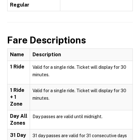
Regular
Fare Descriptions
Name
Description
1 Ride
Valid for a single ride. Ticket will display for 30
minutes.
1 Ride
Valid for a single ride. Ticket will display for 30
+ 1
minutes.
Zone
Day All
Day passes are valid until midnight.
Zones
31 Day
31 day passes are valid for 31 consecutive days