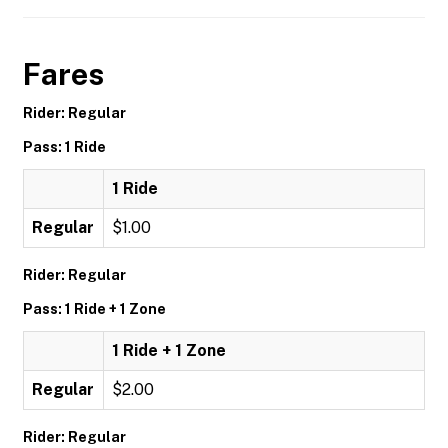
Fares
Rider: Regular
Pass: 1 Ride
1 Ride
Regular
$1.00
Rider: Regular
Pass: 1 Ride + 1 Zone
1 Ride + 1 Zone
Regular
$2.00
Rider: Regular