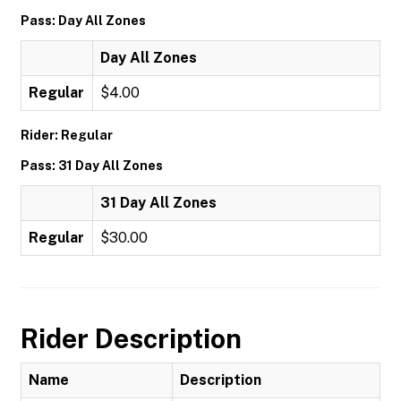
Pass: Day All Zones
Day All Zones
Regular
$4.00
Rider: Regular
Pass: 31 Day All Zones
31 Day All Zones
Regular
$30.00
Rider Description
Name
Description