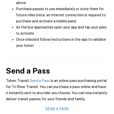
above
Purchase passes to use immediately or store them for
future rides (note: an internet connection is required to
purchase and activate a mobile pass)
As the bus approaches open your app and tap your pass
to activate
Once onboard follow instructions in the app to validate
your ticket
Send a Pass
Token Transit
Send a Pass
is an online pass purchasing portal
for Tri River Transit. You can purchase a pass online and have
it instantly sent to any rider you choose. You can now instantly
deliver transit passes for your friends and family.
SEND A PASS