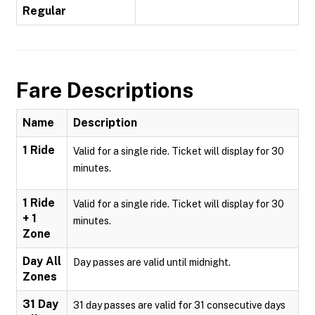
Regular
Fare Descriptions
Name
Description
1 Ride
Valid for a single ride. Ticket will display for 30
minutes.
1 Ride
Valid for a single ride. Ticket will display for 30
+ 1
minutes.
Zone
Day All
Day passes are valid until midnight.
Zones
31 Day
31 day passes are valid for 31 consecutive days