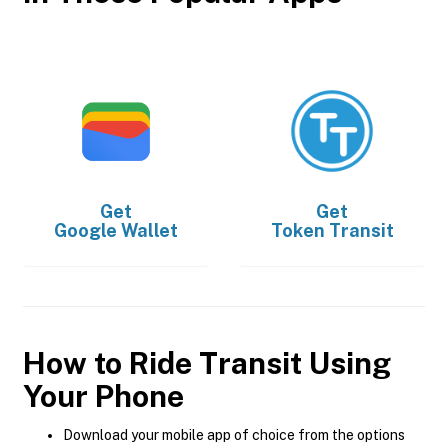
Get
Get
Google Wallet
Token Transit
How to Ride Transit Using
Your Phone
Download your mobile app of choice from the options