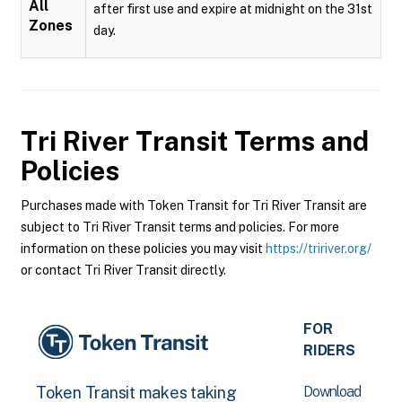
All
after first use and expire at midnight on the 31st
Zones
day.
Tri River Transit
Terms and
Policies
Purchases made with Token Transit for Tri River Transit are
subject to Tri River Transit terms and policies. For more
information on these policies you may visit
https://tririver.org/
or contact Tri River Transit directly.
FOR
RIDERS
Download
Token Transit makes taking