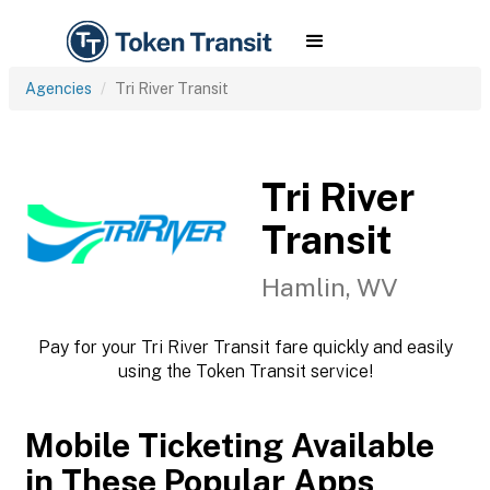
Agencies
Tri River Transit
Tri River
Transit
Hamlin, WV
Pay for your Tri River Transit fare quickly and easily
using the Token Transit service!
Mobile Ticketing Available
in These Popular Apps