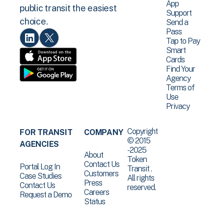
App
public transit the easiest
Support
choice.
Send a
Pass
Tap to Pay
Smart
Cards
Find Your
Agency
Terms of
Use
Privacy
Copyright
FOR TRANSIT
COMPANY
© 2015
AGENCIES
-2025
About
Token
Contact Us
Portal Log In
Transit .
Customers
Case Studies
All rights
Press
Contact Us
reserved.
Careers
Request a Demo
Status