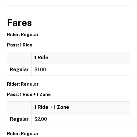
Fares
Rider: Regular
Pass: 1 Ride
1 Ride
Regular
$1.00
Rider: Regular
Pass: 1 Ride + 1 Zone
1 Ride + 1 Zone
Regular
$2.00
Rider: Regular