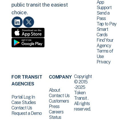
App
public transit the easiest
Support
choice.
Send a
Pass
Tap to Pay
Smart
Cards
Find Your
Agency
Terms of
Use
Privacy
Copyright
FOR TRANSIT
COMPANY
© 2015
AGENCIES
-2025
About
Token
Contact Us
Portal Log In
Transit .
Customers
Case Studies
All rights
Press
Contact Us
reserved.
Careers
Request a Demo
Status