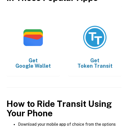
Get
Get
Google Wallet
Token Transit
How to Ride Transit Using
Your Phone
Download your mobile app of choice from the options