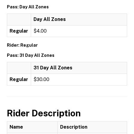
Pass: Day All Zones
Day All Zones
Regular
$4.00
Rider: Regular
Pass: 31 Day All Zones
31 Day All Zones
Regular
$30.00
Rider Description
Name
Description