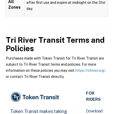
All
after first use and expire at midnight on the 31st
Zones
day.
Tri River Transit
Terms and
Policies
Purchases made with Token Transit for Tri River Transit are
subject to Tri River Transit terms and policies. For more
information on these policies you may visit
https://tririver.org/
or contact Tri River Transit directly.
FOR
RIDERS
Download
Token Transit makes taking