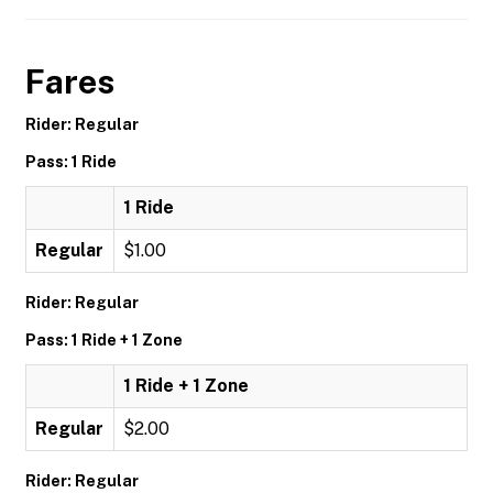
Fares
Rider: Regular
Pass: 1 Ride
1 Ride
Regular
$1.00
Rider: Regular
Pass: 1 Ride + 1 Zone
1 Ride + 1 Zone
Regular
$2.00
Rider: Regular