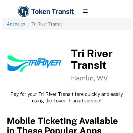
Agencies
Tri River Transit
Tri River
Transit
Hamlin, WV
Pay for your Tri River Transit fare quickly and easily
using the Token Transit service!
Mobile Ticketing Available
in These Popular Apps