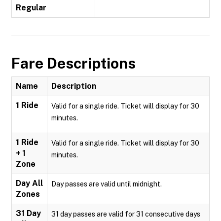
Regular
Fare Descriptions
Name
Description
1 Ride
Valid for a single ride. Ticket will display for 30
minutes.
1 Ride
Valid for a single ride. Ticket will display for 30
+ 1
minutes.
Zone
Day All
Day passes are valid until midnight.
Zones
31 Day
31 day passes are valid for 31 consecutive days