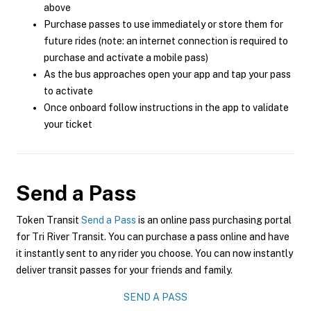
above
Purchase passes to use immediately or store them for
future rides (note: an internet connection is required to
purchase and activate a mobile pass)
As the bus approaches open your app and tap your pass
to activate
Once onboard follow instructions in the app to validate
your ticket
Send a Pass
Token Transit
Send a Pass
is an online pass purchasing portal
for Tri River Transit. You can purchase a pass online and have
it instantly sent to any rider you choose. You can now instantly
deliver transit passes for your friends and family.
SEND A PASS