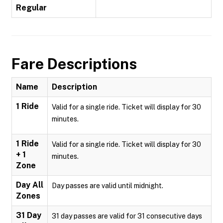
Regular
Fare Descriptions
Name
Description
1 Ride
Valid for a single ride. Ticket will display for 30
minutes.
1 Ride
Valid for a single ride. Ticket will display for 30
+ 1
minutes.
Zone
Day All
Day passes are valid until midnight.
Zones
31 Day
31 day passes are valid for 31 consecutive days