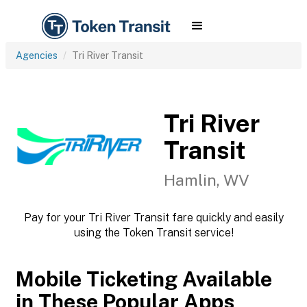
Agencies
Tri River Transit
Tri River
Transit
Hamlin, WV
Pay for your Tri River Transit fare quickly and easily
using the Token Transit service!
Mobile Ticketing Available
in These Popular Apps