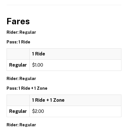
Fares
Rider: Regular
Pass: 1 Ride
1 Ride
Regular
$1.00
Rider: Regular
Pass: 1 Ride + 1 Zone
1 Ride + 1 Zone
Regular
$2.00
Rider: Regular