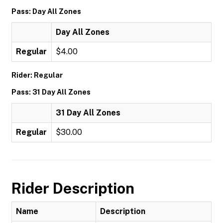
Pass: Day All Zones
Day All Zones
Regular
$4.00
Rider: Regular
Pass: 31 Day All Zones
31 Day All Zones
Regular
$30.00
Rider Description
Name
Description