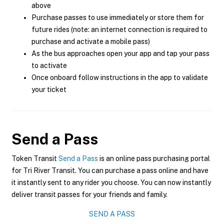
above
Purchase passes to use immediately or store them for
future rides (note: an internet connection is required to
purchase and activate a mobile pass)
As the bus approaches open your app and tap your pass
to activate
Once onboard follow instructions in the app to validate
your ticket
Send a Pass
Token Transit
Send a Pass
is an online pass purchasing portal
for Tri River Transit. You can purchase a pass online and have
it instantly sent to any rider you choose. You can now instantly
deliver transit passes for your friends and family.
SEND A PASS