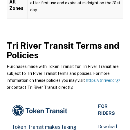
All
after first use and expire at midnight on the 31st
Zones
day.
Tri River Transit
Terms and
Policies
Purchases made with Token Transit for Tri River Transit are
subject to Tri River Transit terms and policies. For more
information on these policies you may visit
https://tririver.org/
or contact Tri River Transit directly.
FOR
RIDERS
Download
Token Transit makes taking