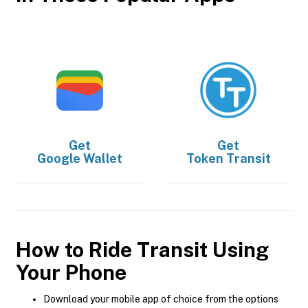
Get
Get
Google Wallet
Token Transit
How to Ride Transit Using
Your Phone
Download your mobile app of choice from the options