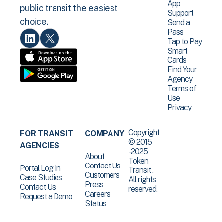
App
public transit the easiest
Support
choice.
Send a
Pass
Tap to Pay
Smart
Cards
Find Your
Agency
Terms of
Use
Privacy
Copyright
FOR TRANSIT
COMPANY
© 2015
AGENCIES
-2025
About
Token
Contact Us
Portal Log In
Transit .
Customers
Case Studies
All rights
Press
Contact Us
reserved.
Careers
Request a Demo
Status