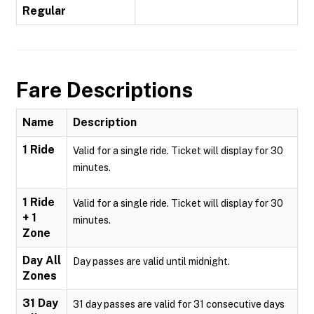
Regular
Fare Descriptions
Name
Description
1 Ride
Valid for a single ride. Ticket will display for 30
minutes.
1 Ride
Valid for a single ride. Ticket will display for 30
+ 1
minutes.
Zone
Day All
Day passes are valid until midnight.
Zones
31 Day
31 day passes are valid for 31 consecutive days