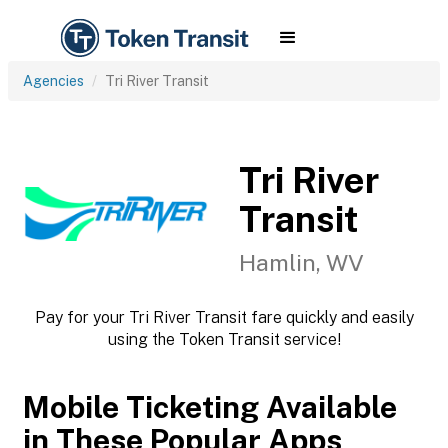
Agencies
Tri River Transit
Tri River
Transit
Hamlin, WV
Pay for your Tri River Transit fare quickly and easily
using the Token Transit service!
Mobile Ticketing Available
in These Popular Apps