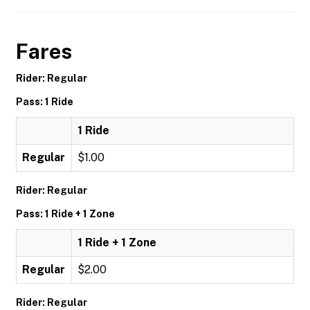
Fares
Rider: Regular
Pass: 1 Ride
1 Ride
Regular
$1.00
Rider: Regular
Pass: 1 Ride + 1 Zone
1 Ride + 1 Zone
Regular
$2.00
Rider: Regular