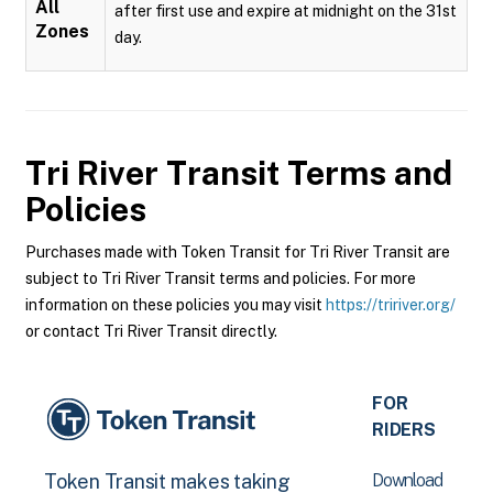
All
after first use and expire at midnight on the 31st
Zones
day.
Tri River Transit
Terms and
Policies
Purchases made with Token Transit for Tri River Transit are
subject to Tri River Transit terms and policies. For more
information on these policies you may visit
https://tririver.org/
or contact Tri River Transit directly.
FOR
RIDERS
Download
Token Transit makes taking