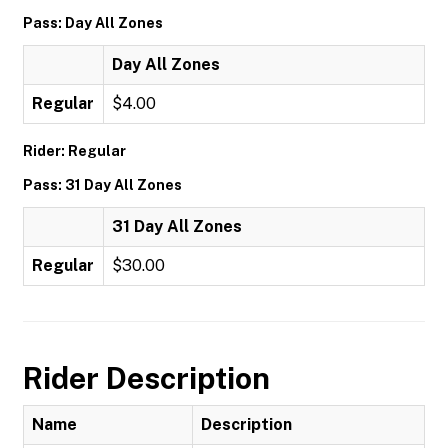
Pass: Day All Zones
Day All Zones
Regular
$4.00
Rider: Regular
Pass: 31 Day All Zones
31 Day All Zones
Regular
$30.00
Rider Description
Name
Description