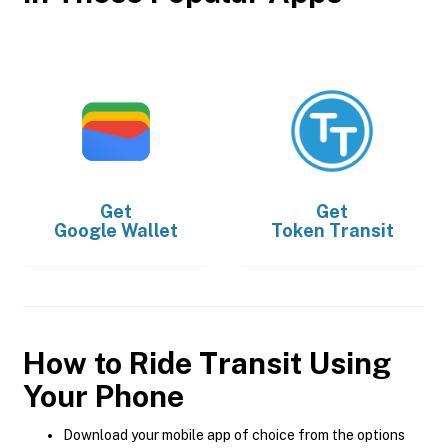
Get
Get
Google Wallet
Token Transit
How to Ride Transit Using
Your Phone
Download your mobile app of choice from the options