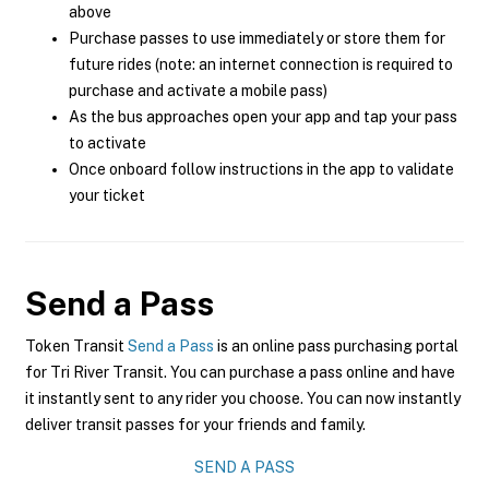
above
Purchase passes to use immediately or store them for
future rides (note: an internet connection is required to
purchase and activate a mobile pass)
As the bus approaches open your app and tap your pass
to activate
Once onboard follow instructions in the app to validate
your ticket
Send a Pass
Token Transit
Send a Pass
is an online pass purchasing portal
for Tri River Transit. You can purchase a pass online and have
it instantly sent to any rider you choose. You can now instantly
deliver transit passes for your friends and family.
SEND A PASS