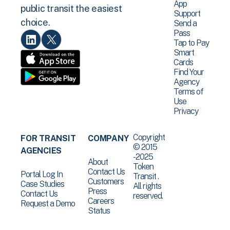
App
public transit the easiest
Support
choice.
Send a
Pass
Tap to Pay
Smart
Cards
Find Your
Agency
Terms of
Use
Privacy
Copyright
FOR TRANSIT
COMPANY
© 2015
AGENCIES
-2025
About
Token
Contact Us
Portal Log In
Transit .
Customers
Case Studies
All rights
Press
Contact Us
reserved.
Careers
Request a Demo
Status