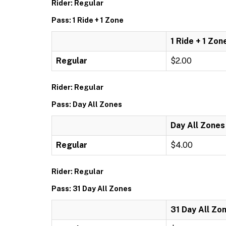
Rider: Regular
Pass: 1 Ride + 1 Zone
1 Ride + 1 Zon
Regular
$2.00
Rider: Regular
Pass: Day All Zones
Day All Zones
Regular
$4.00
Rider: Regular
Pass: 31 Day All Zones
31 Day All Zo