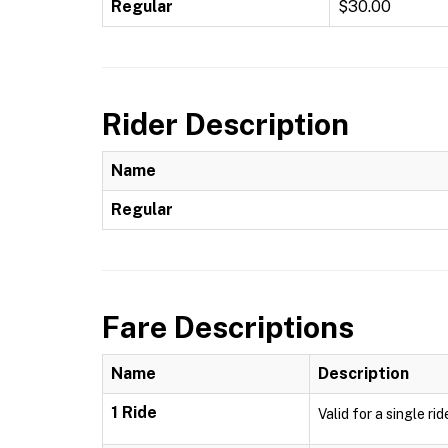
Regular
$30.00
Rider Description
Name
Regular
Fare Descriptions
Name
Description
1 Ride
Valid for a single ri