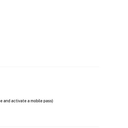
se and activate a mobile pass)