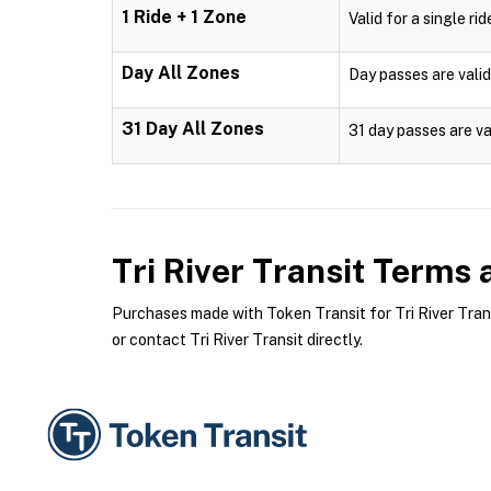
1 Ride + 1 Zone
Valid for a single ri
Day All Zones
Day passes are valid
31 Day All Zones
31 day passes are va
Tri River Transit
Terms a
Purchases made with Token Transit for Tri River Transi
or contact Tri River Transit directly.