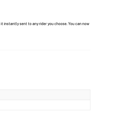
 it instantly sent to any rider you choose. You can now