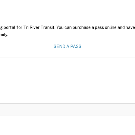
g portal for Tri River Transit. You can purchase a pass online and have
mily.
SEND A PASS