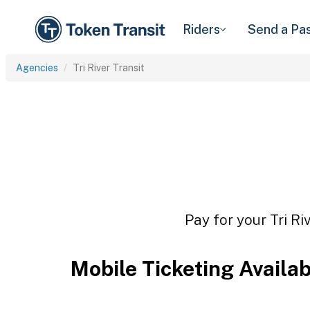
Riders
Send a Pa
Agencies
Tri River Transit
Pay for your Tri Ri
Mobile Ticketing Availa