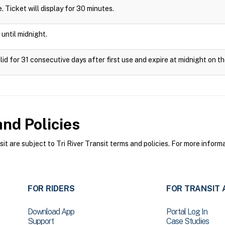
de. Ticket will display for 30 minutes.
 until midnight.
lid for 31 consecutive days after first use and expire at midnight on th
nd Policies
t are subject to Tri River Transit terms and policies. For more informa
FOR RIDERS
FOR TRANSIT 
Download App
Portal Log In
Support
Case Studies