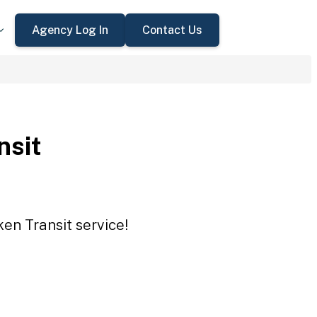
Agency Log In
Contact Us
nsit
ken Transit service!