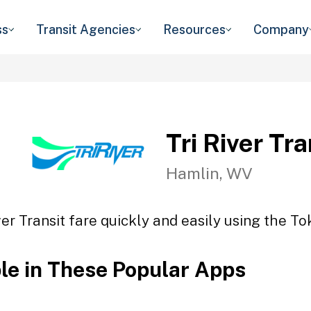
ss
Transit Agencies
Resources
Company
Tri River Tra
Hamlin, WV
ver Transit fare quickly and easily using the To
ble in These Popular Apps