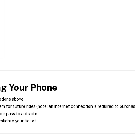
ng Your Phone
ptions above
m for future rides (note: an internet connection is required to purcha
ur pass to activate
alidate your ticket