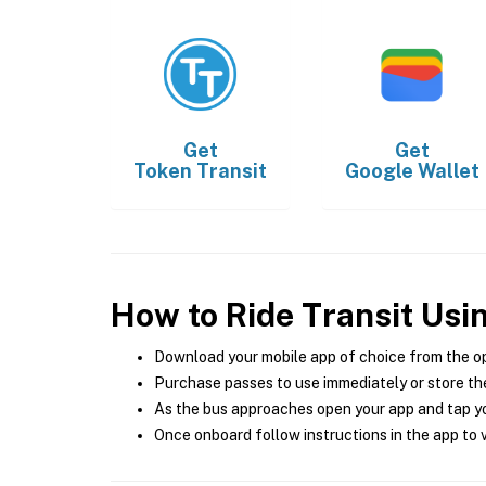
Get
Get
Token Transit
Google Wallet
How to Ride Transit Usi
Download your mobile app of choice from the o
Purchase passes to use immediately or store the
As the bus approaches open your app and tap yo
Once onboard follow instructions in the app to v