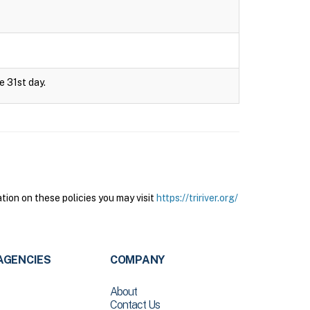
e 31st day.
tion on these policies you may visit
https://tririver.org/
AGENCIES
COMPANY
About
Contact Us