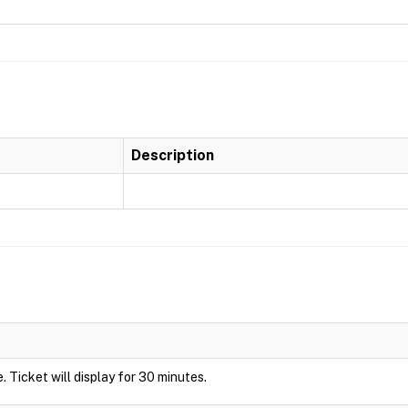
Description
de. Ticket will display for 30 minutes.