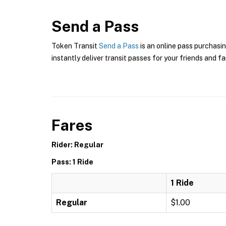
Send a Pass
Token Transit
Send a Pass
is an online pass purchasin
instantly deliver transit passes for your friends and fa
Fares
Rider: Regular
Pass: 1 Ride
1 Ride
Regular
$1.00