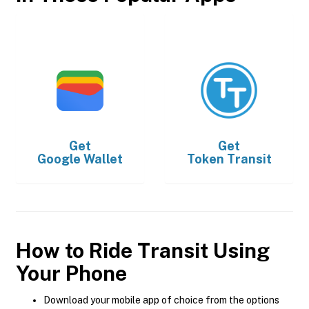
Get
Get
Google Wallet
Token Transit
How to Ride Transit Using
Your Phone
Download your mobile app of choice from the options