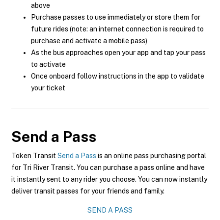
above
Purchase passes to use immediately or store them for
future rides (note: an internet connection is required to
purchase and activate a mobile pass)
As the bus approaches open your app and tap your pass
to activate
Once onboard follow instructions in the app to validate
your ticket
Send a Pass
Token Transit
Send a Pass
is an online pass purchasing portal
for Tri River Transit. You can purchase a pass online and have
it instantly sent to any rider you choose. You can now instantly
deliver transit passes for your friends and family.
SEND A PASS