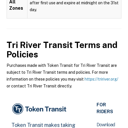
All
after first use and expire at midnight on the 31st
Zones
day.
Tri River Transit
Terms and
Policies
Purchases made with Token Transit for Tri River Transit are
subject to Tri River Transit terms and policies. For more
information on these policies you may visit
https://tririver.org/
or contact Tri River Transit directly.
FOR
RIDERS
Download
Token Transit makes taking