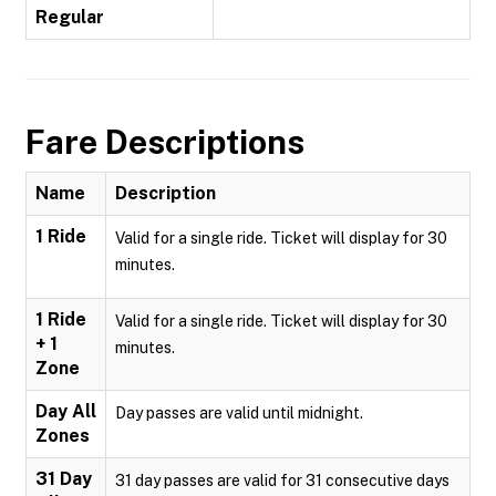
Regular
Fare Descriptions
Name
Description
1 Ride
Valid for a single ride. Ticket will display for 30
minutes.
1 Ride
Valid for a single ride. Ticket will display for 30
+ 1
minutes.
Zone
Day All
Day passes are valid until midnight.
Zones
31 Day
31 day passes are valid for 31 consecutive days