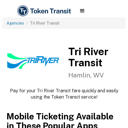
Agencies
Tri River Transit
Tri River
Transit
Hamlin, WV
Pay for your Tri River Transit fare quickly and easily
using the Token Transit service!
Mobile Ticketing Available
in These Popular Apps