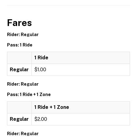
Fares
Rider: Regular
Pass: 1 Ride
1 Ride
Regular
$1.00
Rider: Regular
Pass: 1 Ride + 1 Zone
1 Ride + 1 Zone
Regular
$2.00
Rider: Regular