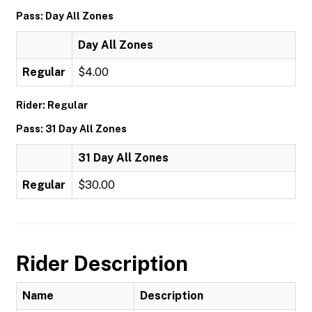
Pass: Day All Zones
Day All Zones
Regular
$4.00
Rider: Regular
Pass: 31 Day All Zones
31 Day All Zones
Regular
$30.00
Rider Description
Name
Description