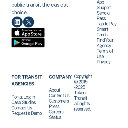
App
public transit the easiest
Support
choice.
Send a
Pass
Tap to Pay
Smart
Cards
Find Your
Agency
Terms of
Use
Privacy
Copyright
FOR TRANSIT
COMPANY
© 2015
AGENCIES
-2025
About
Token
Contact Us
Portal Log In
Transit .
Customers
Case Studies
All rights
Press
Contact Us
reserved.
Careers
Request a Demo
Status