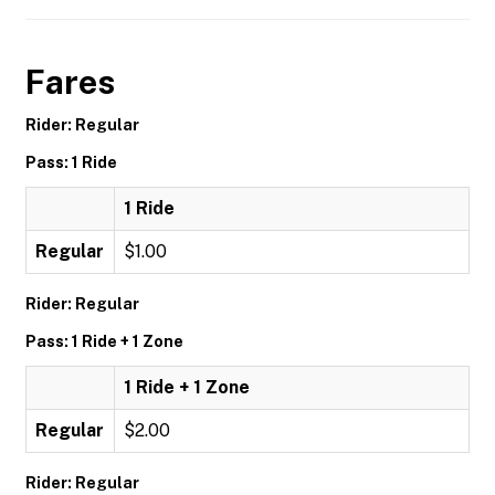
Fares
Rider: Regular
Pass: 1 Ride
1 Ride
Regular
$1.00
Rider: Regular
Pass: 1 Ride + 1 Zone
1 Ride + 1 Zone
Regular
$2.00
Rider: Regular