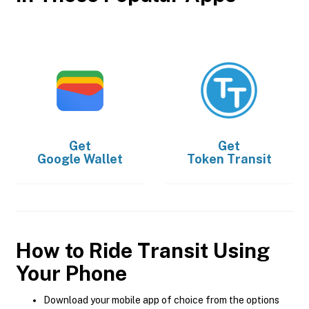
Get
Get
Google Wallet
Token Transit
How to Ride Transit Using
Your Phone
Download your mobile app of choice from the options