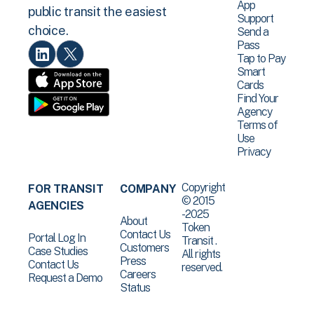
App
public transit the easiest
Support
choice.
Send a
Pass
Tap to Pay
Smart
Cards
Find Your
Agency
Terms of
Use
Privacy
Copyright
FOR TRANSIT
COMPANY
© 2015
AGENCIES
-2025
About
Token
Contact Us
Portal Log In
Transit .
Customers
Case Studies
All rights
Press
Contact Us
reserved.
Careers
Request a Demo
Status