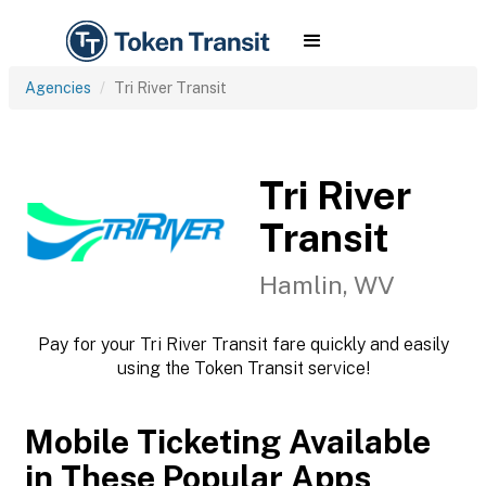
Agencies
Tri River Transit
Tri River
Transit
Hamlin, WV
Pay for your Tri River Transit fare quickly and easily
using the Token Transit service!
Mobile Ticketing Available
in These Popular Apps