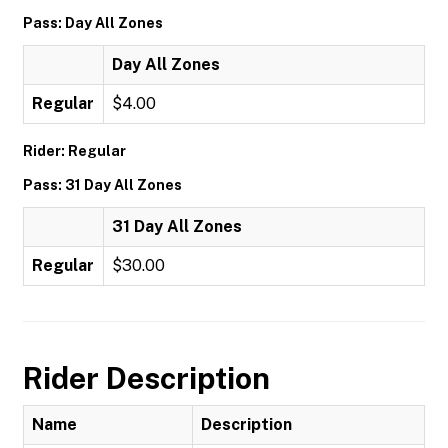
Pass: Day All Zones
Day All Zones
Regular
$4.00
Rider: Regular
Pass: 31 Day All Zones
31 Day All Zones
Regular
$30.00
Rider Description
Name
Description