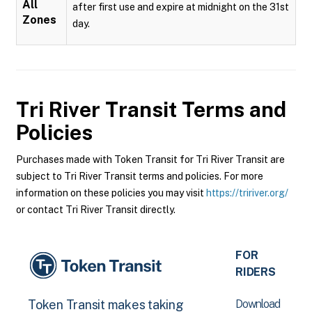
All
after first use and expire at midnight on the 31st
Zones
day.
Tri River Transit
Terms and
Policies
Purchases made with Token Transit for Tri River Transit are
subject to Tri River Transit terms and policies. For more
information on these policies you may visit
https://tririver.org/
or contact Tri River Transit directly.
FOR
RIDERS
Download
Token Transit makes taking