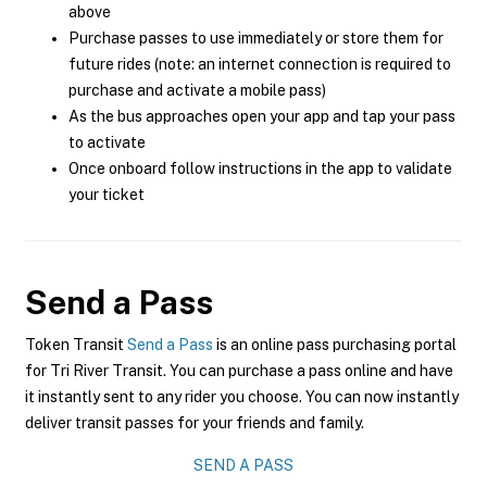
above
Purchase passes to use immediately or store them for
future rides (note: an internet connection is required to
purchase and activate a mobile pass)
As the bus approaches open your app and tap your pass
to activate
Once onboard follow instructions in the app to validate
your ticket
Send a Pass
Token Transit
Send a Pass
is an online pass purchasing portal
for Tri River Transit. You can purchase a pass online and have
it instantly sent to any rider you choose. You can now instantly
deliver transit passes for your friends and family.
SEND A PASS