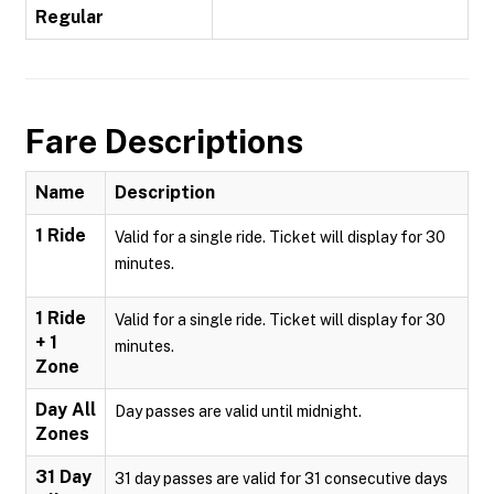
Regular
Fare Descriptions
Name
Description
1 Ride
Valid for a single ride. Ticket will display for 30
minutes.
1 Ride
Valid for a single ride. Ticket will display for 30
+ 1
minutes.
Zone
Day All
Day passes are valid until midnight.
Zones
31 Day
31 day passes are valid for 31 consecutive days