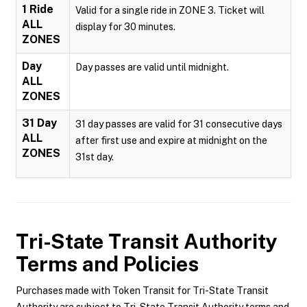
1 Ride
Valid for a single ride in ZONE 3. Ticket will
ALL
display for 30 minutes.
ZONES
Day
Day passes are valid until midnight.
ALL
ZONES
31 Day
31 day passes are valid for 31 consecutive days
ALL
after first use and expire at midnight on the
ZONES
31st day.
Tri-State Transit Authority
Terms and Policies
Purchases made with Token Transit for Tri-State Transit