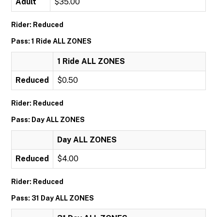
Adult
$35.00
Rider: Reduced
Pass: 1 Ride ALL ZONES
1 Ride ALL ZONES
Reduced
$0.50
Rider: Reduced
Pass: Day ALL ZONES
Day ALL ZONES
Reduced
$4.00
Rider: Reduced
Pass: 31 Day ALL ZONES