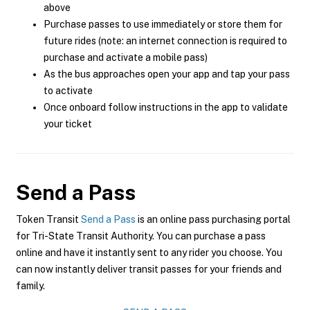
above
Purchase passes to use immediately or store them for
future rides (note: an internet connection is required to
purchase and activate a mobile pass)
As the bus approaches open your app and tap your pass
to activate
Once onboard follow instructions in the app to validate
your ticket
Send a Pass
Token Transit
Send a Pass
is an online pass purchasing portal
for Tri-State Transit Authority. You can purchase a pass
online and have it instantly sent to any rider you choose. You
can now instantly deliver transit passes for your friends and
family.