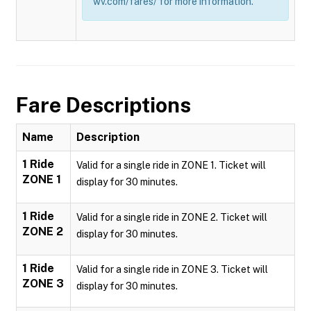
wv.com/fares/ for more information.
Fare Descriptions
Name
Description
1 Ride
Valid for a single ride in ZONE 1. Ticket will
ZONE 1
display for 30 minutes.
1 Ride
Valid for a single ride in ZONE 2. Ticket will
ZONE 2
display for 30 minutes.
1 Ride
Valid for a single ride in ZONE 3. Ticket will
ZONE 3
display for 30 minutes.