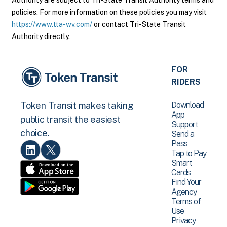
Authority are subject to Tri-State Transit Authority terms and
policies. For more information on these policies you may visit
https://www.tta-wv.com/
or contact Tri-State Transit
Authority directly.
FOR
RIDERS
Download
Token Transit makes taking
App
public transit the easiest
Support
choice.
Send a
Pass
Tap to Pay
Smart
Cards
Find Your
Agency
Terms of
Use
Privacy