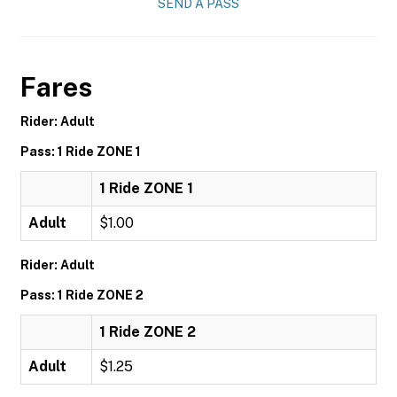
SEND A PASS
Fares
Rider: Adult
Pass: 1 Ride ZONE 1
1 Ride ZONE 1
Adult
$1.00
Rider: Adult
Pass: 1 Ride ZONE 2
1 Ride ZONE 2
Adult
$1.25