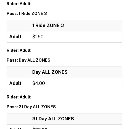
Rider: Adult
Pass: 1 Ride ZONE 3
1 Ride ZONE 3
Adult
$1.50
Rider: Adult
Pass: Day ALL ZONES
Day ALL ZONES
Adult
$4.00
Rider: Adult
Pass: 31 Day ALL ZONES
31 Day ALL ZONES