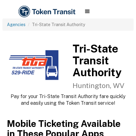
Agencies
Tri-State Transit Authority
Tri-State
Transit
Authority
Huntington, WV
Pay for your Tri-State Transit Authority fare quickly
and easily using the Token Transit service!
Mobile Ticketing Available
in These Popular Apps