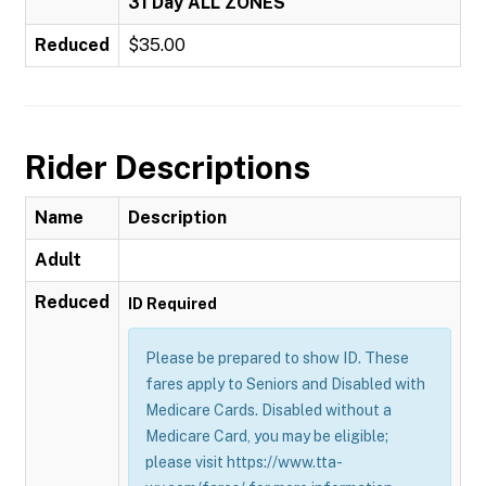
31 Day ALL ZONES
Reduced
$35.00
Rider Descriptions
Name
Description
Adult
Reduced
ID Required
Please be prepared to show ID. These
fares apply to Seniors and Disabled with
Medicare Cards. Disabled without a
Medicare Card, you may be eligible;
please visit https://www.tta-