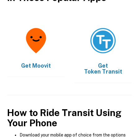
Get
Moovit
Get
Token Transit
How to Ride Transit Using
Your Phone
Download your mobile app of choice from the options