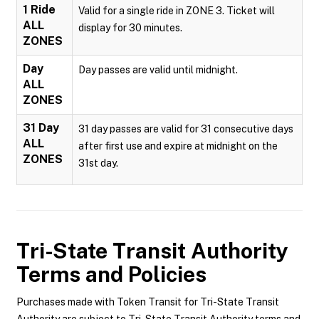
1 Ride
Valid for a single ride in ZONE 3. Ticket will
ALL
display for 30 minutes.
ZONES
Day
Day passes are valid until midnight.
ALL
ZONES
31 Day
31 day passes are valid for 31 consecutive days
ALL
after first use and expire at midnight on the
ZONES
31st day.
Tri-State Transit Authority
Terms and Policies
Purchases made with Token Transit for Tri-State Transit