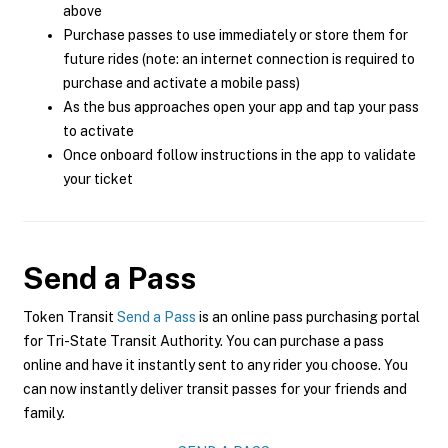
above
Purchase passes to use immediately or store them for
future rides (note: an internet connection is required to
purchase and activate a mobile pass)
As the bus approaches open your app and tap your pass
to activate
Once onboard follow instructions in the app to validate
your ticket
Send a Pass
Token Transit
Send a Pass
is an online pass purchasing portal
for Tri-State Transit Authority. You can purchase a pass
online and have it instantly sent to any rider you choose. You
can now instantly deliver transit passes for your friends and
family.