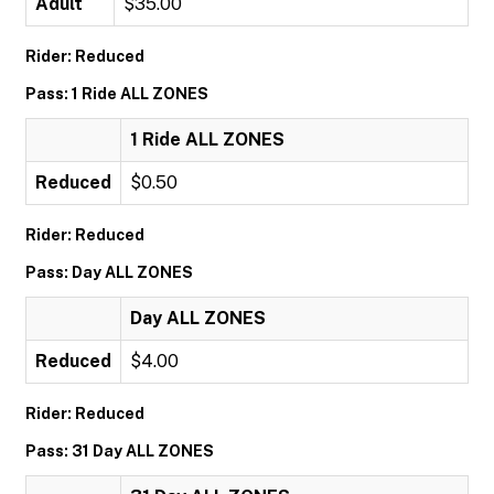
Adult
$35.00
Rider: Reduced
Pass: 1 Ride ALL ZONES
1 Ride ALL ZONES
Reduced
$0.50
Rider: Reduced
Pass: Day ALL ZONES
Day ALL ZONES
Reduced
$4.00
Rider: Reduced
Pass: 31 Day ALL ZONES