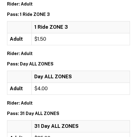
Rider: Adult
Pass: 1 Ride ZONE 3
1 Ride ZONE 3
Adult
$1.50
Rider: Adult
Pass: Day ALL ZONES
Day ALL ZONES
Adult
$4.00
Rider: Adult
Pass: 31 Day ALL ZONES
31 Day ALL ZONES