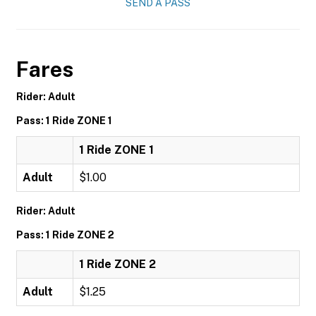
SEND A PASS
Fares
Rider: Adult
Pass: 1 Ride ZONE 1
1 Ride ZONE 1
Adult
$1.00
Rider: Adult
Pass: 1 Ride ZONE 2
1 Ride ZONE 2
Adult
$1.25