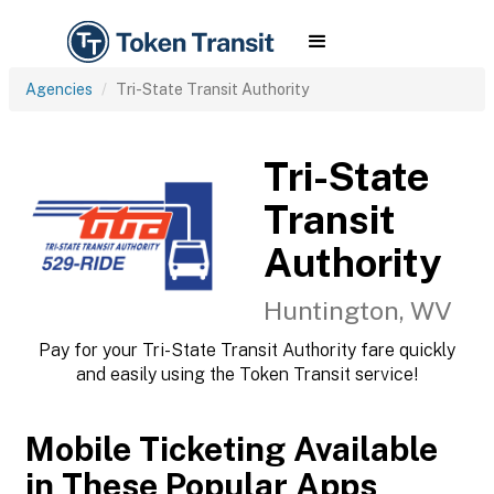
Agencies
Tri-State Transit Authority
Tri-State
Transit
Authority
Huntington, WV
Pay for your Tri-State Transit Authority fare quickly
and easily using the Token Transit service!
Mobile Ticketing Available
in These Popular Apps