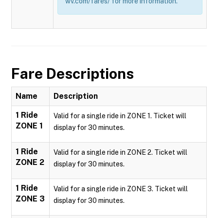
wv.com/fares/ for more information.
Fare Descriptions
Name
Description
1 Ride
Valid for a single ride in ZONE 1. Ticket will
ZONE 1
display for 30 minutes.
1 Ride
Valid for a single ride in ZONE 2. Ticket will
ZONE 2
display for 30 minutes.
1 Ride
Valid for a single ride in ZONE 3. Ticket will
ZONE 3
display for 30 minutes.