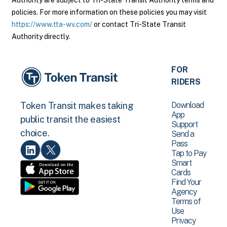
Authority are subject to Tri-State Transit Authority terms and
policies. For more information on these policies you may visit
https://www.tta-wv.com/
or contact Tri-State Transit
Authority directly.
FOR
RIDERS
Download
Token Transit makes taking
App
public transit the easiest
Support
choice.
Send a
Pass
Tap to Pay
Smart
Cards
Find Your
Agency
Terms of
Use
Privacy