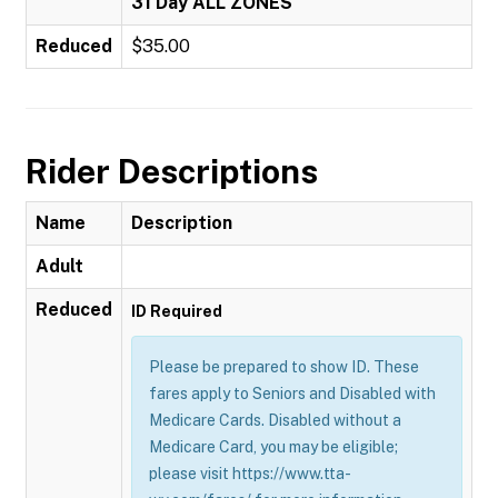
31 Day ALL ZONES
Reduced
$35.00
Rider Descriptions
Name
Description
Adult
Reduced
ID Required
Please be prepared to show ID. These
fares apply to Seniors and Disabled with
Medicare Cards. Disabled without a
Medicare Card, you may be eligible;
please visit https://www.tta-