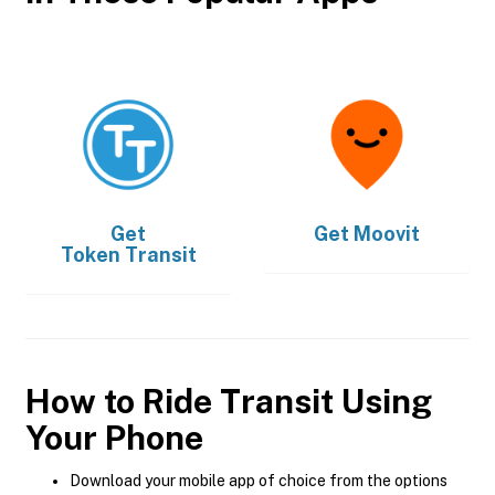
Get
Get
Moovit
Token Transit
How to Ride Transit Using
Your Phone
Download your mobile app of choice from the options