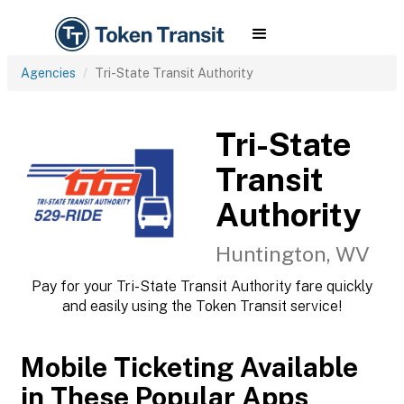
Agencies
Tri-State Transit Authority
Tri-State
Transit
Authority
Huntington, WV
Pay for your Tri-State Transit Authority fare quickly
and easily using the Token Transit service!
Mobile Ticketing Available
in These Popular Apps