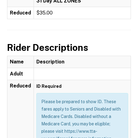
31 Day ALL ZONES
Reduced
$35.00
Rider Descriptions
Name
Description
Adult
Reduced
ID Required
Please be prepared to show ID. These
fares apply to Seniors and Disabled with
Medicare Cards. Disabled without a
Medicare Card, you may be eligible;
please visit https://www.tta-