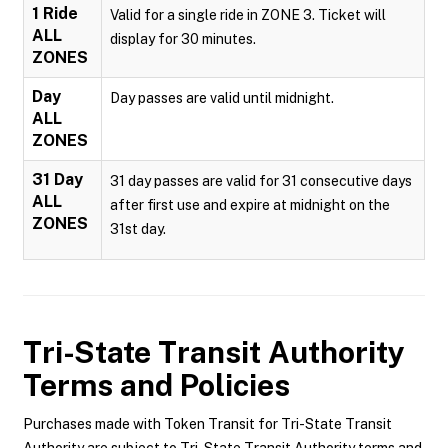
1 Ride
Valid for a single ride in ZONE 3. Ticket will
ALL
display for 30 minutes.
ZONES
Day
Day passes are valid until midnight.
ALL
ZONES
31 Day
31 day passes are valid for 31 consecutive days
ALL
after first use and expire at midnight on the
ZONES
31st day.
Tri-State Transit Authority
Terms and Policies
Purchases made with Token Transit for Tri-State Transit