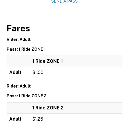
SEND A PASS
Fares
Rider: Adult
Pass: 1 Ride ZONE 1
1 Ride ZONE 1
Adult
$1.00
Rider: Adult
Pass: 1 Ride ZONE 2
1 Ride ZONE 2
Adult
$1.25