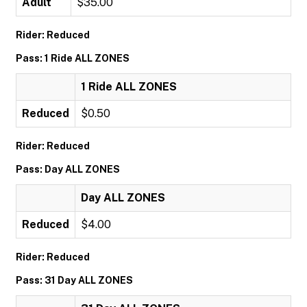
Adult
$35.00
Rider: Reduced
Pass: 1 Ride ALL ZONES
1 Ride ALL ZONES
Reduced
$0.50
Rider: Reduced
Pass: Day ALL ZONES
Day ALL ZONES
Reduced
$4.00
Rider: Reduced
Pass: 31 Day ALL ZONES