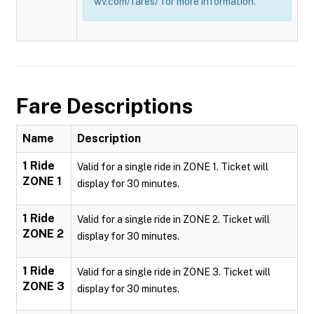
wv.com/fares/ for more information.
Fare Descriptions
Name
Description
1 Ride
Valid for a single ride in ZONE 1. Ticket will
ZONE 1
display for 30 minutes.
1 Ride
Valid for a single ride in ZONE 2. Ticket will
ZONE 2
display for 30 minutes.
1 Ride
Valid for a single ride in ZONE 3. Ticket will
ZONE 3
display for 30 minutes.