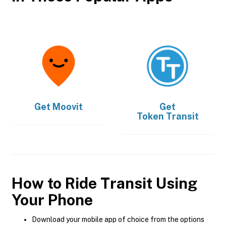
Get
Moovit
Get
Token Transit
How to Ride Transit Using
Your Phone
Download your mobile app of choice from the options