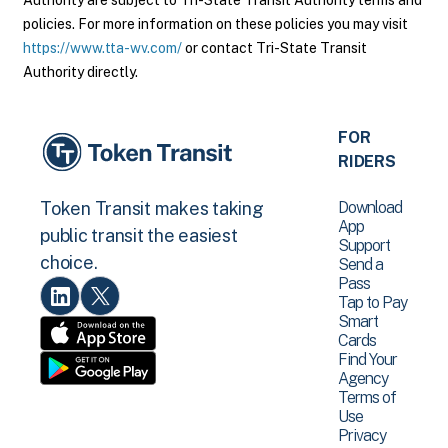
Authority are subject to Tri-State Transit Authority terms and
policies. For more information on these policies you may visit
https://www.tta-wv.com/
or contact Tri-State Transit
Authority directly.
FOR
RIDERS
Download
Token Transit makes taking
App
public transit the easiest
Support
choice.
Send a
Pass
Tap to Pay
Smart
Cards
Find Your
Agency
Terms of
Use
Privacy