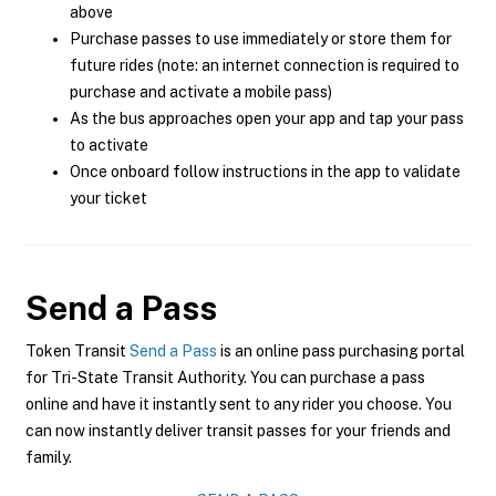
above
Purchase passes to use immediately or store them for
future rides (note: an internet connection is required to
purchase and activate a mobile pass)
As the bus approaches open your app and tap your pass
to activate
Once onboard follow instructions in the app to validate
your ticket
Send a Pass
Token Transit
Send a Pass
is an online pass purchasing portal
for Tri-State Transit Authority. You can purchase a pass
online and have it instantly sent to any rider you choose. You
can now instantly deliver transit passes for your friends and
family.