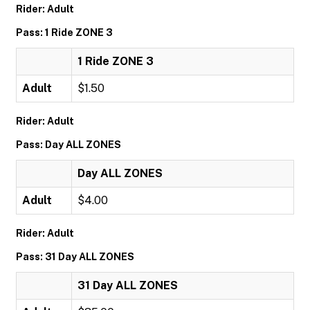
Rider: Adult
Pass: 1 Ride ZONE 3
1 Ride ZONE 3
Adult
$1.50
Rider: Adult
Pass: Day ALL ZONES
Day ALL ZONES
Adult
$4.00
Rider: Adult
Pass: 31 Day ALL ZONES
31 Day ALL ZONES