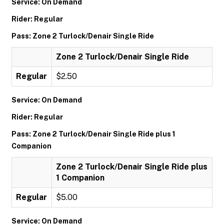
Service: On Demand
Rider: Regular
Pass: Zone 2 Turlock/Denair Single Ride
Zone 2 Turlock/Denair Single Ride
Regular
$2.50
Service: On Demand
Rider: Regular
Pass: Zone 2 Turlock/Denair Single Ride plus 1
Companion
Zone 2 Turlock/Denair Single Ride plus
1 Companion
Regular
$5.00
Service: On Demand