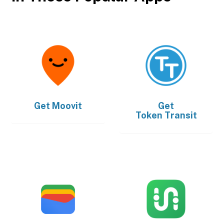
Get
Moovit
Get
Token Transit