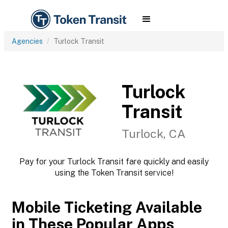
Agencies
Turlock Transit
Turlock
Transit
Turlock, CA
Pay for your Turlock Transit fare quickly and easily
using the Token Transit service!
Mobile Ticketing Available
in These Popular Apps