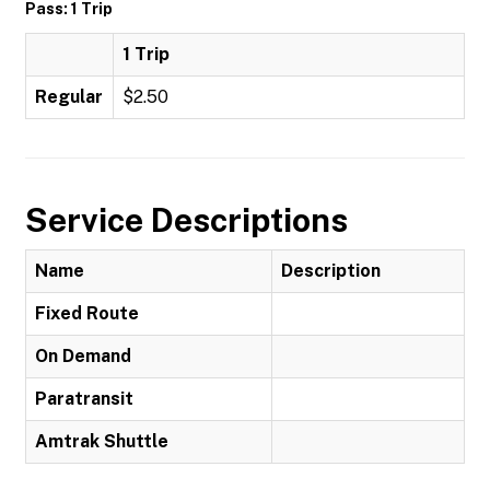
Pass: 1 Trip
1 Trip
Regular
$2.50
Service Descriptions
Name
Description
Fixed Route
On Demand
Paratransit
Amtrak Shuttle