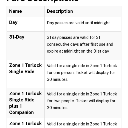
Name
Description
Day
Day passes are valid until midnight.
31-Day
31 day passes are valid for 31
consecutive days after first use and
expire at midnight on the 31st day.
Zone 1 Turlock
Valid for a single ride in Zone 1 Turlock
Single Ride
for one person. Ticket will display for
30 minutes.
Zone 1 Turlock
Valid for a single ride in Zone 1 Turlock
Single Ride
for two people. Ticket will display for
plus 1
30 minutes.
Companion
Zone 1 Turlock
Valid for a single ride in Zone 1 Turlock