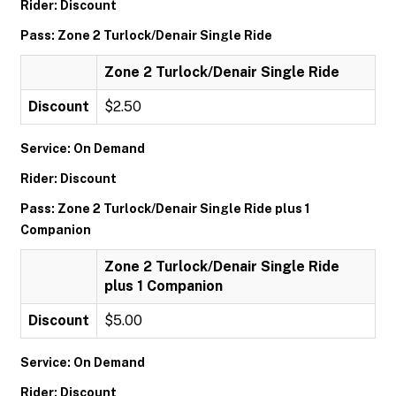
Rider: Discount
Pass: Zone 2 Turlock/Denair Single Ride
Zone 2 Turlock/Denair Single Ride
Discount
$2.50
Service: On Demand
Rider: Discount
Pass: Zone 2 Turlock/Denair Single Ride plus 1
Companion
Zone 2 Turlock/Denair Single Ride
plus 1 Companion
Discount
$5.00
Service: On Demand
Rider: Discount