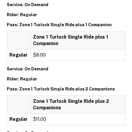
Service: On Demand
Rider: Regular
Pass: Zone 1 Turlock Single Ride plus 1 Companion
Zone 1 Turlock Single Ride plus 1
Companion
Regular
$8.00
Service: On Demand
Rider: Regular
Pass: Zone 1 Turlock Single Ride plus 2 Companions
Zone 1 Turlock Single Ride plus 2
Companions
Regular
$11.00