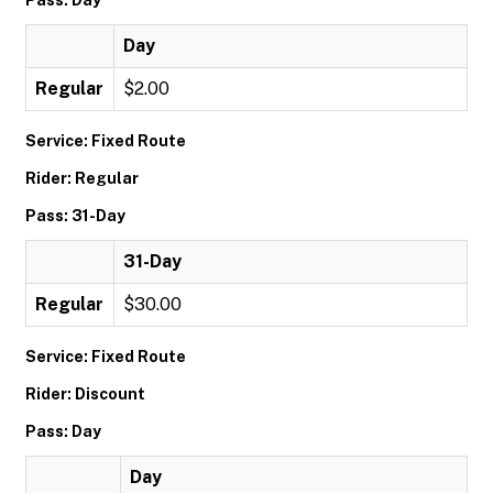
Pass: Day
Day
Regular
$2.00
Service: Fixed Route
Rider: Regular
Pass: 31-Day
31-Day
Regular
$30.00
Service: Fixed Route
Rider: Discount
Pass: Day
Day