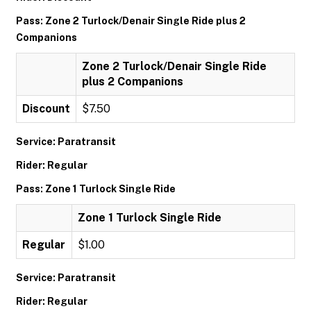
Pass: Zone 2 Turlock/Denair Single Ride plus 2
Companions
Zone 2 Turlock/Denair Single Ride
plus 2 Companions
Discount
$7.50
Service: Paratransit
Rider: Regular
Pass: Zone 1 Turlock Single Ride
Zone 1 Turlock Single Ride
Regular
$1.00
Service: Paratransit
Rider: Regular