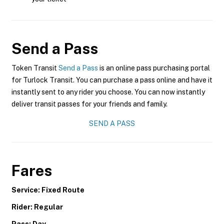
Send a Pass
Token Transit
Send a Pass
is an online pass purchasing portal
for Turlock Transit. You can purchase a pass online and have it
instantly sent to any rider you choose. You can now instantly
deliver transit passes for your friends and family.
SEND A PASS
Fares
Service: Fixed Route
Rider: Regular