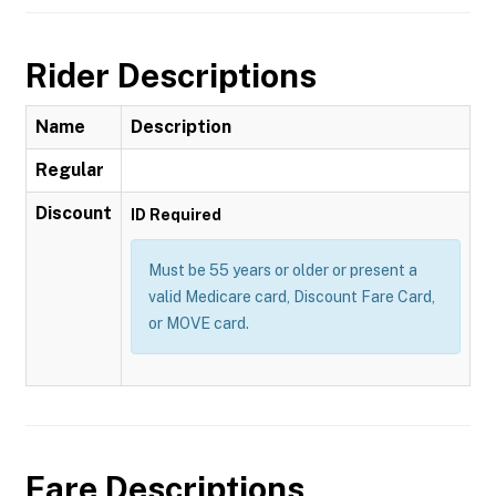
Rider Descriptions
Name
Description
Regular
Discount
ID Required
Must be 55 years or older or present a
valid Medicare card, Discount Fare Card,
or MOVE card.
Fare Descriptions