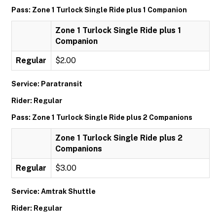
Pass: Zone 1 Turlock Single Ride plus 1 Companion
Zone 1 Turlock Single Ride plus 1
Companion
Regular
$2.00
Service: Paratransit
Rider: Regular
Pass: Zone 1 Turlock Single Ride plus 2 Companions
Zone 1 Turlock Single Ride plus 2
Companions
Regular
$3.00
Service: Amtrak Shuttle
Rider: Regular