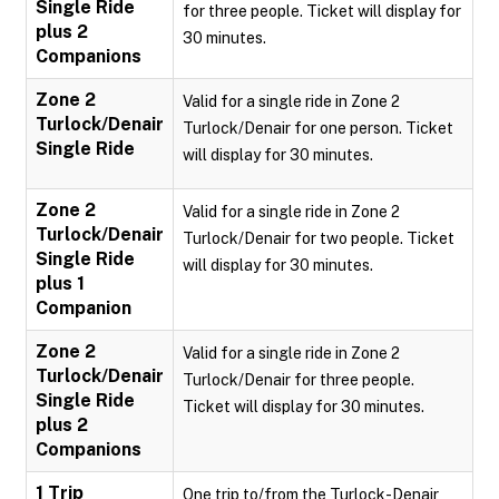
Single Ride
for three people. Ticket will display for
plus 2
30 minutes.
Companions
Zone 2
Valid for a single ride in Zone 2
Turlock/Denair
Turlock/Denair for one person. Ticket
Single Ride
will display for 30 minutes.
Zone 2
Valid for a single ride in Zone 2
Turlock/Denair
Turlock/Denair for two people. Ticket
Single Ride
will display for 30 minutes.
plus 1
Companion
Zone 2
Valid for a single ride in Zone 2
Turlock/Denair
Turlock/Denair for three people.
Single Ride
Ticket will display for 30 minutes.
plus 2
Companions
1 Trip
One trip to/from the Turlock-Denair