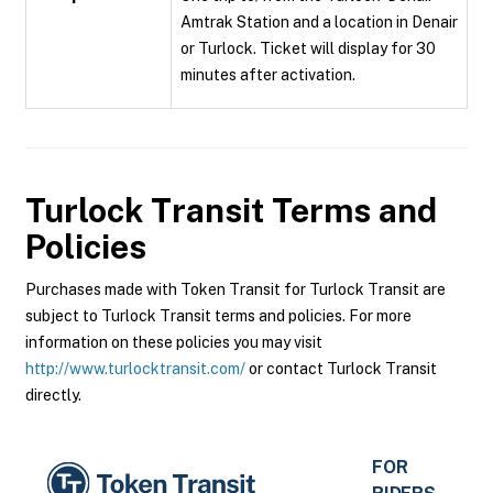
Amtrak Station and a location in Denair
or Turlock. Ticket will display for 30
minutes after activation.
Turlock Transit
Terms and
Policies
Purchases made with Token Transit for Turlock Transit are
subject to Turlock Transit terms and policies. For more
information on these policies you may visit
http://www.turlocktransit.com/
or contact Turlock Transit
directly.
FOR