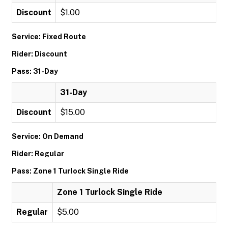
Discount
$1.00
Service: Fixed Route
Rider: Discount
Pass: 31-Day
31-Day
Discount
$15.00
Service: On Demand
Rider: Regular
Pass: Zone 1 Turlock Single Ride
Zone 1 Turlock Single Ride
Regular
$5.00