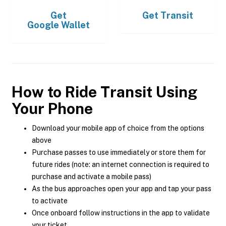
Get
Get
Transit
Google Wallet
How to Ride Transit Using
Your Phone
Download your mobile app of choice from the options
above
Purchase passes to use immediately or store them for
future rides (note: an internet connection is required to
purchase and activate a mobile pass)
As the bus approaches open your app and tap your pass
to activate
Once onboard follow instructions in the app to validate
your ticket