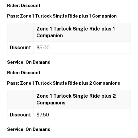
Rider: Discount
Pass: Zone 1 Turlock Single Ride plus 1 Companion
Zone 1 Turlock Single Ride plus 1
Companion
Discount
$5.00
Service: On Demand
Rider: Discount
Pass: Zone 1 Turlock Single Ride plus 2 Companions
Zone 1 Turlock Single Ride plus 2
Companions
Discount
$7.50
Service: On Demand