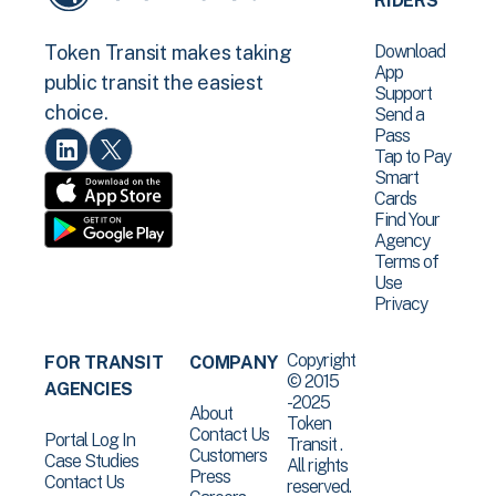
RIDERS
Download
Token Transit makes taking
App
public transit the easiest
Support
choice.
Send a
Pass
Tap to Pay
Smart
Cards
Find Your
Agency
Terms of
Use
Privacy
Copyright
FOR TRANSIT
COMPANY
© 2015
AGENCIES
-2025
About
Token
Contact Us
Portal Log In
Transit .
Customers
Case Studies
All rights
Press
Contact Us
reserved.