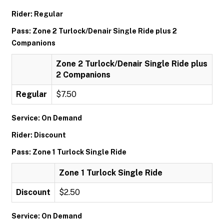
Rider: Regular
Pass: Zone 2 Turlock/Denair Single Ride plus 2
Companions
Zone 2 Turlock/Denair Single Ride plus
2 Companions
Regular
$7.50
Service: On Demand
Rider: Discount
Pass: Zone 1 Turlock Single Ride
Zone 1 Turlock Single Ride
Discount
$2.50
Service: On Demand