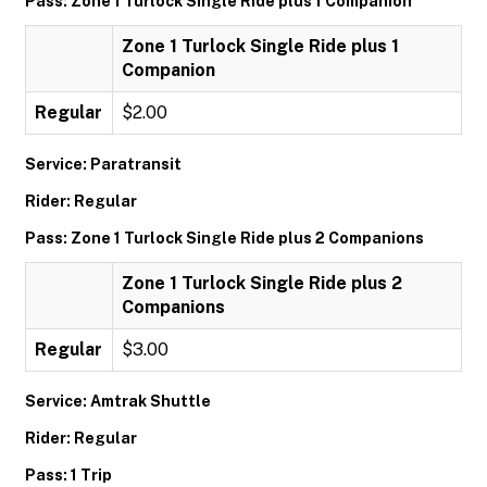
Pass: Zone 1 Turlock Single Ride plus 1 Companion
Zone 1 Turlock Single Ride plus 1
Companion
Regular
$2.00
Service: Paratransit
Rider: Regular
Pass: Zone 1 Turlock Single Ride plus 2 Companions
Zone 1 Turlock Single Ride plus 2
Companions
Regular
$3.00
Service: Amtrak Shuttle
Rider: Regular
Pass: 1 Trip