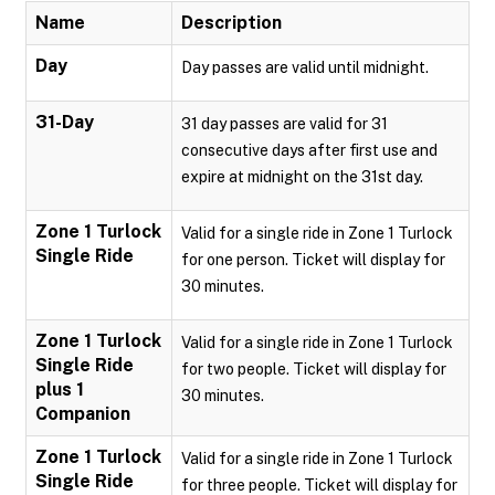
Name
Description
Day
Day passes are valid until midnight.
31-Day
31 day passes are valid for 31
consecutive days after first use and
expire at midnight on the 31st day.
Zone 1 Turlock
Valid for a single ride in Zone 1 Turlock
Single Ride
for one person. Ticket will display for
30 minutes.
Zone 1 Turlock
Valid for a single ride in Zone 1 Turlock
Single Ride
for two people. Ticket will display for
plus 1
30 minutes.
Companion
Zone 1 Turlock
Valid for a single ride in Zone 1 Turlock
Single Ride
for three people. Ticket will display for