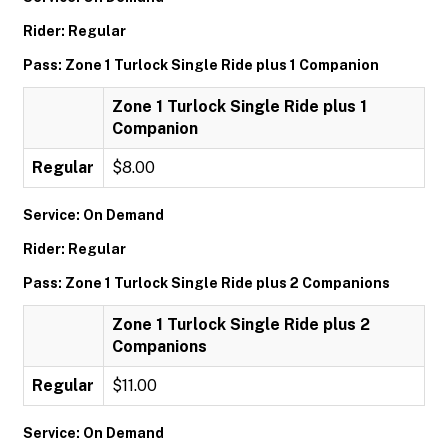
Rider: Regular
Pass: Zone 1 Turlock Single Ride plus 1 Companion
Zone 1 Turlock Single Ride plus 1
Companion
Regular
$8.00
Service: On Demand
Rider: Regular
Pass: Zone 1 Turlock Single Ride plus 2 Companions
Zone 1 Turlock Single Ride plus 2
Companions
Regular
$11.00
Service: On Demand