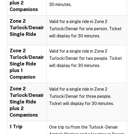
plus 2
30 minutes.
Companions
Zone 2
Valid for a single ride in Zone 2
Turlock/Denair
Turlock/Denair for one person. Ticket
Single Ride
will display for 30 minutes.
Zone 2
Valid for a single ride in Zone 2
Turlock/Denair
Turlock/Denair for two people. Ticket
Single Ride
will display for 30 minutes.
plus 1
Companion
Zone 2
Valid for a single ride in Zone 2
Turlock/Denair
Turlock/Denair for three people.
Single Ride
Ticket will display for 30 minutes.
plus 2
Companions
1 Trip
One trip to/from the Turlock-Denair