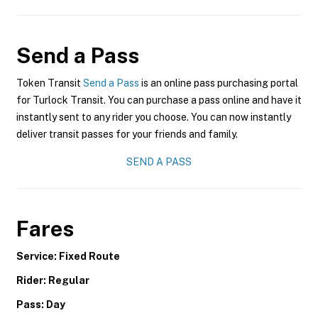
Send a Pass
Token Transit
Send a Pass
is an online pass purchasing portal
for Turlock Transit. You can purchase a pass online and have it
instantly sent to any rider you choose. You can now instantly
deliver transit passes for your friends and family.
SEND A PASS
Fares
Service: Fixed Route
Rider: Regular
Pass: Day