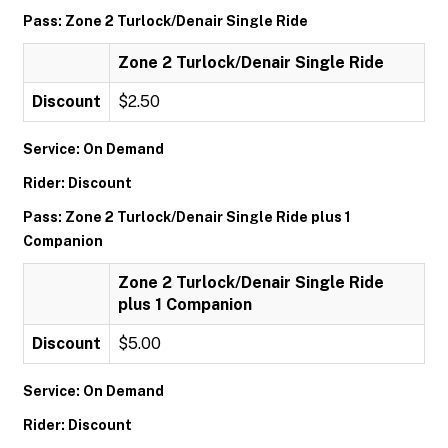
Pass: Zone 2 Turlock/Denair Single Ride
Zone 2 Turlock/Denair Single Ride
Discount
$2.50
Service: On Demand
Rider: Discount
Pass: Zone 2 Turlock/Denair Single Ride plus 1
Companion
Zone 2 Turlock/Denair Single Ride
plus 1 Companion
Discount
$5.00
Service: On Demand
Rider: Discount