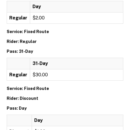
Day
Regular
$2.00
Service: Fixed Route
Rider: Regular
Pass: 31-Day
31-Day
Regular
$30.00
Service: Fixed Route
Rider: Discount
Pass: Day
Day