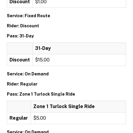
Discount
$1.00
Service: Fixed Route
Rider: Discount
Pass: 31-Day
31-Day
Discount
$15.00
Service: On Demand
Rider: Regular
Pass: Zone 1 Turlock Single Ride
Zone 1 Turlock Single Ride
Regular
$5.00
Service: On Demand