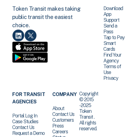
Download
Token Transit makes taking
App
public transit the easiest
Support
choice.
Send a
Pass
Tap to Pay
Smart
Cards
Find Your
Agency
Terms of
Use
Privacy
Copyright
FOR TRANSIT
COMPANY
© 2015
AGENCIES
-2025
About
Token
Contact Us
Portal Log In
Transit .
Customers
Case Studies
All rights
Press
Contact Us
reserved.
Careers
Request a Demo