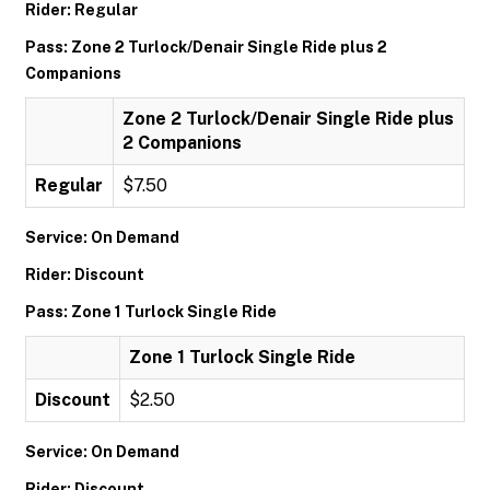
Rider: Regular
Pass: Zone 2 Turlock/Denair Single Ride plus 2
Companions
Zone 2 Turlock/Denair Single Ride plus
2 Companions
Regular
$7.50
Service: On Demand
Rider: Discount
Pass: Zone 1 Turlock Single Ride
Zone 1 Turlock Single Ride
Discount
$2.50
Service: On Demand
Rider: Discount