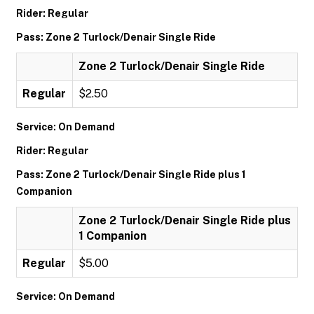
Rider: Regular
Pass: Zone 2 Turlock/Denair Single Ride
Zone 2 Turlock/Denair Single Ride
Regular
$2.50
Service: On Demand
Rider: Regular
Pass: Zone 2 Turlock/Denair Single Ride plus 1
Companion
Zone 2 Turlock/Denair Single Ride plus
1 Companion
Regular
$5.00
Service: On Demand