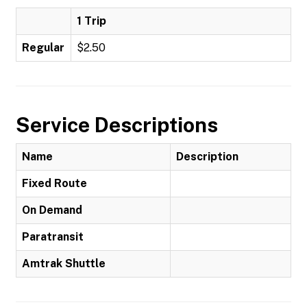
1 Trip
Regular
$2.50
Service Descriptions
Name
Description
Fixed Route
On Demand
Paratransit
Amtrak Shuttle