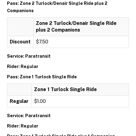
Pass: Zone 2 Turlock/Denair Single Ride plus 2
Companions
Zone 2 Turlock/Denair Single Ride
plus 2 Companions
Discount
$7.50
Service: Paratransit
Rider: Regular
Pass: Zone 1 Turlock Single Ride
Zone 1 Turlock Single Ride
Regular
$1.00
Service: Paratransit
Rider: Regular