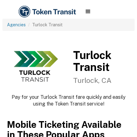
Agencies
Turlock Transit
Turlock
Transit
Turlock, CA
Pay for your Turlock Transit fare quickly and easily
using the Token Transit service!
Mobile Ticketing Available
in These Popular Apps