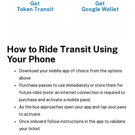
Get
Get
Token Transit
Google Wallet
How to Ride Transit Using
Your Phone
Download your mobile app of choice from the options
above
Purchase passes to use immediately or store them for
future rides (note: an internet connection is required to
purchase and activate a mobile pass)
As the bus approaches open your app and tap your pass
to activate
Once onboard follow instructions in the app to validate
your ticket