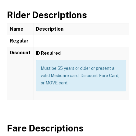
Rider Descriptions
Name
Description
Regular
Discount
ID Required
Must be 55 years or older or present a
valid Medicare card, Discount Fare Card,
or MOVE card.
Fare Descriptions