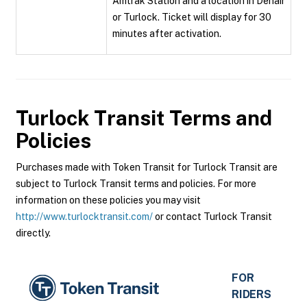
Amtrak Station and a location in Denair
or Turlock. Ticket will display for 30
minutes after activation.
Turlock Transit
Terms and
Policies
Purchases made with Token Transit for Turlock Transit are
subject to Turlock Transit terms and policies. For more
information on these policies you may visit
http://www.turlocktransit.com/
or contact Turlock Transit
directly.
FOR
RIDERS