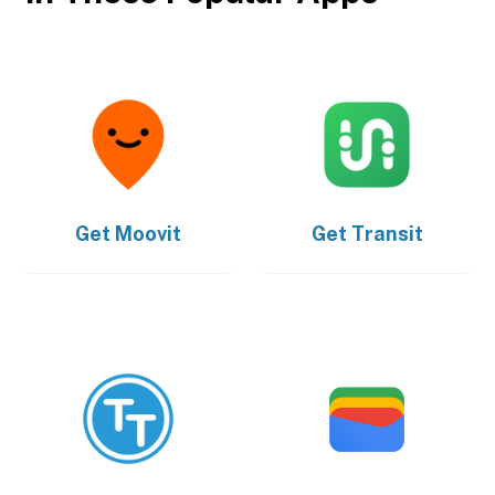
Get
Moovit
Get
Transit