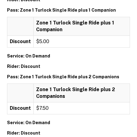
Pass: Zone 1 Turlock Single Ride plus 1 Companion
Zone 1 Turlock Single Ride plus 1
Companion
Discount
$5.00
Service: On Demand
Rider: Discount
Pass: Zone 1 Turlock Single Ride plus 2 Companions
Zone 1 Turlock Single Ride plus 2
Companions
Discount
$7.50
Service: On Demand
Rider: Discount