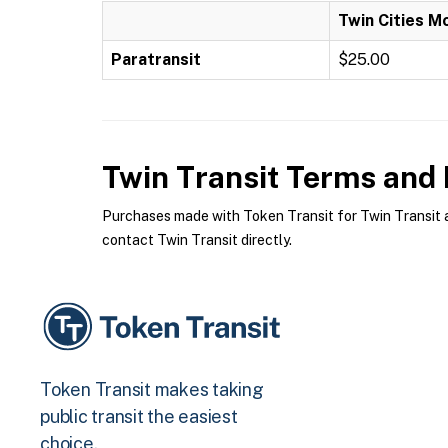
Twin Cities M
Paratransit
$25.00
Twin Transit
Terms and P
Purchases made with Token Transit for Twin Transit ar
contact Twin Transit directly.
Token Transit makes taking
public transit the easiest
choice.