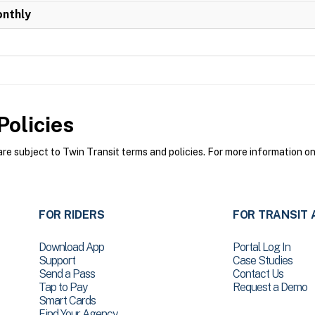
onthly
olicies
e subject to Twin Transit terms and policies. For more information on 
FOR RIDERS
FOR TRANSIT 
Download App
Portal Log In
Support
Case Studies
Send a Pass
Contact Us
Tap to Pay
Request a Demo
Smart Cards
Find Your Agency