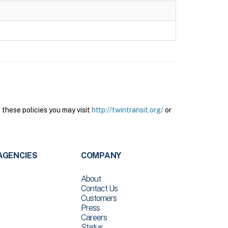
these policies you may visit
http://twintransit.org/
or
AGENCIES
COMPANY
About
Contact Us
Customers
Press
Careers
Status