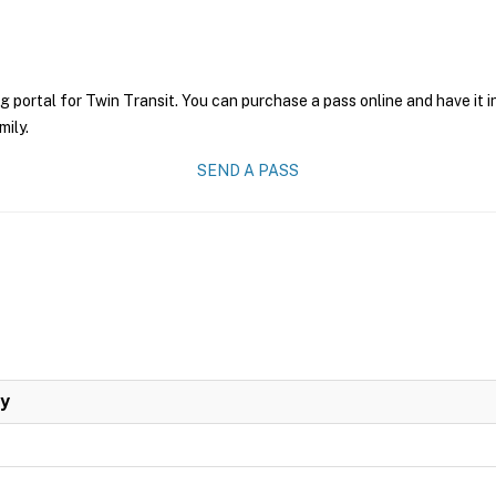
g portal for Twin Transit. You can purchase a pass online and have it 
mily.
SEND A PASS
ay