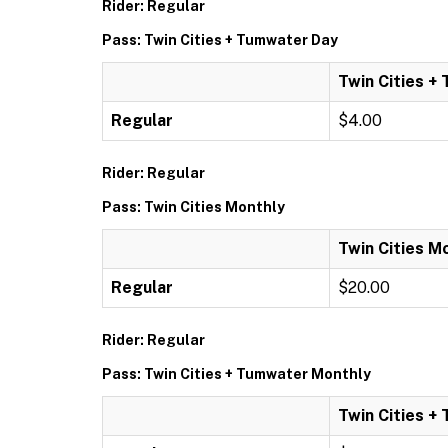
Rider: Regular
Pass: Twin Cities + Tumwater Day
Twin Cities +
Regular
$4.00
Rider: Regular
Pass: Twin Cities Monthly
Twin Cities M
Regular
$20.00
Rider: Regular
Pass: Twin Cities + Tumwater Monthly
Twin Cities +