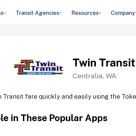
ss
Transit Agencies
Resources
Company
Twin Transit
Centralia, WA
 Transit fare quickly and easily using the Toke
ble in These Popular Apps