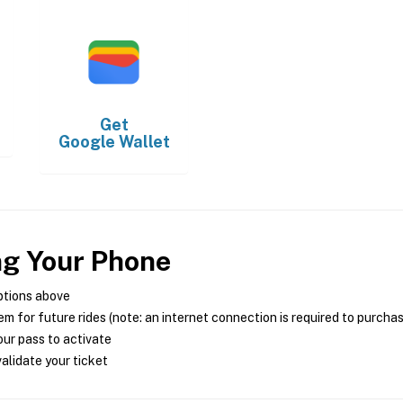
Get
Google Wallet
ng Your Phone
ptions above
m for future rides (note: an internet connection is required to purcha
ur pass to activate
alidate your ticket