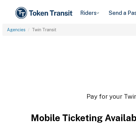
Riders
Send a Pa
Agencies
Twin Transit
Pay for your Twin
Mobile Ticketing Availa