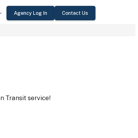
Agency Log In
Contact Us
n Transit service!