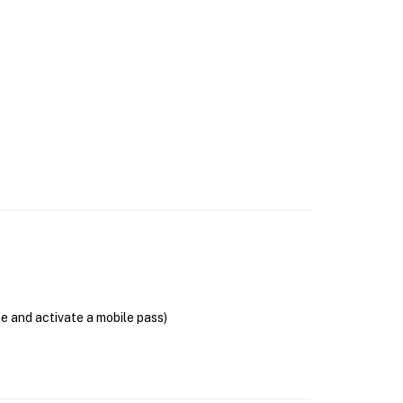
se and activate a mobile pass)