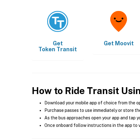
Get
Get
Moovit
Token Transit
How to Ride Transit Usi
Download your mobile app of choice from the o
Purchase passes to use immediately or store the
As the bus approaches open your app and tap yo
Once onboard follow instructions in the app to v