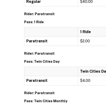
Regular
$40.00
Rider: Paratransit
Pass: 1 Ride
1 Ride
Paratransit
$2.00
Rider: Paratransit
Pass: Twin Cities Day
Twin Cities D
Paratransit
$4.00
Rider: Paratransit
Pass: Twin Cities Monthly