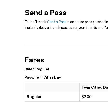
Send a Pass
Token Transit
Send a Pass
is an online pass purchasin
instantly deliver transit passes for your friends and fa
Fares
Rider: Regular
Pass: Twin Cities Day
Twin Cities D
Regular
$2.00