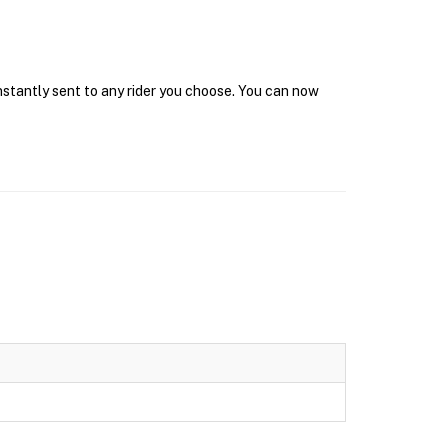
instantly sent to any rider you choose. You can now