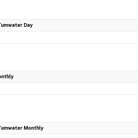
 Tumwater Day
onthly
 Tumwater Monthly