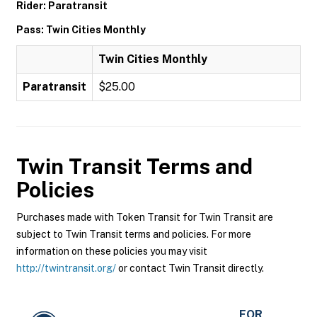
Rider: Paratransit
Pass: Twin Cities Monthly
Twin Cities Monthly
Paratransit
$25.00
Twin Transit
Terms and
Policies
Purchases made with Token Transit for Twin Transit are
subject to Twin Transit terms and policies. For more
information on these policies you may visit
http://twintransit.org/
or contact Twin Transit directly.
FOR