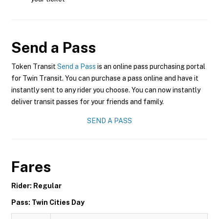
Send a Pass
Token Transit
Send a Pass
is an online pass purchasing portal
for Twin Transit. You can purchase a pass online and have it
instantly sent to any rider you choose. You can now instantly
deliver transit passes for your friends and family.
SEND A PASS
Fares
Rider: Regular
Pass: Twin Cities Day