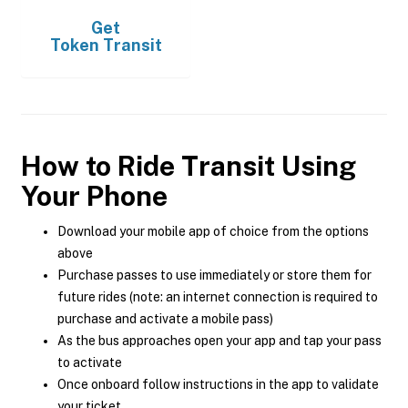
Get
Token Transit
How to Ride Transit Using
Your Phone
Download your mobile app of choice from the options
above
Purchase passes to use immediately or store them for
future rides (note: an internet connection is required to
purchase and activate a mobile pass)
As the bus approaches open your app and tap your pass
to activate
Once onboard follow instructions in the app to validate
your ticket