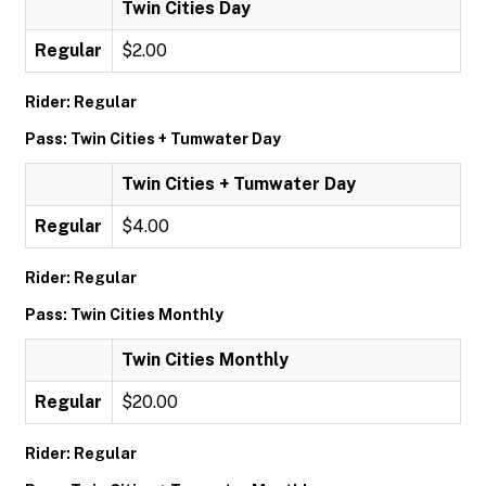
Twin Cities Day
Regular
$2.00
Rider: Regular
Pass: Twin Cities + Tumwater Day
Twin Cities + Tumwater Day
Regular
$4.00
Rider: Regular
Pass: Twin Cities Monthly
Twin Cities Monthly
Regular
$20.00
Rider: Regular