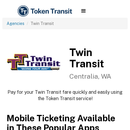
Agencies
Twin Transit
Twin
Transit
Centralia, WA
Pay for your Twin Transit fare quickly and easily using
the Token Transit service!
Mobile Ticketing Available
in These Popular Apps