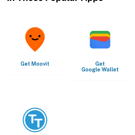
Get
Moovit
Get
Google Wallet