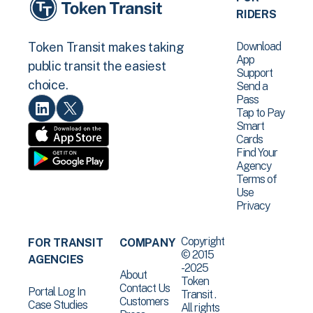
RIDERS
Download
Token Transit makes taking
App
public transit the easiest
Support
choice.
Send a
Pass
Tap to Pay
Smart
Cards
Find Your
Agency
Terms of
Use
Privacy
Copyright
FOR TRANSIT
COMPANY
© 2015
AGENCIES
-2025
About
Token
Contact Us
Portal Log In
Transit .
Customers
Case Studies
All rights