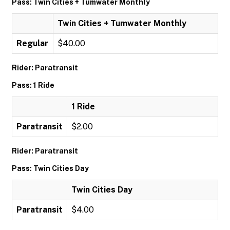
Pass: Twin Cities + Tumwater Monthly
Twin Cities + Tumwater Monthly
Regular
$40.00
Rider: Paratransit
Pass: 1 Ride
1 Ride
Paratransit
$2.00
Rider: Paratransit
Pass: Twin Cities Day
Twin Cities Day
Paratransit
$4.00