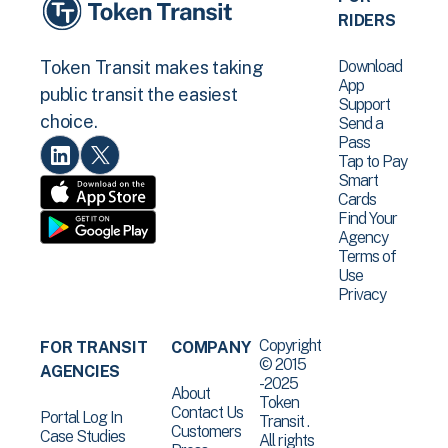
RIDERS
Download
Token Transit makes taking
App
public transit the easiest
Support
choice.
Send a
Pass
Tap to Pay
Smart
Cards
Find Your
Agency
Terms of
Use
Privacy
Copyright
FOR TRANSIT
COMPANY
© 2015
AGENCIES
-2025
About
Token
Contact Us
Portal Log In
Transit .
Customers
Case Studies
All rights