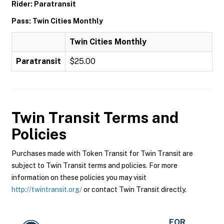
Rider: Paratransit
Pass: Twin Cities Monthly
Twin Cities Monthly
Paratransit
$25.00
Twin Transit
Terms and
Policies
Purchases made with Token Transit for Twin Transit are
subject to Twin Transit terms and policies. For more
information on these policies you may visit
http://twintransit.org/
or contact Twin Transit directly.
FOR