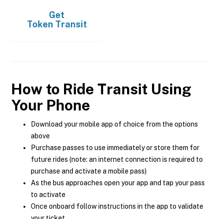
Get
Token Transit
How to Ride Transit Using
Your Phone
Download your mobile app of choice from the options
above
Purchase passes to use immediately or store them for
future rides (note: an internet connection is required to
purchase and activate a mobile pass)
As the bus approaches open your app and tap your pass
to activate
Once onboard follow instructions in the app to validate
your ticket