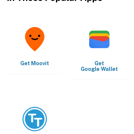
Get
Moovit
Get
Google Wallet