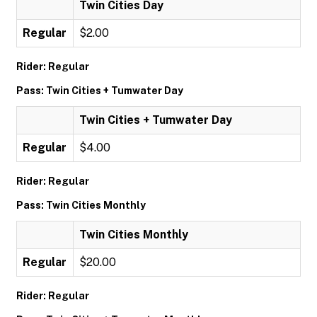
Twin Cities Day
Regular
$2.00
Rider: Regular
Pass: Twin Cities + Tumwater Day
Twin Cities + Tumwater Day
Regular
$4.00
Rider: Regular
Pass: Twin Cities Monthly
Twin Cities Monthly
Regular
$20.00
Rider: Regular