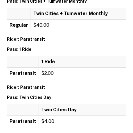
Pass: Twin Cities + Tumwater Monthly
Twin Cities + Tumwater Monthly
Regular
$40.00
Rider: Paratransit
Pass: 1 Ride
1 Ride
Paratransit
$2.00
Rider: Paratransit
Pass: Twin Cities Day
Twin Cities Day
Paratransit
$4.00