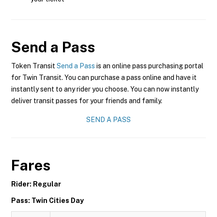
Send a Pass
Token Transit
Send a Pass
is an online pass purchasing portal
for Twin Transit. You can purchase a pass online and have it
instantly sent to any rider you choose. You can now instantly
deliver transit passes for your friends and family.
SEND A PASS
Fares
Rider: Regular
Pass: Twin Cities Day