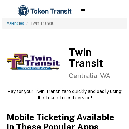
Agencies
Twin Transit
Twin
Transit
Centralia, WA
Pay for your Twin Transit fare quickly and easily using
the Token Transit service!
Mobile Ticketing Available
in These Popular Apps