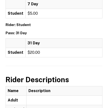
7 Day
Student
$5.00
Rider: Student
Pass: 31 Day
31 Day
Student
$20.00
Rider Descriptions
Name
Description
Adult