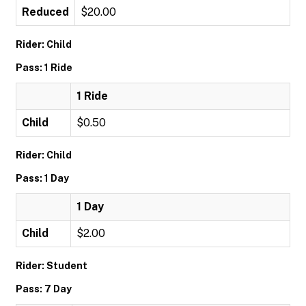
Reduced
$20.00
Rider: Child
Pass: 1 Ride
1 Ride
Child
$0.50
Rider: Child
Pass: 1 Day
1 Day
Child
$2.00
Rider: Student
Pass: 7 Day