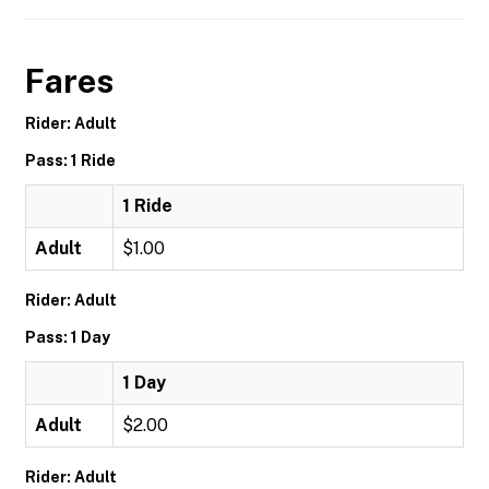
Fares
Rider: Adult
Pass: 1 Ride
1 Ride
Adult
$1.00
Rider: Adult
Pass: 1 Day
1 Day
Adult
$2.00
Rider: Adult