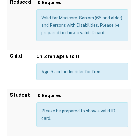
Reduced
ID Required
Valid for Medicare, Seniors (65 and older)
and Persons with Disabilities. Please be
prepared to show a valid ID card.
Child
Children age 6 to 11
Age 5 and under rider for free.
Student
ID Required
Please be prepared to show a valid ID
card.