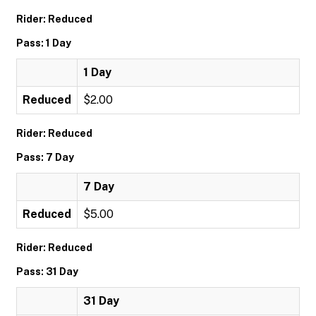
Rider: Reduced
Pass: 1 Day
1 Day
Reduced
$2.00
Rider: Reduced
Pass: 7 Day
7 Day
Reduced
$5.00
Rider: Reduced
Pass: 31 Day
31 Day