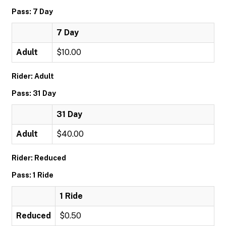
Pass: 7 Day
7 Day
Adult
$10.00
Rider: Adult
Pass: 31 Day
31 Day
Adult
$40.00
Rider: Reduced
Pass: 1 Ride
1 Ride
Reduced
$0.50