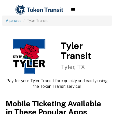
Agencies
Tyler Transit
Tyler
Transit
Tyler, TX
Pay for your Tyler Transit fare quickly and easily using
the Token Transit service!
Mobile Ticketing Available
in These Popular Apps