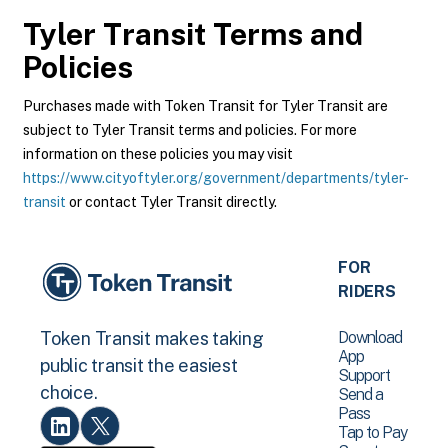
Tyler Transit
Terms and
Policies
Purchases made with Token Transit for Tyler Transit are
subject to Tyler Transit terms and policies. For more
information on these policies you may visit
https://www.cityoftyler.org/government/departments/tyler-
transit
or contact Tyler Transit directly.
FOR
RIDERS
Download
Token Transit makes taking
App
public transit the easiest
Support
choice.
Send a
Pass
Tap to Pay