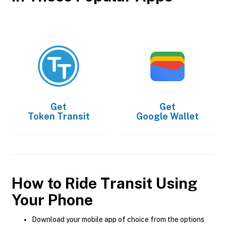
Get
Get
Token Transit
Google Wallet
How to Ride Transit Using
Your Phone
Download your mobile app of choice from the options