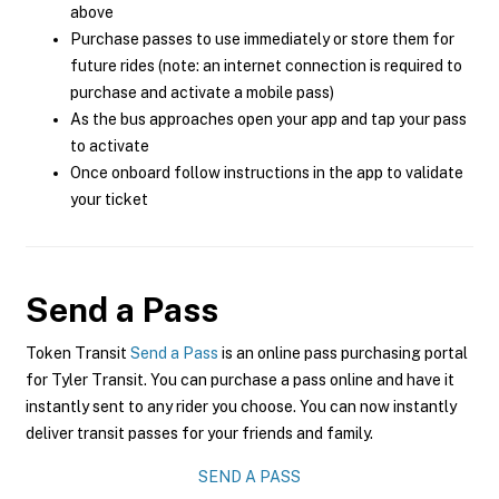
above
Purchase passes to use immediately or store them for
future rides (note: an internet connection is required to
purchase and activate a mobile pass)
As the bus approaches open your app and tap your pass
to activate
Once onboard follow instructions in the app to validate
your ticket
Send a Pass
Token Transit
Send a Pass
is an online pass purchasing portal
for Tyler Transit. You can purchase a pass online and have it
instantly sent to any rider you choose. You can now instantly
deliver transit passes for your friends and family.
SEND A PASS