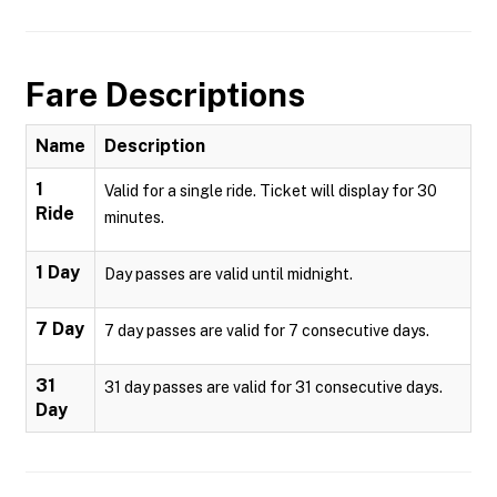
Fare Descriptions
Name
Description
1
Valid for a single ride. Ticket will display for 30
Ride
minutes.
1 Day
Day passes are valid until midnight.
7 Day
7 day passes are valid for 7 consecutive days.
31
31 day passes are valid for 31 consecutive days.
Day