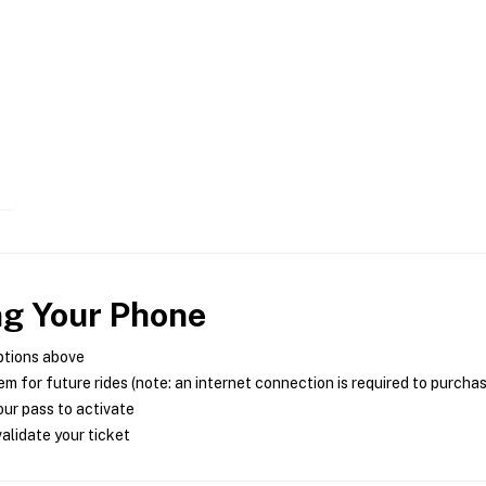
ng Your Phone
ptions above
m for future rides (note: an internet connection is required to purcha
ur pass to activate
alidate your ticket