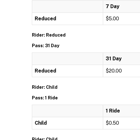
7 Day
Reduced
$5.00
Rider: Reduced
Pass: 31 Day
31 Day
Reduced
$20.00
Rider: Child
Pass: 1 Ride
1 Ride
Child
$0.50
Rider: Child