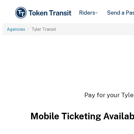
Riders
Send a Pa
Agencies
Tyler Transit
Pay for your Tyle
Mobile Ticketing Availa