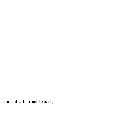
se and activate a mobile pass)