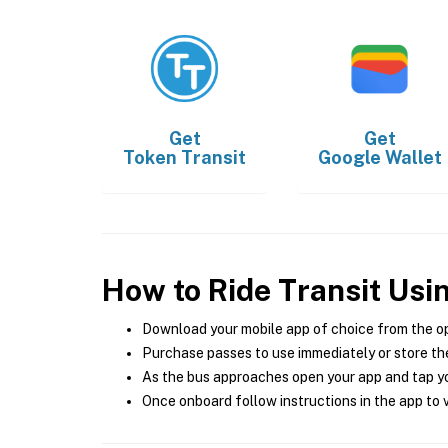
Get
Get
Token Transit
Google Wallet
How to Ride Transit Usi
Download your mobile app of choice from the o
Purchase passes to use immediately or store the
As the bus approaches open your app and tap yo
Once onboard follow instructions in the app to v