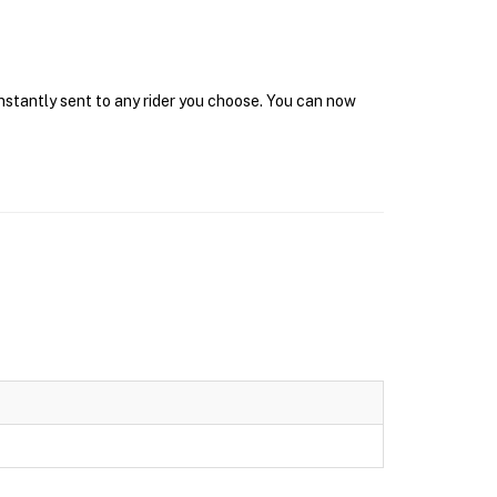
instantly sent to any rider you choose. You can now