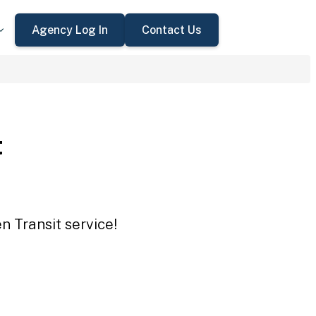
Agency Log In
Contact Us
t
n Transit service!