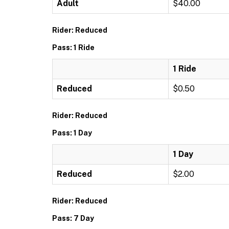
Adult
$40.00
Rider: Reduced
Pass: 1 Ride
1 Ride
Reduced
$0.50
Rider: Reduced
Pass: 1 Day
1 Day
Reduced
$2.00
Rider: Reduced
Pass: 7 Day