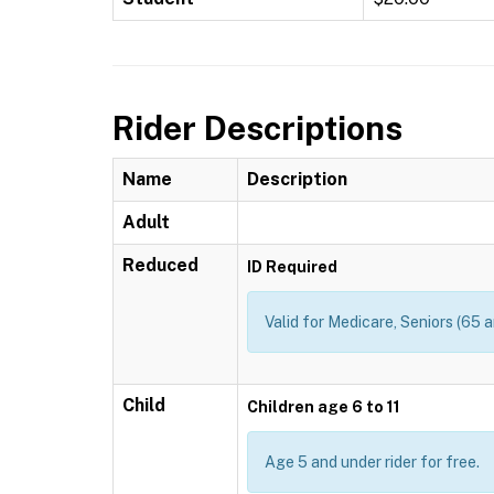
Rider Descriptions
Name
Description
Adult
Reduced
ID Required
Valid for Medicare, Seniors (65 a
Child
Children age 6 to 11
Age 5 and under rider for free.