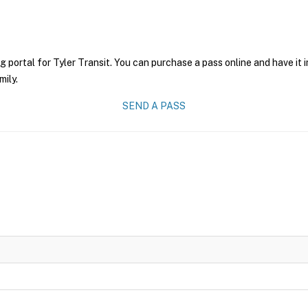
g portal for Tyler Transit. You can purchase a pass online and have it 
mily.
SEND A PASS