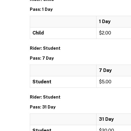
Pass: 1 Day
1 Day
Child
$2.00
Rider: Student
Pass: 7 Day
7 Day
Student
$5.00
Rider: Student
Pass: 31 Day
31 Day
Student
$20.00