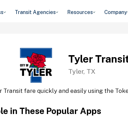
ss
Transit Agencies
Resources
Company
Tyler Transi
Tyler, TX
r Transit fare quickly and easily using the Toke
ble in These Popular Apps