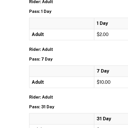
Rider: Adult
Pass: 1 Day
1 Day
Adult
$2.00
Rider: Adult
Pass: 7 Day
7 Day
Adult
$10.00
Rider: Adult
Pass: 31 Day
31 Day