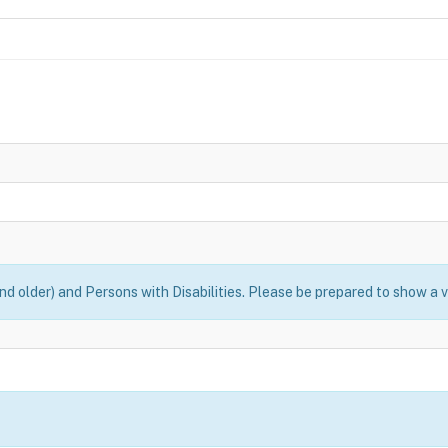
nd older) and Persons with Disabilities. Please be prepared to show a v