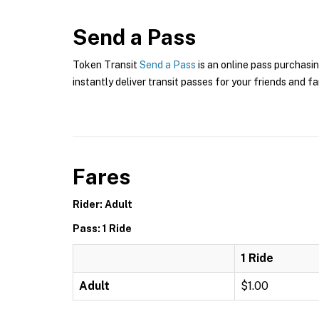
Send a Pass
Token Transit
Send a Pass
is an online pass purchasin
instantly deliver transit passes for your friends and fa
Fares
Rider: Adult
Pass: 1 Ride
1 Ride
Adult
$1.00