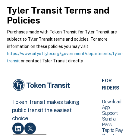
Tyler Transit
Terms and
Policies
Purchases made with Token Transit for Tyler Transit are
subject to Tyler Transit terms and policies. For more
information on these policies you may visit
https://www.cityoftyler.org/government/departments/tyler-
transit
or contact Tyler Transit directly.
FOR
RIDERS
Download
Token Transit makes taking
App
public transit the easiest
Support
choice.
Send a
Pass
Tap to Pay