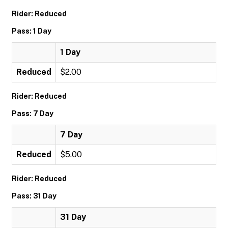
Rider: Reduced
Pass: 1 Day
1 Day
Reduced
$2.00
Rider: Reduced
Pass: 7 Day
7 Day
Reduced
$5.00
Rider: Reduced
Pass: 31 Day
31 Day