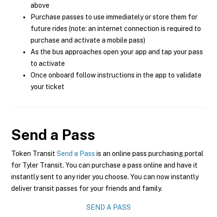
above
Purchase passes to use immediately or store them for
future rides (note: an internet connection is required to
purchase and activate a mobile pass)
As the bus approaches open your app and tap your pass
to activate
Once onboard follow instructions in the app to validate
your ticket
Send a Pass
Token Transit
Send a Pass
is an online pass purchasing portal
for Tyler Transit. You can purchase a pass online and have it
instantly sent to any rider you choose. You can now instantly
deliver transit passes for your friends and family.
SEND A PASS