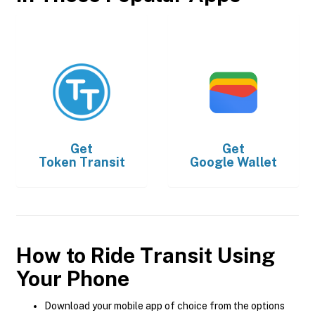
Get
Get
Token Transit
Google Wallet
How to Ride Transit Using
Your Phone
Download your mobile app of choice from the options