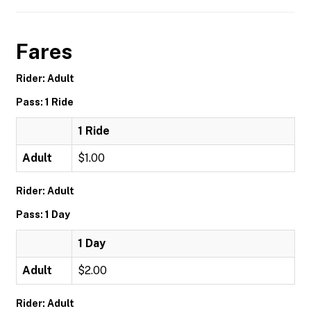
Fares
Rider: Adult
Pass: 1 Ride
1 Ride
Adult
$1.00
Rider: Adult
Pass: 1 Day
1 Day
Adult
$2.00
Rider: Adult