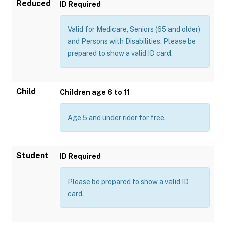
Reduced
ID Required
Valid for Medicare, Seniors (65 and older)
and Persons with Disabilities. Please be
prepared to show a valid ID card.
Child
Children age 6 to 11
Age 5 and under rider for free.
Student
ID Required
Please be prepared to show a valid ID
card.