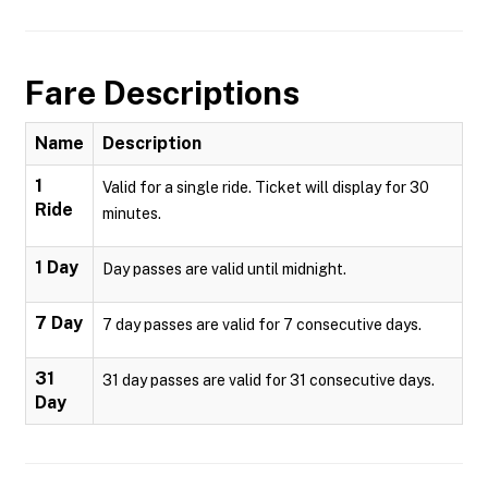
Fare Descriptions
Name
Description
1
Valid for a single ride. Ticket will display for 30
Ride
minutes.
1 Day
Day passes are valid until midnight.
7 Day
7 day passes are valid for 7 consecutive days.
31
31 day passes are valid for 31 consecutive days.
Day