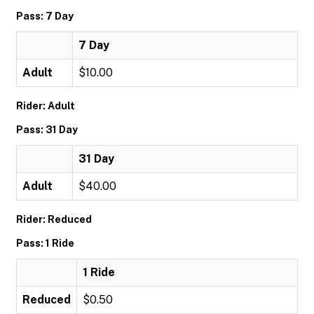
Pass: 7 Day
7 Day
Adult
$10.00
Rider: Adult
Pass: 31 Day
31 Day
Adult
$40.00
Rider: Reduced
Pass: 1 Ride
1 Ride
Reduced
$0.50