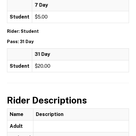
7 Day
Student
$5.00
Rider: Student
Pass: 31 Day
31 Day
Student
$20.00
Rider Descriptions
Name
Description
Adult