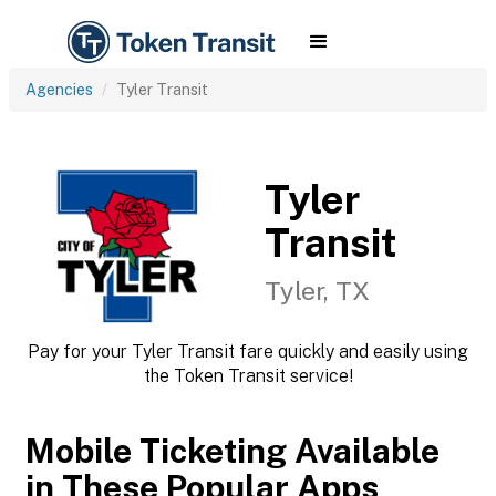
Agencies
Tyler Transit
Tyler
Transit
Tyler, TX
Pay for your Tyler Transit fare quickly and easily using
the Token Transit service!
Mobile Ticketing Available
in These Popular Apps