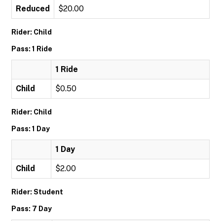
Reduced
$20.00
Rider: Child
Pass: 1 Ride
1 Ride
Child
$0.50
Rider: Child
Pass: 1 Day
1 Day
Child
$2.00
Rider: Student
Pass: 7 Day