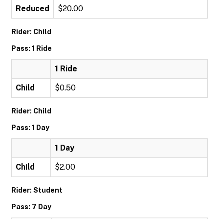
Reduced
$20.00
Rider: Child
Pass: 1 Ride
1 Ride
Child
$0.50
Rider: Child
Pass: 1 Day
1 Day
Child
$2.00
Rider: Student
Pass: 7 Day