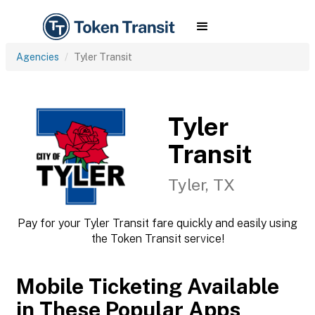
Agencies
Tyler Transit
Tyler
Transit
Tyler, TX
Pay for your Tyler Transit fare quickly and easily using
the Token Transit service!
Mobile Ticketing Available
in These Popular Apps