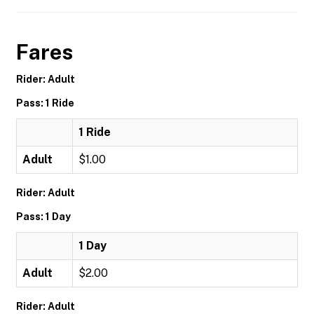
Fares
Rider: Adult
Pass: 1 Ride
1 Ride
Adult
$1.00
Rider: Adult
Pass: 1 Day
1 Day
Adult
$2.00
Rider: Adult