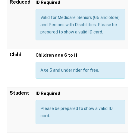
Reduced
ID Required
Valid for Medicare, Seniors (65 and older)
and Persons with Disabilities. Please be
prepared to show a valid ID card.
Child
Children age 6 to 11
Age 5 and under rider for free.
Student
ID Required
Please be prepared to show a valid ID
card.