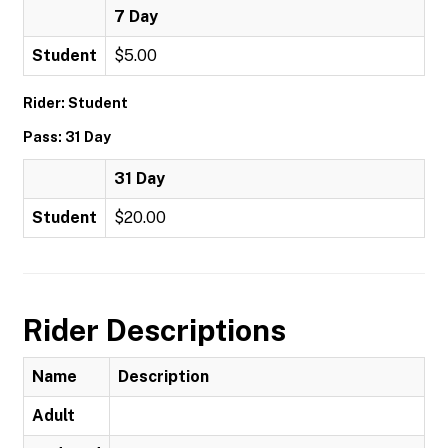
7 Day
Student
$5.00
Rider: Student
Pass: 31 Day
31 Day
Student
$20.00
Rider Descriptions
Name
Description
Adult