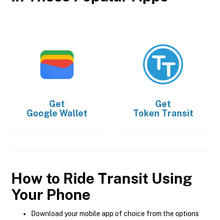
Get
Get
Google Wallet
Token Transit
How to Ride Transit Using
Your Phone
Download your mobile app of choice from the options