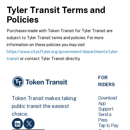
Tyler Transit
Terms and
Policies
Purchases made with Token Transit for Tyler Transit are
subject to Tyler Transit terms and policies. For more
information on these policies you may visit
https://www.cityoftyler.org/government/departments/tyler-
transit
or contact Tyler Transit directly.
FOR
RIDERS
Download
Token Transit makes taking
App
public transit the easiest
Support
choice.
Send a
Pass
Tap to Pay