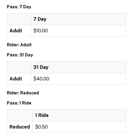
Pass: 7 Day
7 Day
Adult
$10.00
Rider: Adult
Pass: 31 Day
31 Day
Adult
$40.00
Rider: Reduced
Pass: 1 Ride
1 Ride
Reduced
$0.50