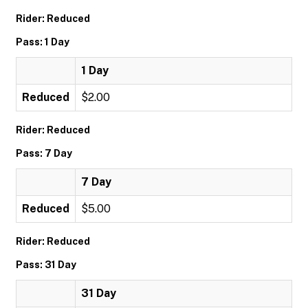
Rider: Reduced
Pass: 1 Day
1 Day
Reduced
$2.00
Rider: Reduced
Pass: 7 Day
7 Day
Reduced
$5.00
Rider: Reduced
Pass: 31 Day
31 Day