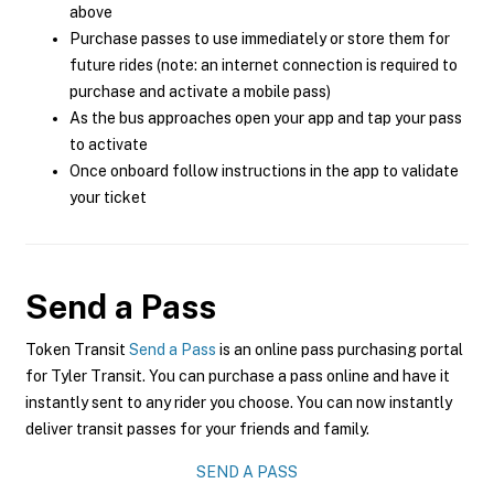
above
Purchase passes to use immediately or store them for
future rides (note: an internet connection is required to
purchase and activate a mobile pass)
As the bus approaches open your app and tap your pass
to activate
Once onboard follow instructions in the app to validate
your ticket
Send a Pass
Token Transit
Send a Pass
is an online pass purchasing portal
for Tyler Transit. You can purchase a pass online and have it
instantly sent to any rider you choose. You can now instantly
deliver transit passes for your friends and family.
SEND A PASS