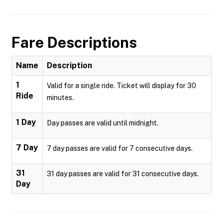
Fare Descriptions
Name
Description
1
Valid for a single ride. Ticket will display for 30
Ride
minutes.
1 Day
Day passes are valid until midnight.
7 Day
7 day passes are valid for 7 consecutive days.
31
31 day passes are valid for 31 consecutive days.
Day