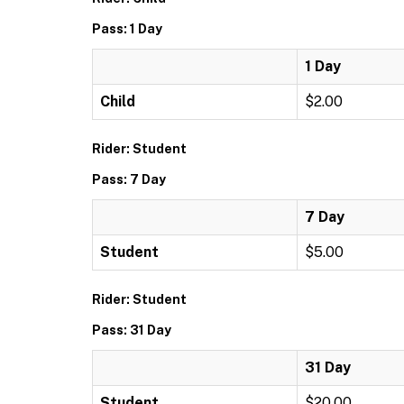
Pass: 1 Day
1 Day
Child
$2.00
Rider: Student
Pass: 7 Day
7 Day
Student
$5.00
Rider: Student
Pass: 31 Day
31 Day
Student
$20.00