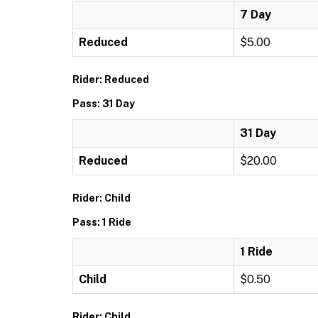
7 Day
Reduced
$5.00
Rider: Reduced
Pass: 31 Day
31 Day
Reduced
$20.00
Rider: Child
Pass: 1 Ride
1 Ride
Child
$0.50
Rider: Child