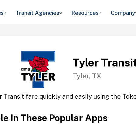
ss
Transit Agencies
Resources
Company
Tyler Transi
Tyler, TX
r Transit fare quickly and easily using the Toke
ble in These Popular Apps