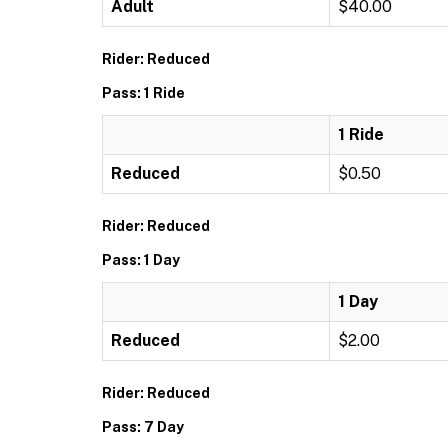
Adult
$40.00
Rider: Reduced
Pass: 1 Ride
1 Ride
Reduced
$0.50
Rider: Reduced
Pass: 1 Day
1 Day
Reduced
$2.00
Rider: Reduced
Pass: 7 Day