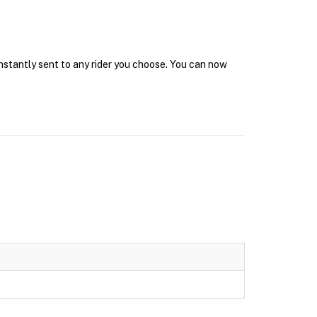
instantly sent to any rider you choose. You can now