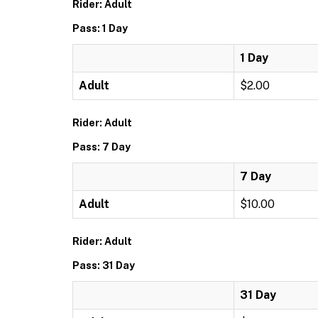
Rider: Adult
Pass: 1 Day
1 Day
Adult
$2.00
Rider: Adult
Pass: 7 Day
7 Day
Adult
$10.00
Rider: Adult
Pass: 31 Day
31 Day