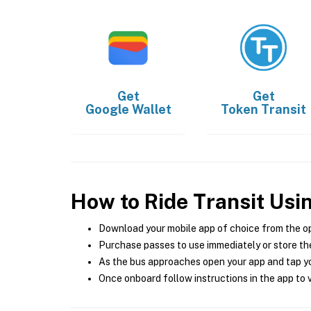
Get
Get
Google Wallet
Token Transit
How to Ride Transit Usi
Download your mobile app of choice from the o
Purchase passes to use immediately or store the
As the bus approaches open your app and tap yo
Once onboard follow instructions in the app to v