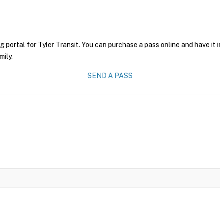
g portal for Tyler Transit. You can purchase a pass online and have it 
mily.
SEND A PASS