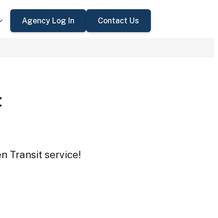
Agency Log In
Contact Us
t
n Transit service!