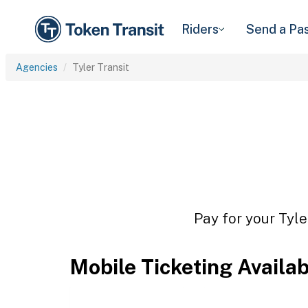
Riders
Send a Pa
Agencies
Tyler Transit
Pay for your Tyle
Mobile Ticketing Availa