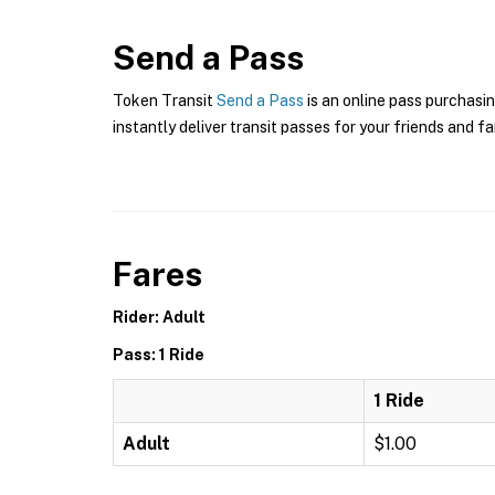
Send a Pass
Token Transit
Send a Pass
is an online pass purchasin
instantly deliver transit passes for your friends and fa
Fares
Rider: Adult
Pass: 1 Ride
1 Ride
Adult
$1.00