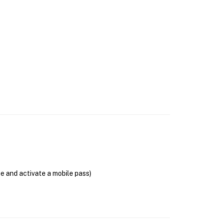
se and activate a mobile pass)