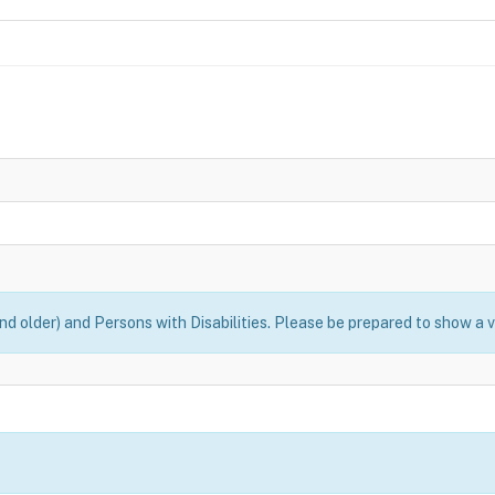
nd older) and Persons with Disabilities. Please be prepared to show a v