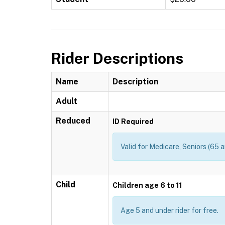
Rider Descriptions
Name
Description
Adult
Reduced
ID Required
Valid for Medicare, Seniors (65 a
Child
Children age 6 to 11
Age 5 and under rider for free.