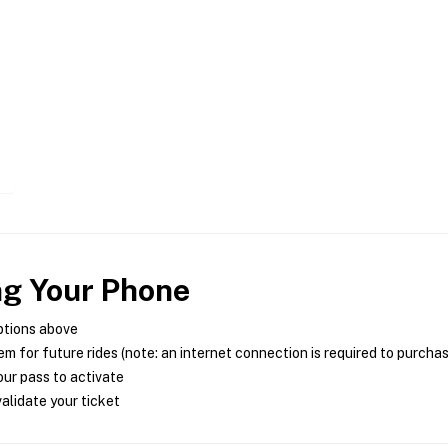
ng Your Phone
ptions above
m for future rides (note: an internet connection is required to purcha
ur pass to activate
alidate your ticket