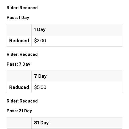
Rider: Reduced
Pass: 1 Day
1 Day
Reduced
$2.00
Rider: Reduced
Pass: 7 Day
7 Day
Reduced
$5.00
Rider: Reduced
Pass: 31 Day
31 Day