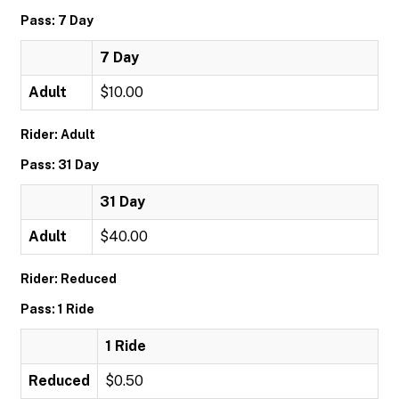
Pass: 7 Day
7 Day
Adult
$10.00
Rider: Adult
Pass: 31 Day
31 Day
Adult
$40.00
Rider: Reduced
Pass: 1 Ride
1 Ride
Reduced
$0.50