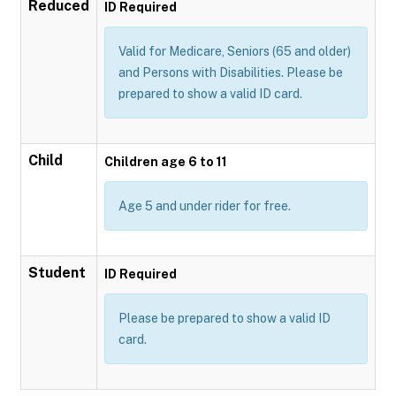
Reduced
ID Required
Valid for Medicare, Seniors (65 and older)
and Persons with Disabilities. Please be
prepared to show a valid ID card.
Child
Children age 6 to 11
Age 5 and under rider for free.
Student
ID Required
Please be prepared to show a valid ID
card.