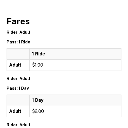
Fares
Rider: Adult
Pass: 1 Ride
1 Ride
Adult
$1.00
Rider: Adult
Pass: 1 Day
1 Day
Adult
$2.00
Rider: Adult