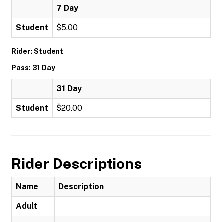
7 Day
Student
$5.00
Rider: Student
Pass: 31 Day
31 Day
Student
$20.00
Rider Descriptions
Name
Description
Adult