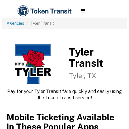
Agencies
Tyler Transit
Tyler
Transit
Tyler, TX
Pay for your Tyler Transit fare quickly and easily using
the Token Transit service!
Mobile Ticketing Available
in These Popular Apps