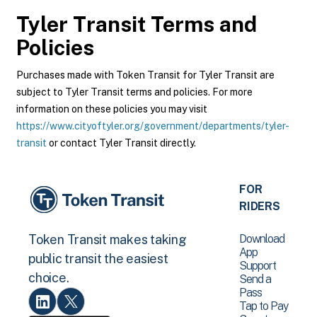
Tyler Transit
Terms and
Policies
Purchases made with Token Transit for Tyler Transit are
subject to Tyler Transit terms and policies. For more
information on these policies you may visit
https://www.cityoftyler.org/government/departments/tyler-
transit
or contact Tyler Transit directly.
FOR
RIDERS
Download
Token Transit makes taking
App
public transit the easiest
Support
choice.
Send a
Pass
Tap to Pay