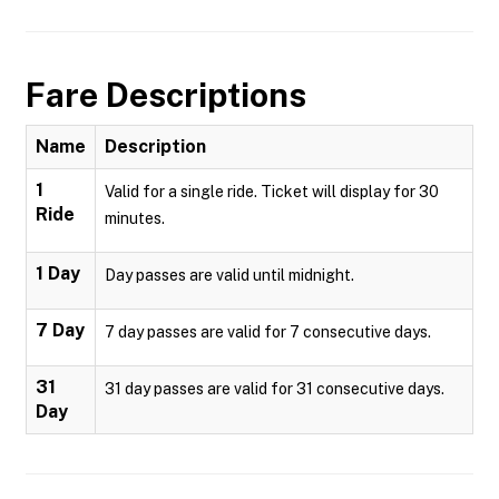
Fare Descriptions
Name
Description
1
Valid for a single ride. Ticket will display for 30
Ride
minutes.
1 Day
Day passes are valid until midnight.
7 Day
7 day passes are valid for 7 consecutive days.
31
31 day passes are valid for 31 consecutive days.
Day