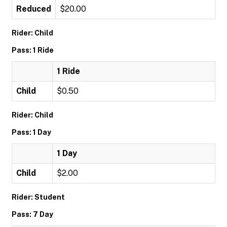
Reduced
$20.00
Rider: Child
Pass: 1 Ride
1 Ride
Child
$0.50
Rider: Child
Pass: 1 Day
1 Day
Child
$2.00
Rider: Student
Pass: 7 Day