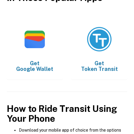
Get
Get
Google Wallet
Token Transit
How to Ride Transit Using
Your Phone
Download your mobile app of choice from the options