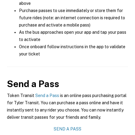
above
Purchase passes to use immediately or store them for
future rides (note: an internet connection is required to
purchase and activate a mobile pass)
As the bus approaches open your app and tap your pass
to activate
Once onboard follow instructions in the app to validate
your ticket
Send a Pass
Token Transit
Send a Pass
is an online pass purchasing portal
for Tyler Transit. You can purchase a pass online and have it
instantly sent to any rider you choose. You can now instantly
deliver transit passes for your friends and family.
SEND A PASS