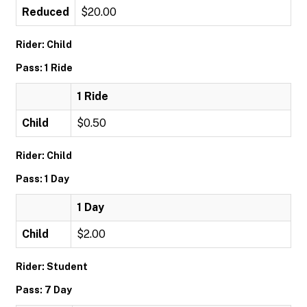
Reduced
$20.00
Rider: Child
Pass: 1 Ride
1 Ride
Child
$0.50
Rider: Child
Pass: 1 Day
1 Day
Child
$2.00
Rider: Student
Pass: 7 Day