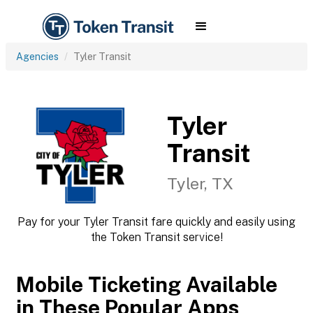
Agencies
Tyler Transit
Tyler
Transit
Tyler, TX
Pay for your Tyler Transit fare quickly and easily using
the Token Transit service!
Mobile Ticketing Available
in These Popular Apps