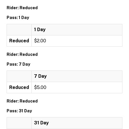
Rider: Reduced
Pass: 1 Day
1 Day
Reduced
$2.00
Rider: Reduced
Pass: 7 Day
7 Day
Reduced
$5.00
Rider: Reduced
Pass: 31 Day
31 Day