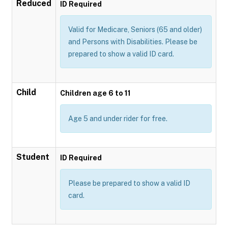
Reduced
ID Required
Valid for Medicare, Seniors (65 and older)
and Persons with Disabilities. Please be
prepared to show a valid ID card.
Child
Children age 6 to 11
Age 5 and under rider for free.
Student
ID Required
Please be prepared to show a valid ID
card.