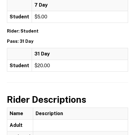
7 Day
Student
$5.00
Rider: Student
Pass: 31 Day
31 Day
Student
$20.00
Rider Descriptions
Name
Description
Adult