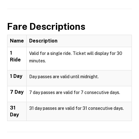
Fare Descriptions
Name
Description
1
Valid for a single ride. Ticket will display for 30
Ride
minutes.
1 Day
Day passes are valid until midnight.
7 Day
7 day passes are valid for 7 consecutive days.
31
31 day passes are valid for 31 consecutive days.
Day