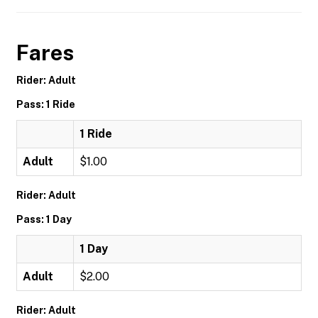
Fares
Rider: Adult
Pass: 1 Ride
1 Ride
Adult
$1.00
Rider: Adult
Pass: 1 Day
1 Day
Adult
$2.00
Rider: Adult