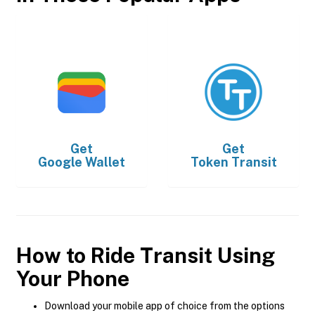
Get
Get
Google Wallet
Token Transit
How to Ride Transit Using
Your Phone
Download your mobile app of choice from the options