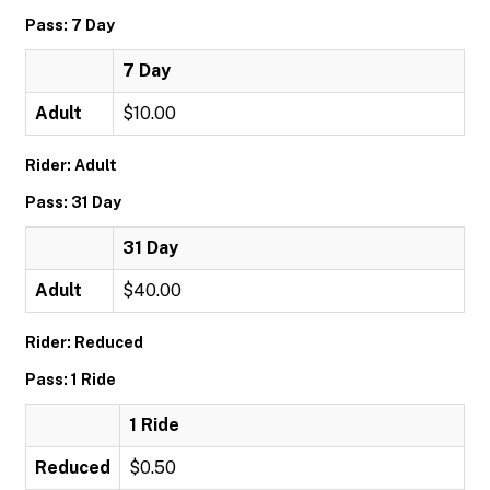
Pass: 7 Day
7 Day
Adult
$10.00
Rider: Adult
Pass: 31 Day
31 Day
Adult
$40.00
Rider: Reduced
Pass: 1 Ride
1 Ride
Reduced
$0.50