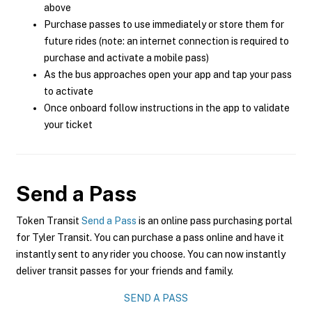
above
Purchase passes to use immediately or store them for
future rides (note: an internet connection is required to
purchase and activate a mobile pass)
As the bus approaches open your app and tap your pass
to activate
Once onboard follow instructions in the app to validate
your ticket
Send a Pass
Token Transit
Send a Pass
is an online pass purchasing portal
for Tyler Transit. You can purchase a pass online and have it
instantly sent to any rider you choose. You can now instantly
deliver transit passes for your friends and family.
SEND A PASS