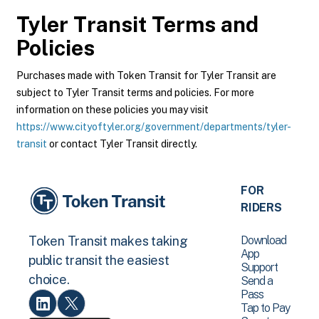
Tyler Transit
Terms and
Policies
Purchases made with Token Transit for Tyler Transit are
subject to Tyler Transit terms and policies. For more
information on these policies you may visit
https://www.cityoftyler.org/government/departments/tyler-
transit
or contact Tyler Transit directly.
FOR
RIDERS
Download
Token Transit makes taking
App
public transit the easiest
Support
choice.
Send a
Pass
Tap to Pay