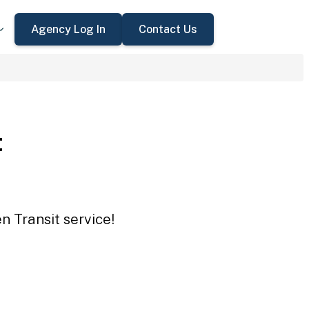
Agency Log In
Contact Us
t
n Transit service!