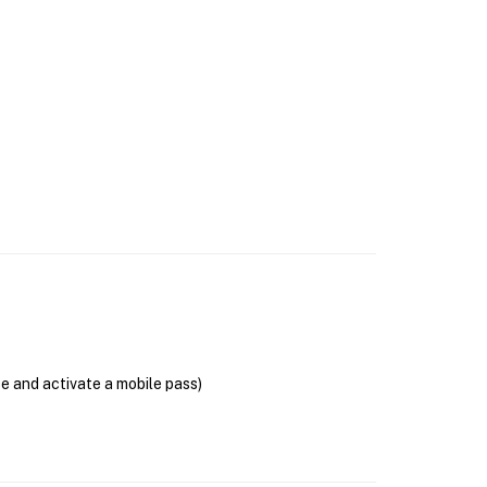
se and activate a mobile pass)