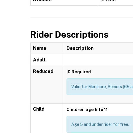
Rider Descriptions
Name
Description
Adult
Reduced
ID Required
Valid for Medicare, Seniors (65 a
Child
Children age 6 to 11
Age 5 and under rider for free.