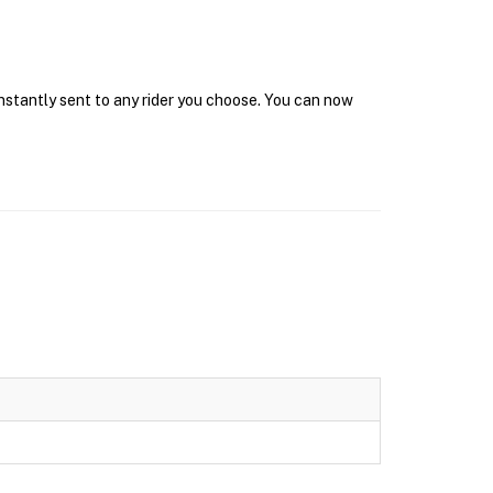
instantly sent to any rider you choose. You can now