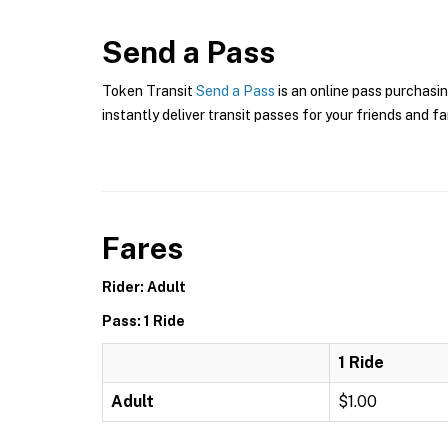
Send a Pass
Token Transit
Send a Pass
is an online pass purchasin
instantly deliver transit passes for your friends and fa
Fares
Rider: Adult
Pass: 1 Ride
1 Ride
Adult
$1.00