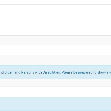
nd older) and Persons with Disabilities. Please be prepared to show a v