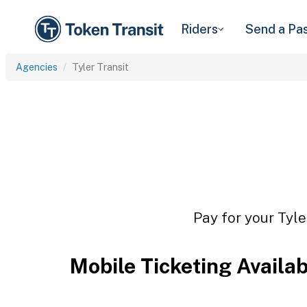
Riders
Send a Pa
Agencies
Tyler Transit
Pay for your Tyle
Mobile Ticketing Availa