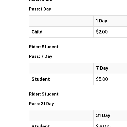
Pass: 1 Day
1 Day
Child
$2.00
Rider: Student
Pass: 7 Day
7 Day
Student
$5.00
Rider: Student
Pass: 31 Day
31 Day
Student
$20.00