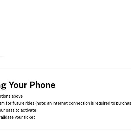
ng Your Phone
ptions above
m for future rides (note: an internet connection is required to purcha
ur pass to activate
alidate your ticket