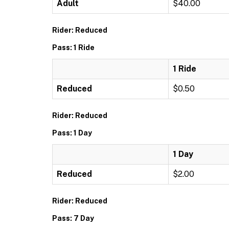
Adult
$40.00
Rider: Reduced
Pass: 1 Ride
1 Ride
Reduced
$0.50
Rider: Reduced
Pass: 1 Day
1 Day
Reduced
$2.00
Rider: Reduced
Pass: 7 Day