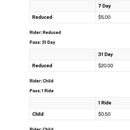
7 Day
Reduced
$5.00
Rider: Reduced
Pass: 31 Day
31 Day
Reduced
$20.00
Rider: Child
Pass: 1 Ride
1 Ride
Child
$0.50
Rider: Child