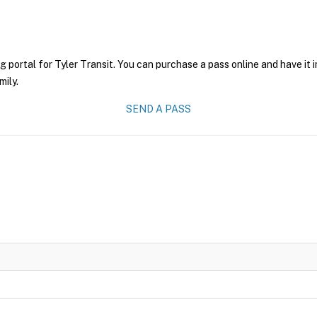
g portal for Tyler Transit. You can purchase a pass online and have it 
mily.
SEND A PASS