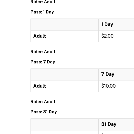
Rider: Adult
Pass: 1 Day
1 Day
Adult
$2.00
Rider: Adult
Pass: 7 Day
7 Day
Adult
$10.00
Rider: Adult
Pass: 31 Day
31 Day