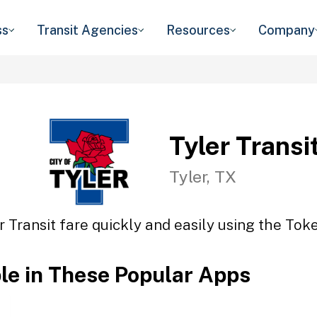
ss
Transit Agencies
Resources
Company
Tyler Transi
Tyler, TX
r Transit fare quickly and easily using the Toke
ble in These Popular Apps