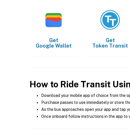
Get
Get
Google Wallet
Token Transit
How to Ride Transit Usi
Download your mobile app of choice from the o
Purchase passes to use immediately or store the
As the bus approaches open your app and tap yo
Once onboard follow instructions in the app to v