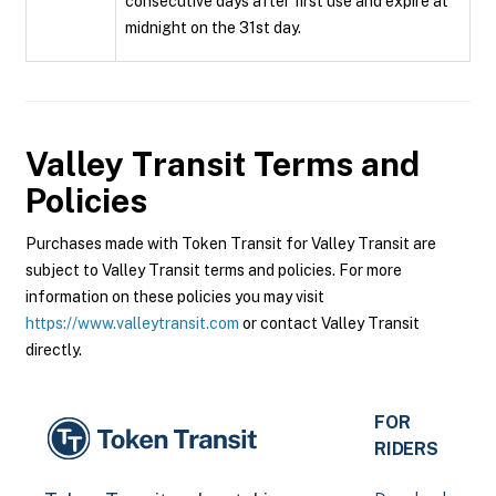
consecutive days after first use and expire at
midnight on the 31st day.
Valley Transit
Terms and
Policies
Purchases made with Token Transit for Valley Transit are
subject to Valley Transit terms and policies. For more
information on these policies you may visit
https://www.valleytransit.com
or contact Valley Transit
directly.
FOR
RIDERS