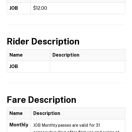
JOB
$12.00
Rider Description
Name
Description
JOB
Fare Description
Name
Description
Monthly
JOB Monthly passes are valid for 31