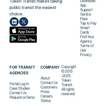
Download
Token Transit makes taking
App
public transit the easiest
Support
choice.
Send a
Pass
Tap to Pay
Smart
Cards
Find Your
Agency
Terms of
Use
Privacy
Copyright
FOR TRANSIT
COMPANY
© 2015
AGENCIES
-2025
About
Token
Contact Us
Portal Log In
Transit .
Customers
Case Studies
All rights
Press
Contact Us
reserved.
Careers
Request a Demo
Status