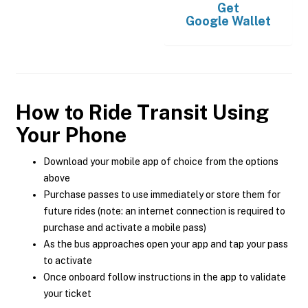
Get
Google Wallet
How to Ride Transit Using
Your Phone
Download your mobile app of choice from the options
above
Purchase passes to use immediately or store them for
future rides (note: an internet connection is required to
purchase and activate a mobile pass)
As the bus approaches open your app and tap your pass
to activate
Once onboard follow instructions in the app to validate
your ticket