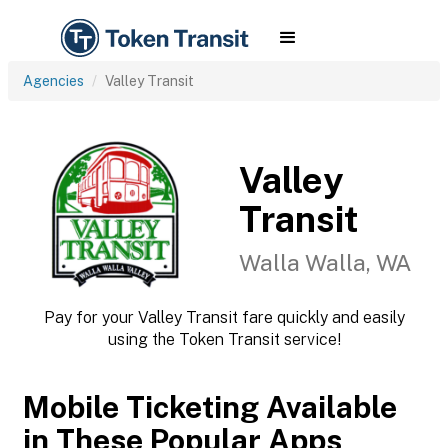
Agencies
Valley Transit
Valley
Transit
Walla Walla, WA
Pay for your Valley Transit fare quickly and easily
using the Token Transit service!
Mobile Ticketing Available
in These Popular Apps