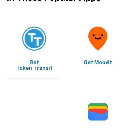
Get
Get
Moovit
Token Transit