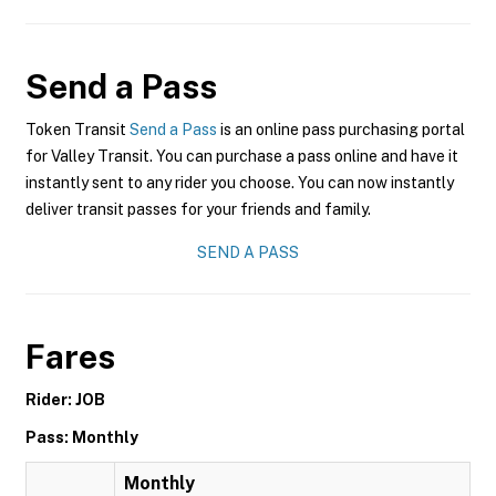
Send a Pass
Token Transit
Send a Pass
is an online pass purchasing portal
for Valley Transit. You can purchase a pass online and have it
instantly sent to any rider you choose. You can now instantly
deliver transit passes for your friends and family.
SEND A PASS
Fares
Rider: JOB
Pass: Monthly
Monthly