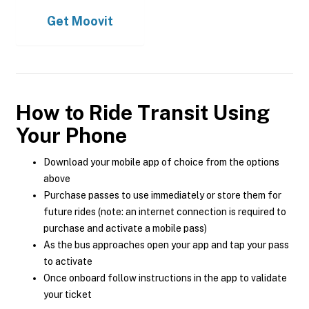
Get
Moovit
How to Ride Transit Using
Your Phone
Download your mobile app of choice from the options
above
Purchase passes to use immediately or store them for
future rides (note: an internet connection is required to
purchase and activate a mobile pass)
As the bus approaches open your app and tap your pass
to activate
Once onboard follow instructions in the app to validate
your ticket