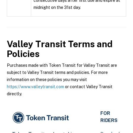
consecutive days after first use and expire at
midnight on the 31st day.
Valley Transit
Terms and
Policies
Purchases made with Token Transit for Valley Transit are
subject to Valley Transit terms and policies. For more
information on these policies you may visit
https://www.valleytransit.com
or contact Valley Transit
directly.
FOR
RIDERS