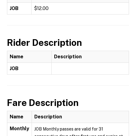
JOB
$12.00
Rider Description
Name
Description
JOB
Fare Description
Name
Description
Monthly
JOB Monthly passes are valid for 31