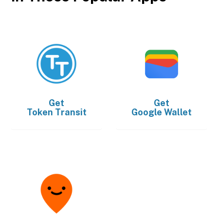
Get
Get
Token Transit
Google Wallet