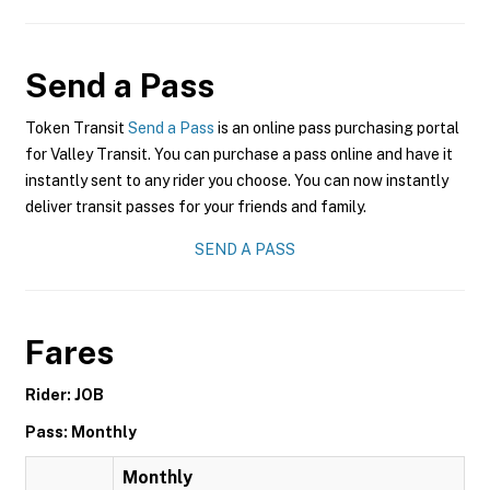
Send a Pass
Token Transit
Send a Pass
is an online pass purchasing portal
for Valley Transit. You can purchase a pass online and have it
instantly sent to any rider you choose. You can now instantly
deliver transit passes for your friends and family.
SEND A PASS
Fares
Rider: JOB
Pass: Monthly
Monthly