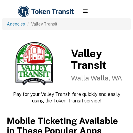
Agencies
Valley Transit
Valley
Transit
Walla Walla, WA
Pay for your Valley Transit fare quickly and easily
using the Token Transit service!
Mobile Ticketing Available
in These Popular Apps