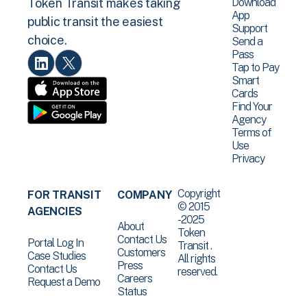
Download
Token Transit makes taking
App
public transit the easiest
Support
choice.
Send a
Pass
Tap to Pay
Smart
Cards
Find Your
Agency
Terms of
Use
Privacy
Copyright
FOR TRANSIT
COMPANY
© 2015
AGENCIES
-2025
About
Token
Contact Us
Portal Log In
Transit .
Customers
Case Studies
All rights
Press
Contact Us
reserved.
Careers
Request a Demo
Status