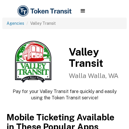
Agencies
Valley Transit
Valley
Transit
Walla Walla, WA
Pay for your Valley Transit fare quickly and easily
using the Token Transit service!
Mobile Ticketing Available
in These Popular Apps