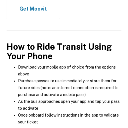
Get
Moovit
How to Ride Transit Using
Your Phone
Download your mobile app of choice from the options
above
Purchase passes to use immediately or store them for
future rides (note: an internet connection is required to
purchase and activate a mobile pass)
As the bus approaches open your app and tap your pass
to activate
Once onboard follow instructions in the app to validate
your ticket