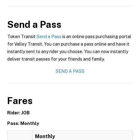
Send a Pass
Token Transit
Send a Pass
is an online pass purchasing portal
for Valley Transit. You can purchase a pass online and have it
instantly sent to any rider you choose. You can now instantly
deliver transit passes for your friends and family.
SEND A PASS
Fares
Rider: JOB
Pass: Monthly
Monthly