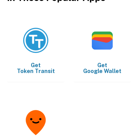
Get
Get
Token Transit
Google Wallet