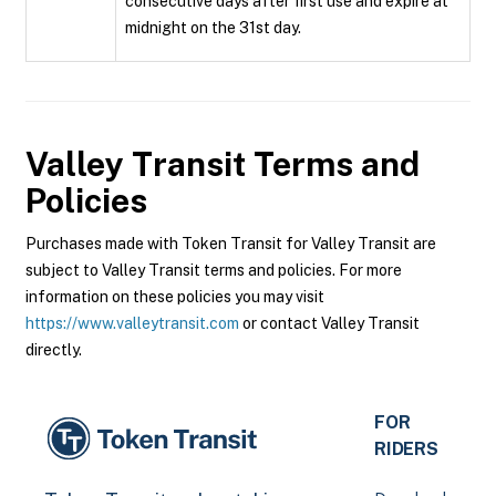
consecutive days after first use and expire at
midnight on the 31st day.
Valley Transit
Terms and
Policies
Purchases made with Token Transit for Valley Transit are
subject to Valley Transit terms and policies. For more
information on these policies you may visit
https://www.valleytransit.com
or contact Valley Transit
directly.
FOR
RIDERS