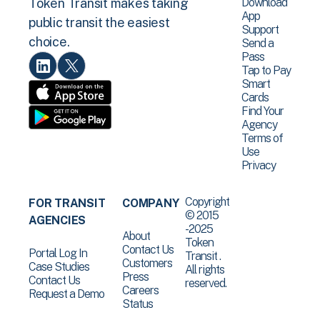
Download
Token Transit makes taking
App
public transit the easiest
Support
choice.
Send a
Pass
Tap to Pay
Smart
Cards
Find Your
Agency
Terms of
Use
Privacy
Copyright
FOR TRANSIT
COMPANY
© 2015
AGENCIES
-2025
About
Token
Contact Us
Portal Log In
Transit .
Customers
Case Studies
All rights
Press
Contact Us
reserved.
Careers
Request a Demo
Status