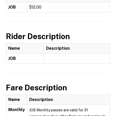
JOB
$12.00
Rider Description
Name
Description
JOB
Fare Description
Name
Description
Monthly
JOB Monthly passes are valid for 31