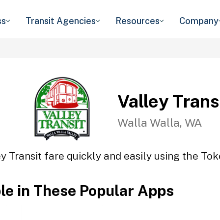
ss
Transit Agencies
Resources
Company
Valley Trans
Walla Walla, WA
y Transit fare quickly and easily using the Tok
ble in These Popular Apps