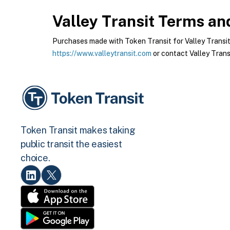
Valley Transit
Terms and
Purchases made with Token Transit for Valley Transit a
https://www.valleytransit.com
or contact Valley Transi
Token Transit makes taking
public transit the easiest
choice.