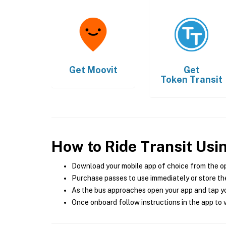
Get
Moovit
Get
Token Transit
How to Ride Transit Usi
Download your mobile app of choice from the o
Purchase passes to use immediately or store the
As the bus approaches open your app and tap yo
Once onboard follow instructions in the app to v