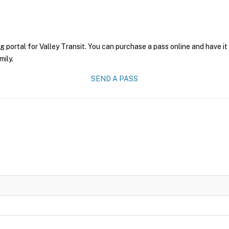
g portal for Valley Transit. You can purchase a pass online and have it
mily.
SEND A PASS