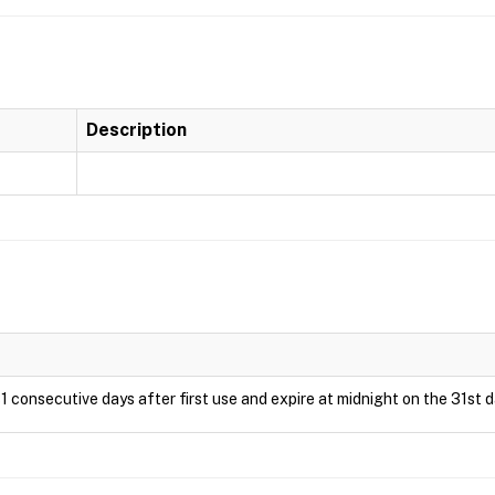
Description
1 consecutive days after first use and expire at midnight on the 31st d