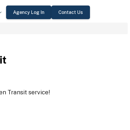
Agency Log In
Contact Us
it
en Transit service!