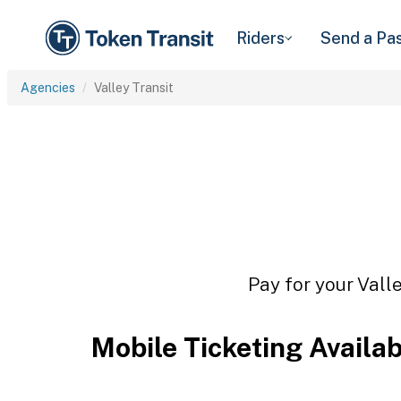
Riders
Send a Pa
Agencies
Valley Transit
Pay for your Valle
Mobile Ticketing Availa