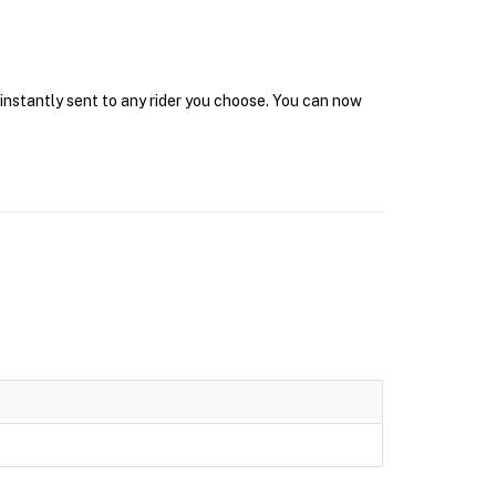
 instantly sent to any rider you choose. You can now