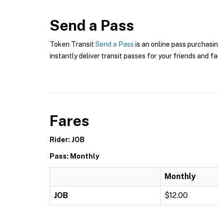
Send a Pass
Token Transit
Send a Pass
is an online pass purchasin
instantly deliver transit passes for your friends and fa
Fares
Rider: JOB
Pass: Monthly
Monthly
JOB
$12.00