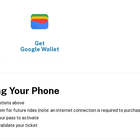
Get
Google Wallet
ng Your Phone
ptions above
m for future rides (note: an internet connection is required to purcha
ur pass to activate
alidate your ticket