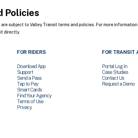
 Policies
re subject to Valley Transit terms and policies. For more information 
t directly.
FOR RIDERS
FOR TRANSIT 
Download App
Portal Log In
Support
Case Studies
Send a Pass
Contact Us
Tap to Pay
Request a Demo
Smart Cards
Find Your Agency
Terms of Use
Privacy