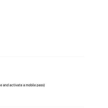
se and activate a mobile pass)