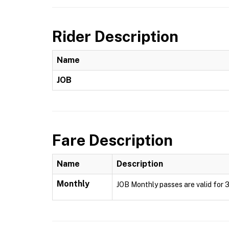
Rider Description
Name
JOB
Fare Description
Name
Description
Monthly
JOB Monthly passes are valid for 3