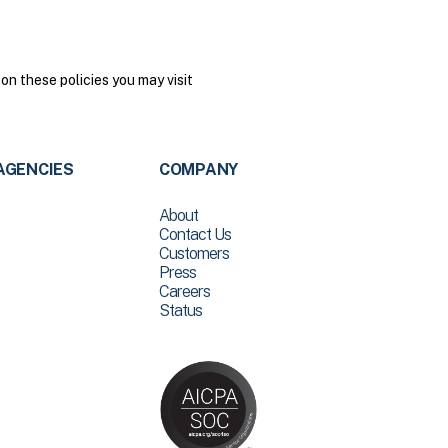
on these policies you may visit
AGENCIES
COMPANY
About
Contact Us
Customers
Press
Careers
Status