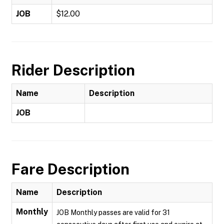
JOB
$12.00
Rider Description
Name
Description
JOB
Fare Description
Name
Description
Monthly
JOB Monthly passes are valid for 31