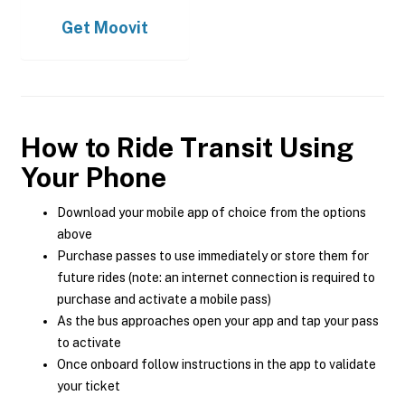
Get
Moovit
How to Ride Transit Using
Your Phone
Download your mobile app of choice from the options
above
Purchase passes to use immediately or store them for
future rides (note: an internet connection is required to
purchase and activate a mobile pass)
As the bus approaches open your app and tap your pass
to activate
Once onboard follow instructions in the app to validate
your ticket