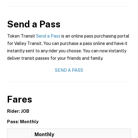
Send a Pass
Token Transit
Send a Pass
is an online pass purchasing portal
for Valley Transit. You can purchase a pass online and have it
instantly sent to any rider you choose. You can now instantly
deliver transit passes for your friends and family.
SEND A PASS
Fares
Rider: JOB
Pass: Monthly
Monthly