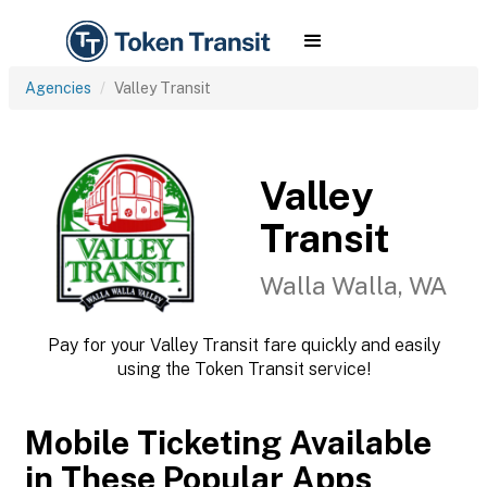
Agencies
Valley Transit
Valley
Transit
Walla Walla, WA
Pay for your Valley Transit fare quickly and easily
using the Token Transit service!
Mobile Ticketing Available
in These Popular Apps