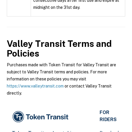
consecutive days after first use and expire at
midnight on the 31st day.
Valley Transit
Terms and
Policies
Purchases made with Token Transit for Valley Transit are
subject to Valley Transit terms and policies. For more
information on these policies you may visit
https://www.valleytransit.com
or contact Valley Transit
directly.
FOR
RIDERS