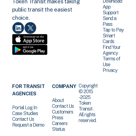
Download
Token Transit makes taking
App
public transit the easiest
Support
choice.
Send a
Pass
Tap to Pay
Smart
Cards
Find Your
Agency
Terms of
Use
Privacy
Copyright
FOR TRANSIT
COMPANY
© 2015
AGENCIES
-2025
About
Token
Contact Us
Portal Log In
Transit .
Customers
Case Studies
All rights
Press
Contact Us
reserved.
Careers
Request a Demo
Status