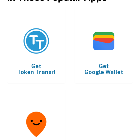
Get
Get
Token Transit
Google Wallet