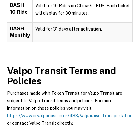
DASH
Valid for 10 Rides on ChicaGO BUS. Each ticket
10 Ride
will display for 30 minutes.
DASH
Valid for 31 days after activation.
Monthly
Valpo Transit
Terms and
Policies
Purchases made with Token Transit for Valpo Transit are
subject to Valpo Transit terms and policies. For more
information on these policies you may visit
https://www.ci.valparaiso.in.us/488/Valparaiso-Transportation
or contact Valpo Transit directly.