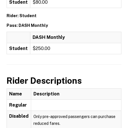
Student
$80.00
Rider: Student
Pass: DASH Monthly
DASH Monthly
Student
$250.00
Rider Descriptions
Name
Description
Regular
Disabled
Only pre-approved passengers can purchase
reduced fares.