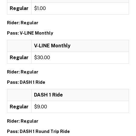
Regular
$1.00
Rider: Regular
Pass: V-LINE Monthly
V-LINE Monthly
Regular
$30.00
Rider: Regular
Pass: DASH 1 Ride
DASH 1 Ride
Regular
$9.00
Rider: Regular
Pass: DASH 1 Round Trip Ride