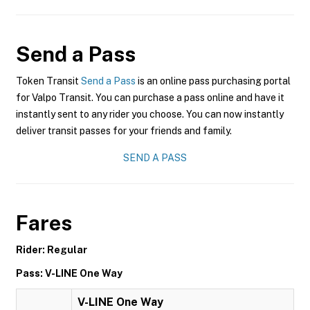
Send a Pass
Token Transit
Send a Pass
is an online pass purchasing portal
for Valpo Transit. You can purchase a pass online and have it
instantly sent to any rider you choose. You can now instantly
deliver transit passes for your friends and family.
SEND A PASS
Fares
Rider: Regular
Pass: V-LINE One Way
V-LINE One Way