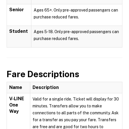
Senior
Ages 65+. Only pre-approved passengers can
purchase reduced fares.
Student
Ages 5-18. Only pre-approved passengers can
purchase reduced fares.
Fare Descriptions
Name
Description
V-LINE
Valid for a single ride. Ticket will display for 30
One
minutes. Transfers allow you to make
Way
connections to all parts of the community. Ask
for a transfer as you pay your fare. Transfers
are free and are good for two hours to