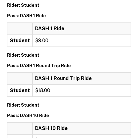
Rider: Student
Pass: DASH 1 Ride
DASH 1 Ride
Student
$9.00
Rider: Student
Pass: DASH 1 Round Trip Ride
DASH 1 Round Trip Ride
Student
$18.00
Rider: Student
Pass: DASH 10 Ride
DASH 10 Ride