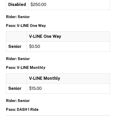
Disabled
$250.00
Rider: Senior
Pass: V-LINE One Way
V-LINE One Way
Senior
$0.50
Rider: Senior
Pass: V-LINE Monthly
V-LINE Monthly
Senior
$15.00
Rider: Senior
Pass: DASH 1 Ride