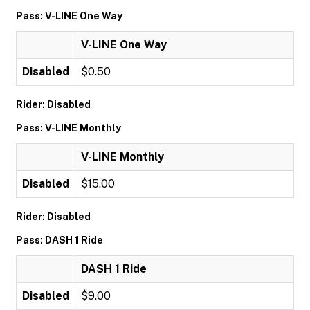
Pass: V-LINE One Way
V-LINE One Way
Disabled
$0.50
Rider: Disabled
Pass: V-LINE Monthly
V-LINE Monthly
Disabled
$15.00
Rider: Disabled
Pass: DASH 1 Ride
DASH 1 Ride
Disabled
$9.00