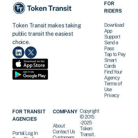
FOR
RIDERS
Download
Token Transit makes taking
App
public transit the easiest
Support
choice.
Send a
Pass
Tap to Pay
Smart
Cards
Find Your
Agency
Terms of
Use
Privacy
Copyright
FOR TRANSIT
COMPANY
© 2015
AGENCIES
-2025
About
Token
Contact Us
Portal Log In
Transit .
Customers