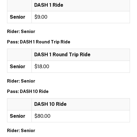
DASH 1 Ride
Senior
$9.00
Rider: Senior
Pass: DASH 1 Round Trip Ride
DASH 1 Round Trip Ride
Senior
$18.00
Rider: Senior
Pass: DASH 10 Ride
DASH 10 Ride
Senior
$80.00
Rider: Senior