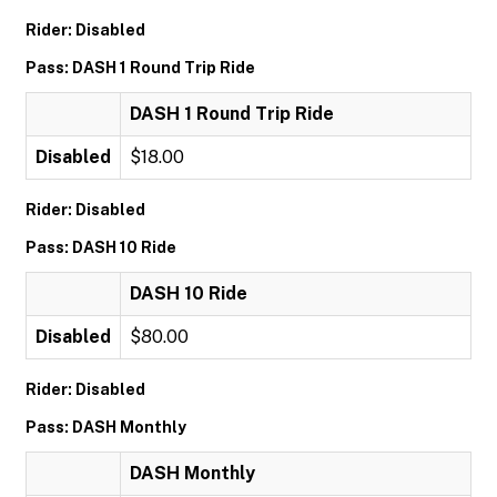
Rider: Disabled
Pass: DASH 1 Round Trip Ride
DASH 1 Round Trip Ride
Disabled
$18.00
Rider: Disabled
Pass: DASH 10 Ride
DASH 10 Ride
Disabled
$80.00
Rider: Disabled
Pass: DASH Monthly
DASH Monthly