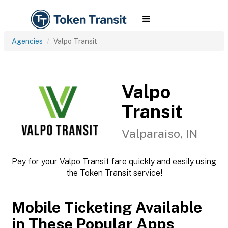
Agencies
Valpo Transit
Valpo
Transit
Valparaiso, IN
Pay for your Valpo Transit fare quickly and easily using
the Token Transit service!
Mobile Ticketing Available
in These Popular Apps