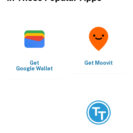
Get
Get
Moovit
Google Wallet