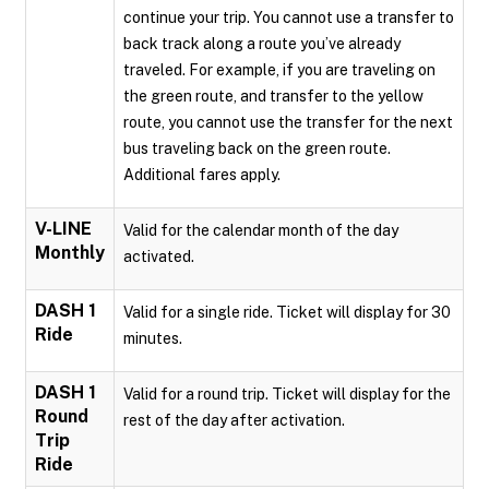
continue your trip. You cannot use a transfer to
back track along a route you’ve already
traveled. For example, if you are traveling on
the green route, and transfer to the yellow
route, you cannot use the transfer for the next
bus traveling back on the green route.
Additional fares apply.
V-LINE
Valid for the calendar month of the day
Monthly
activated.
DASH 1
Valid for a single ride. Ticket will display for 30
Ride
minutes.
DASH 1
Valid for a round trip. Ticket will display for the
Round
rest of the day after activation.
Trip
Ride