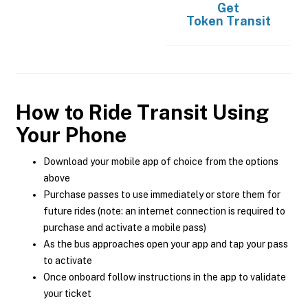
Get
Token Transit
How to Ride Transit Using
Your Phone
Download your mobile app of choice from the options
above
Purchase passes to use immediately or store them for
future rides (note: an internet connection is required to
purchase and activate a mobile pass)
As the bus approaches open your app and tap your pass
to activate
Once onboard follow instructions in the app to validate
your ticket