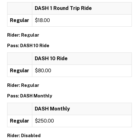
DASH 1 Round Trip Ride
Regular
$18.00
Rider: Regular
Pass: DASH 10 Ride
DASH 10 Ride
Regular
$80.00
Rider: Regular
Pass: DASH Monthly
DASH Monthly
Regular
$250.00
Rider: Disabled