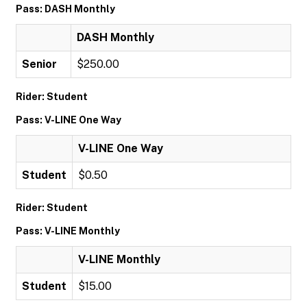
Pass: DASH Monthly
DASH Monthly
Senior
$250.00
Rider: Student
Pass: V-LINE One Way
V-LINE One Way
Student
$0.50
Rider: Student
Pass: V-LINE Monthly
V-LINE Monthly
Student
$15.00