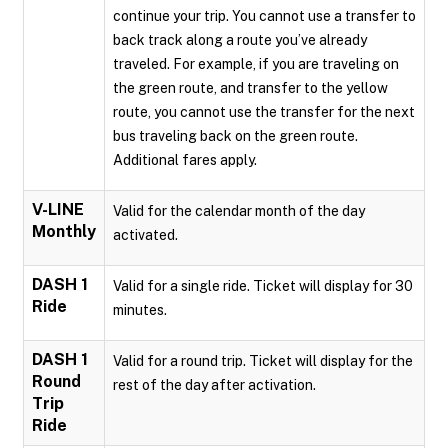
continue your trip. You cannot use a transfer to
back track along a route you’ve already
traveled. For example, if you are traveling on
the green route, and transfer to the yellow
route, you cannot use the transfer for the next
bus traveling back on the green route.
Additional fares apply.
V-LINE
Valid for the calendar month of the day
Monthly
activated.
DASH 1
Valid for a single ride. Ticket will display for 30
Ride
minutes.
DASH 1
Valid for a round trip. Ticket will display for the
Round
rest of the day after activation.
Trip
Ride