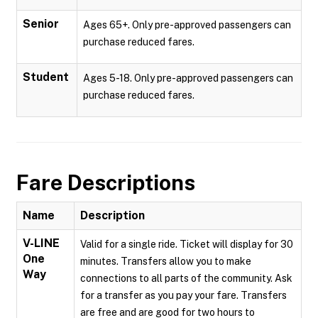
Senior
Ages 65+. Only pre-approved passengers can
purchase reduced fares.
Student
Ages 5-18. Only pre-approved passengers can
purchase reduced fares.
Fare Descriptions
Name
Description
V-LINE
Valid for a single ride. Ticket will display for 30
One
minutes. Transfers allow you to make
Way
connections to all parts of the community. Ask
for a transfer as you pay your fare. Transfers
are free and are good for two hours to