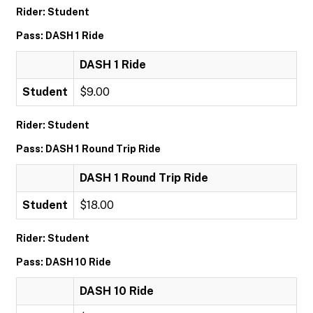
Rider: Student
Pass: DASH 1 Ride
DASH 1 Ride
Student
$9.00
Rider: Student
Pass: DASH 1 Round Trip Ride
DASH 1 Round Trip Ride
Student
$18.00
Rider: Student
Pass: DASH 10 Ride
DASH 10 Ride