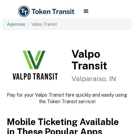
Agencies
Valpo Transit
Valpo
Transit
Valparaiso, IN
Pay for your Valpo Transit fare quickly and easily using
the Token Transit service!
Mobile Ticketing Available
in These Popular Apps