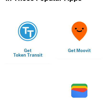
Get
Get
Moovit
Token Transit