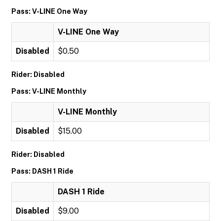
Pass: V-LINE One Way
V-LINE One Way
Disabled
$0.50
Rider: Disabled
Pass: V-LINE Monthly
V-LINE Monthly
Disabled
$15.00
Rider: Disabled
Pass: DASH 1 Ride
DASH 1 Ride
Disabled
$9.00