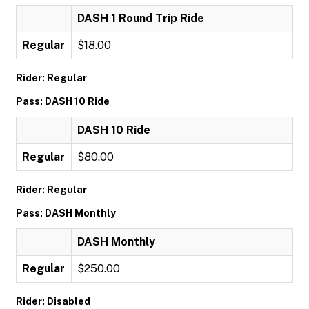
DASH 1 Round Trip Ride
Regular
$18.00
Rider: Regular
Pass: DASH 10 Ride
DASH 10 Ride
Regular
$80.00
Rider: Regular
Pass: DASH Monthly
DASH Monthly
Regular
$250.00
Rider: Disabled