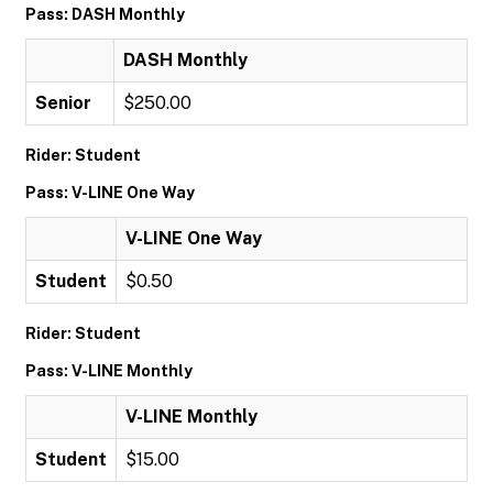
Pass: DASH Monthly
DASH Monthly
Senior
$250.00
Rider: Student
Pass: V-LINE One Way
V-LINE One Way
Student
$0.50
Rider: Student
Pass: V-LINE Monthly
V-LINE Monthly
Student
$15.00