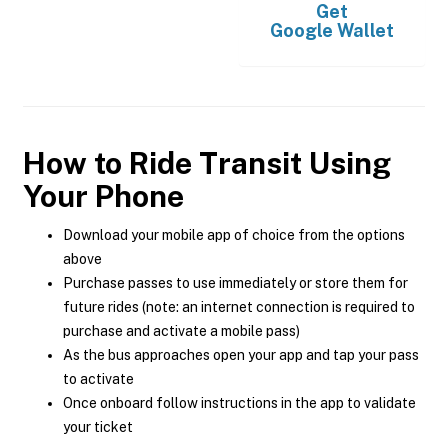
Get
Google Wallet
How to Ride Transit Using
Your Phone
Download your mobile app of choice from the options
above
Purchase passes to use immediately or store them for
future rides (note: an internet connection is required to
purchase and activate a mobile pass)
As the bus approaches open your app and tap your pass
to activate
Once onboard follow instructions in the app to validate
your ticket