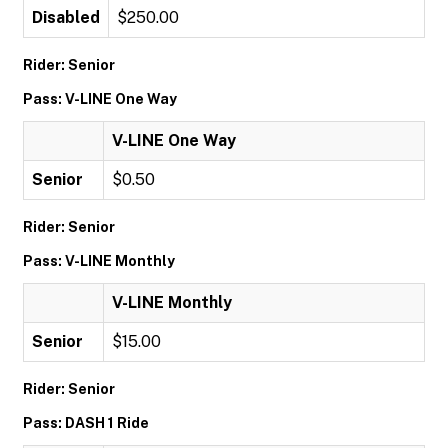
Disabled
$250.00
Rider: Senior
Pass: V-LINE One Way
V-LINE One Way
Senior
$0.50
Rider: Senior
Pass: V-LINE Monthly
V-LINE Monthly
Senior
$15.00
Rider: Senior
Pass: DASH 1 Ride