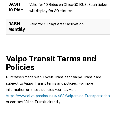
DASH
Valid for 10 Rides on ChicaGO BUS. Each ticket
10 Ride
will display for 30 minutes.
DASH
Valid for 31 days after activation.
Monthly
Valpo Transit
Terms and
Policies
Purchases made with Token Transit for Valpo Transit are
subject to Valpo Transit terms and policies. For more
information on these policies you may visit
https://www.ci.valparaiso.in.us/488/Valparaiso-Transportation
or contact Valpo Transit directly.