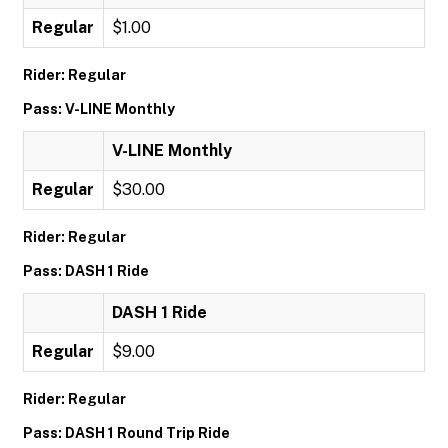
Regular
$1.00
Rider: Regular
Pass: V-LINE Monthly
V-LINE Monthly
Regular
$30.00
Rider: Regular
Pass: DASH 1 Ride
DASH 1 Ride
Regular
$9.00
Rider: Regular
Pass: DASH 1 Round Trip Ride