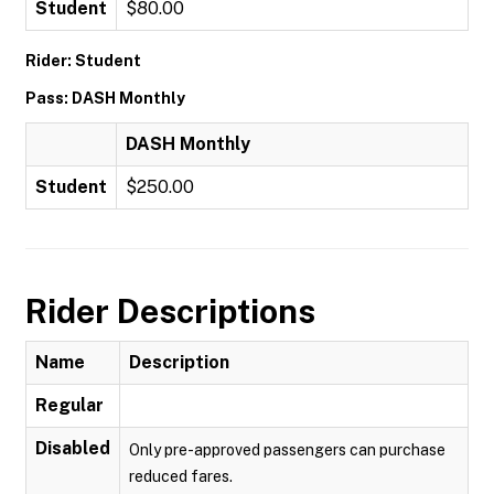
Student
$80.00
Rider: Student
Pass: DASH Monthly
DASH Monthly
Student
$250.00
Rider Descriptions
Name
Description
Regular
Disabled
Only pre-approved passengers can purchase
reduced fares.