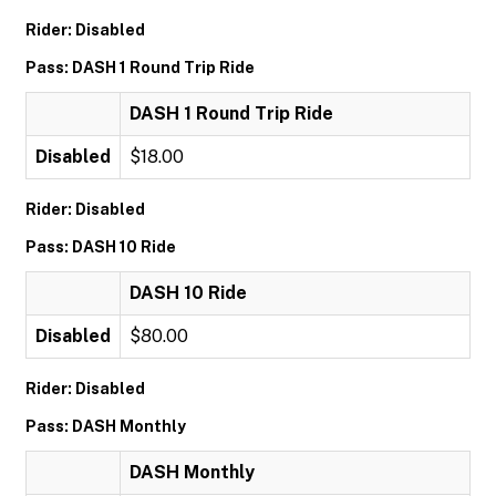
Rider: Disabled
Pass: DASH 1 Round Trip Ride
DASH 1 Round Trip Ride
Disabled
$18.00
Rider: Disabled
Pass: DASH 10 Ride
DASH 10 Ride
Disabled
$80.00
Rider: Disabled
Pass: DASH Monthly
DASH Monthly