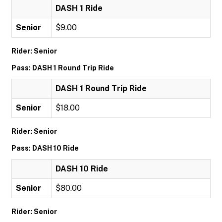
DASH 1 Ride
Senior
$9.00
Rider: Senior
Pass: DASH 1 Round Trip Ride
DASH 1 Round Trip Ride
Senior
$18.00
Rider: Senior
Pass: DASH 10 Ride
DASH 10 Ride
Senior
$80.00
Rider: Senior