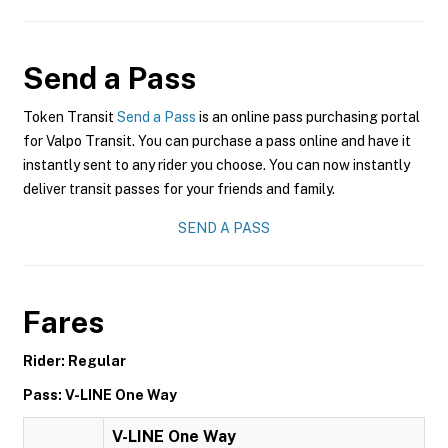
Send a Pass
Token Transit
Send a Pass
is an online pass purchasing portal
for Valpo Transit. You can purchase a pass online and have it
instantly sent to any rider you choose. You can now instantly
deliver transit passes for your friends and family.
SEND A PASS
Fares
Rider: Regular
Pass: V-LINE One Way
V-LINE One Way