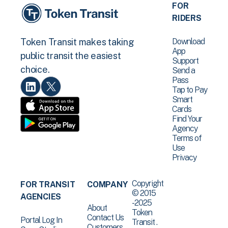
FOR
RIDERS
Download
Token Transit makes taking
App
public transit the easiest
Support
choice.
Send a
Pass
Tap to Pay
Smart
Cards
Find Your
Agency
Terms of
Use
Privacy
Copyright
FOR TRANSIT
COMPANY
© 2015
AGENCIES
-2025
About
Token
Contact Us
Portal Log In
Transit .
Customers