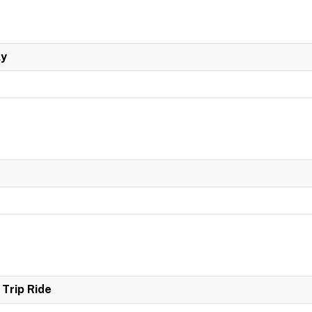
ly
Trip Ride