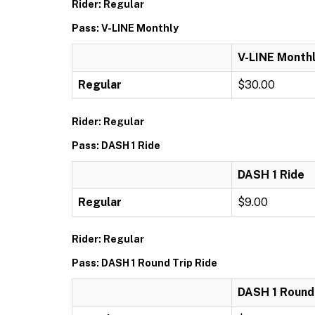
Rider: Regular
Pass: V-LINE Monthly
V-LINE Month
Regular
$30.00
Rider: Regular
Pass: DASH 1 Ride
DASH 1 Ride
Regular
$9.00
Rider: Regular
Pass: DASH 1 Round Trip Ride
DASH 1 Round 