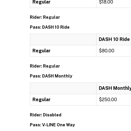
Regular
$18.00
Rider: Regular
Pass: DASH 10 Ride
DASH 10 Ride
Regular
$80.00
Rider: Regular
Pass: DASH Monthly
DASH Monthl
Regular
$250.00
Rider: Disabled
Pass: V-LINE One Way