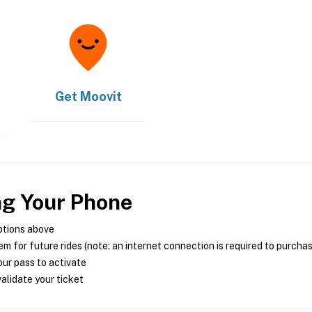
Get
Moovit
ng Your Phone
ptions above
m for future rides (note: an internet connection is required to purcha
ur pass to activate
alidate your ticket