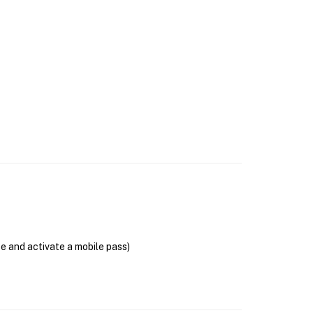
se and activate a mobile pass)