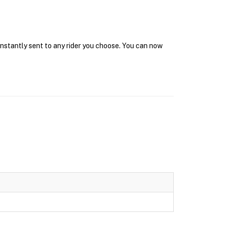
 instantly sent to any rider you choose. You can now