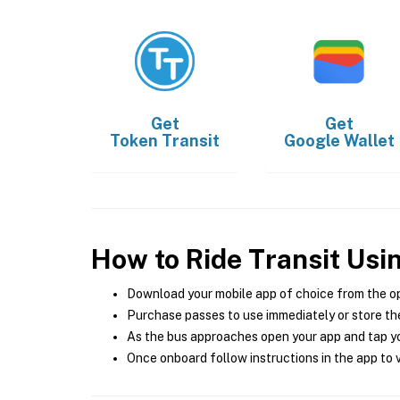
Get
Get
Token Transit
Google Wallet
How to Ride Transit Usi
Download your mobile app of choice from the o
Purchase passes to use immediately or store the
As the bus approaches open your app and tap yo
Once onboard follow instructions in the app to v