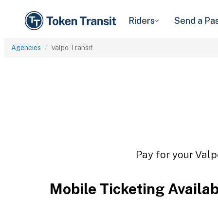
Riders
Send a Pa
Agencies
Valpo Transit
Pay for your Valp
Mobile Ticketing Availa