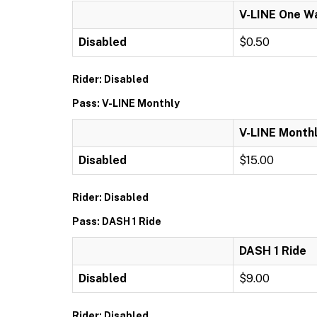
V-LINE One W
Disabled
$0.50
Rider: Disabled
Pass: V-LINE Monthly
V-LINE Month
Disabled
$15.00
Rider: Disabled
Pass: DASH 1 Ride
DASH 1 Ride
Disabled
$9.00
Rider: Disabled