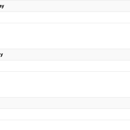
ay
ly