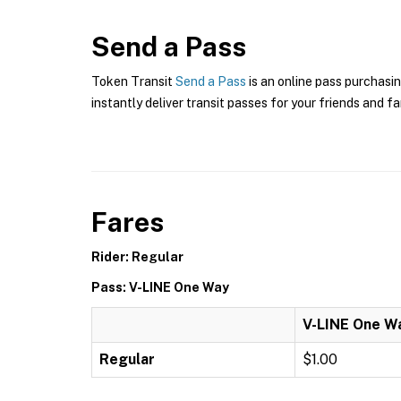
Send a Pass
Token Transit
Send a Pass
is an online pass purchasin
instantly deliver transit passes for your friends and fa
Fares
Rider: Regular
Pass: V-LINE One Way
V-LINE One W
Regular
$1.00