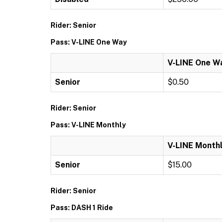
Rider: Senior
Pass: V-LINE One Way
V-LINE One W
Senior
$0.50
Rider: Senior
Pass: V-LINE Monthly
V-LINE Month
Senior
$15.00
Rider: Senior
Pass: DASH 1 Ride