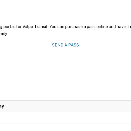
g portal for Valpo Transit. You can purchase a pass online and have it
mily.
SEND A PASS
ay