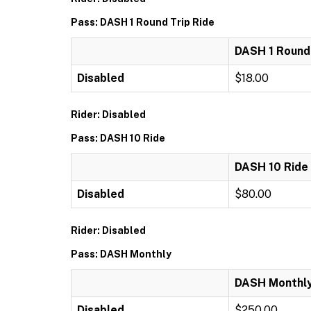
Pass: DASH 1 Round Trip Ride
DASH 1 Round 
Disabled
$18.00
Rider: Disabled
Pass: DASH 10 Ride
DASH 10 Ride
Disabled
$80.00
Rider: Disabled
Pass: DASH Monthly
DASH Monthl
Disabled
$250.00