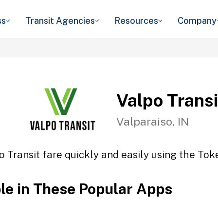
ss
Transit Agencies
Resources
Company
Valpo Transi
Valparaiso, IN
o Transit fare quickly and easily using the Toke
ble in These Popular Apps