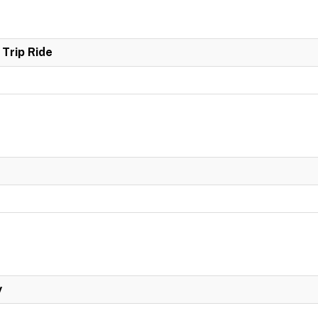
Trip Ride
y