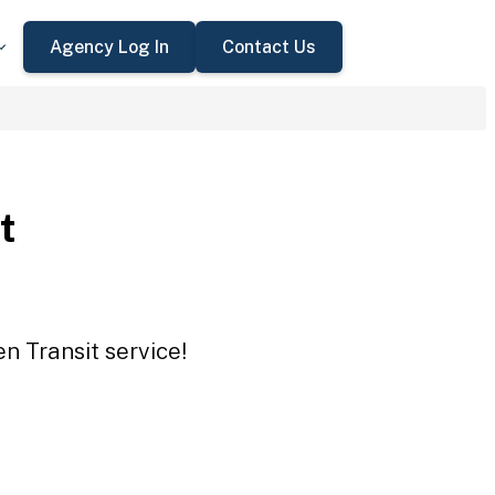
Agency Log In
Contact Us
t
n Transit service!