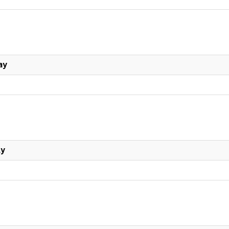
ay
ly