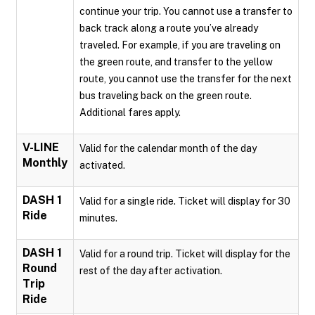
continue your trip. You cannot use a transfer to
back track along a route you’ve already
traveled. For example, if you are traveling on
the green route, and transfer to the yellow
route, you cannot use the transfer for the next
bus traveling back on the green route.
Additional fares apply.
V-LINE
Valid for the calendar month of the day
Monthly
activated.
DASH 1
Valid for a single ride. Ticket will display for 30
Ride
minutes.
DASH 1
Valid for a round trip. Ticket will display for the
Round
rest of the day after activation.
Trip
Ride