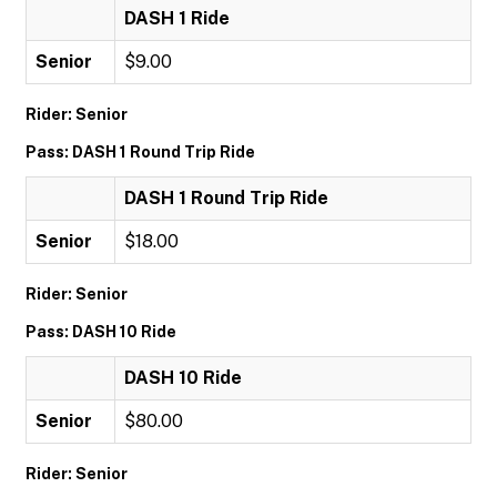
DASH 1 Ride
Senior
$9.00
Rider: Senior
Pass: DASH 1 Round Trip Ride
DASH 1 Round Trip Ride
Senior
$18.00
Rider: Senior
Pass: DASH 10 Ride
DASH 10 Ride
Senior
$80.00
Rider: Senior