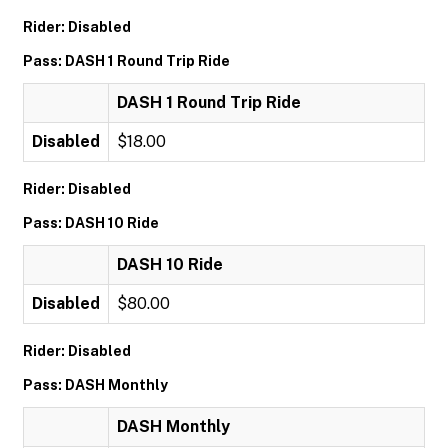
Rider: Disabled
Pass: DASH 1 Round Trip Ride
DASH 1 Round Trip Ride
Disabled
$18.00
Rider: Disabled
Pass: DASH 10 Ride
DASH 10 Ride
Disabled
$80.00
Rider: Disabled
Pass: DASH Monthly
DASH Monthly