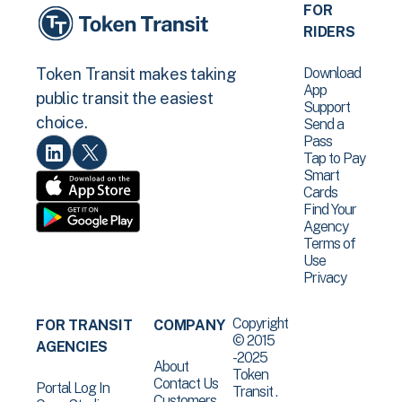
FOR
RIDERS
Download
Token Transit makes taking
App
public transit the easiest
Support
choice.
Send a
Pass
Tap to Pay
Smart
Cards
Find Your
Agency
Terms of
Use
Privacy
Copyright
FOR TRANSIT
COMPANY
© 2015
AGENCIES
-2025
About
Token
Contact Us
Portal Log In
Transit .
Customers