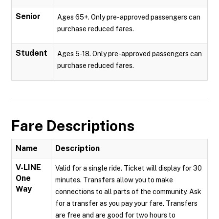
Senior
Ages 65+. Only pre-approved passengers can
purchase reduced fares.
Student
Ages 5-18. Only pre-approved passengers can
purchase reduced fares.
Fare Descriptions
Name
Description
V-LINE
Valid for a single ride. Ticket will display for 30
One
minutes. Transfers allow you to make
Way
connections to all parts of the community. Ask
for a transfer as you pay your fare. Transfers
are free and are good for two hours to