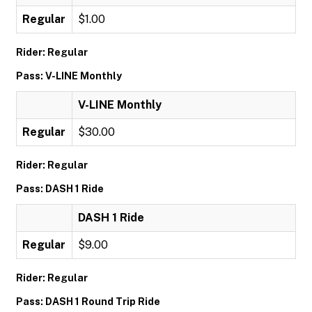
Regular
$1.00
Rider: Regular
Pass: V-LINE Monthly
V-LINE Monthly
Regular
$30.00
Rider: Regular
Pass: DASH 1 Ride
DASH 1 Ride
Regular
$9.00
Rider: Regular
Pass: DASH 1 Round Trip Ride