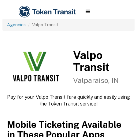
Agencies
Valpo Transit
Valpo
Transit
Valparaiso, IN
Pay for your Valpo Transit fare quickly and easily using
the Token Transit service!
Mobile Ticketing Available
in These Popular Apps