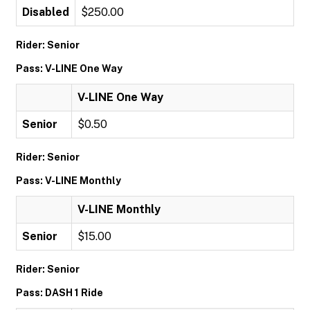
Disabled
$250.00
Rider: Senior
Pass: V-LINE One Way
V-LINE One Way
Senior
$0.50
Rider: Senior
Pass: V-LINE Monthly
V-LINE Monthly
Senior
$15.00
Rider: Senior
Pass: DASH 1 Ride