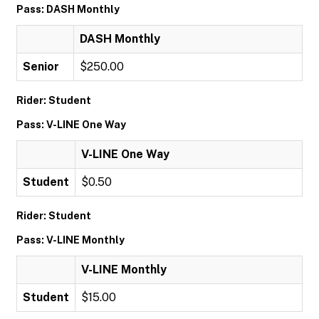
Pass: DASH Monthly
DASH Monthly
Senior
$250.00
Rider: Student
Pass: V-LINE One Way
V-LINE One Way
Student
$0.50
Rider: Student
Pass: V-LINE Monthly
V-LINE Monthly
Student
$15.00