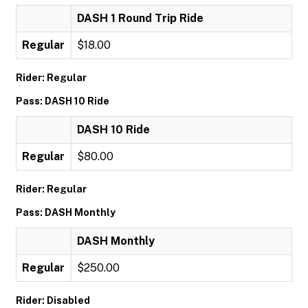
DASH 1 Round Trip Ride
Regular
$18.00
Rider: Regular
Pass: DASH 10 Ride
DASH 10 Ride
Regular
$80.00
Rider: Regular
Pass: DASH Monthly
DASH Monthly
Regular
$250.00
Rider: Disabled