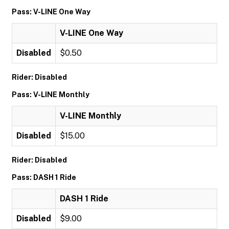
Pass: V-LINE One Way
V-LINE One Way
Disabled
$0.50
Rider: Disabled
Pass: V-LINE Monthly
V-LINE Monthly
Disabled
$15.00
Rider: Disabled
Pass: DASH 1 Ride
DASH 1 Ride
Disabled
$9.00