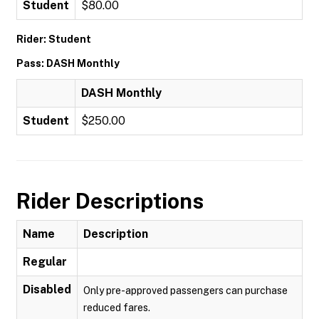
Student
$80.00
Rider: Student
Pass: DASH Monthly
DASH Monthly
Student
$250.00
Rider Descriptions
Name
Description
Regular
Disabled
Only pre-approved passengers can purchase
reduced fares.