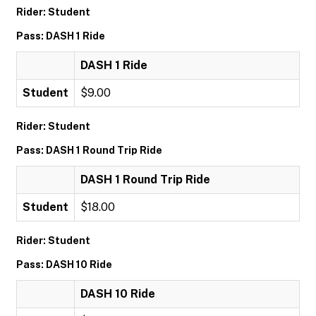
Rider: Student
Pass: DASH 1 Ride
DASH 1 Ride
Student
$9.00
Rider: Student
Pass: DASH 1 Round Trip Ride
DASH 1 Round Trip Ride
Student
$18.00
Rider: Student
Pass: DASH 10 Ride
DASH 10 Ride