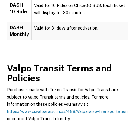
DASH
Valid for 10 Rides on ChicaGO BUS. Each ticket
10 Ride
will display for 30 minutes.
DASH
Valid for 31 days after activation.
Monthly
Valpo Transit
Terms and
Policies
Purchases made with Token Transit for Valpo Transit are
subject to Valpo Transit terms and policies. For more
information on these policies you may visit
https://www.ci.valparaiso.in.us/488/Valparaiso-Transportation
or contact Valpo Transit directly.