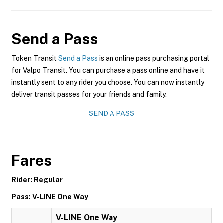
Send a Pass
Token Transit
Send a Pass
is an online pass purchasing portal
for Valpo Transit. You can purchase a pass online and have it
instantly sent to any rider you choose. You can now instantly
deliver transit passes for your friends and family.
SEND A PASS
Fares
Rider: Regular
Pass: V-LINE One Way
V-LINE One Way