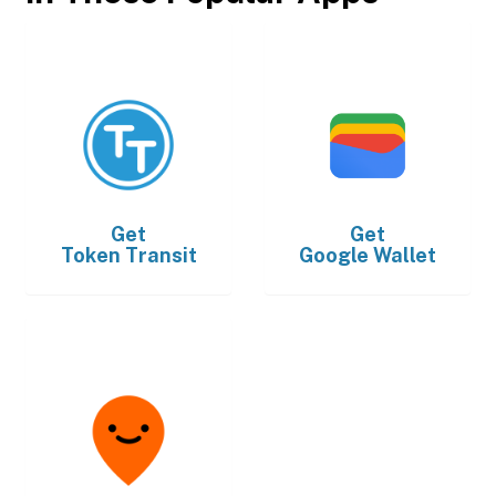
Get
Get
Token Transit
Google Wallet