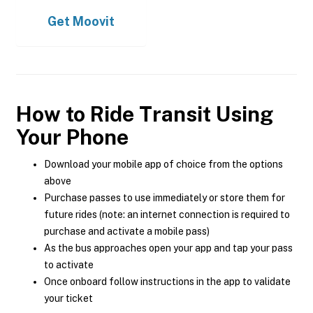
Get
Moovit
How to Ride Transit Using
Your Phone
Download your mobile app of choice from the options
above
Purchase passes to use immediately or store them for
future rides (note: an internet connection is required to
purchase and activate a mobile pass)
As the bus approaches open your app and tap your pass
to activate
Once onboard follow instructions in the app to validate
your ticket