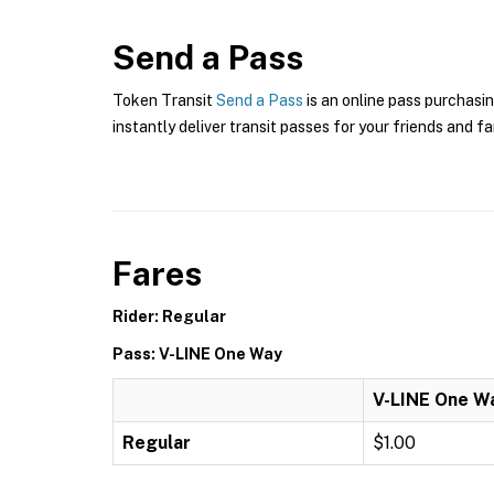
Send a Pass
Token Transit
Send a Pass
is an online pass purchasin
instantly deliver transit passes for your friends and fa
Fares
Rider: Regular
Pass: V-LINE One Way
V-LINE One W
Regular
$1.00