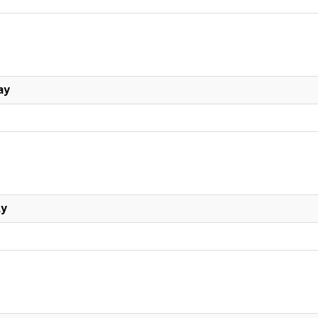
ay
ly