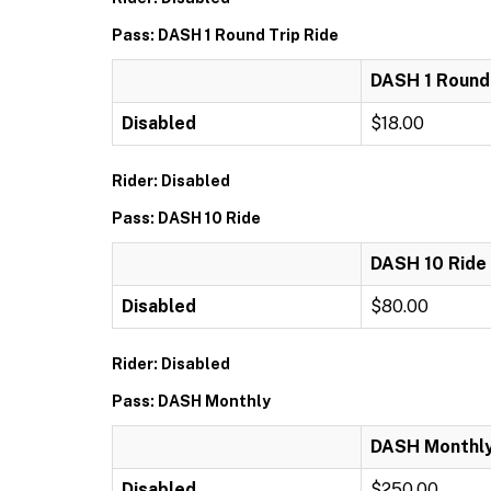
Pass: DASH 1 Round Trip Ride
DASH 1 Round 
Disabled
$18.00
Rider: Disabled
Pass: DASH 10 Ride
DASH 10 Ride
Disabled
$80.00
Rider: Disabled
Pass: DASH Monthly
DASH Monthl
Disabled
$250.00