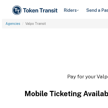
Riders
Send a Pa
Agencies
Valpo Transit
Pay for your Valp
Mobile Ticketing Availa