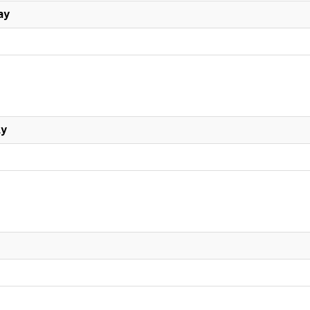
ay
ly