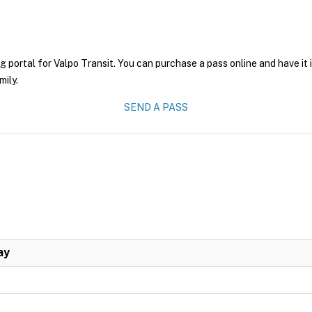
g portal for Valpo Transit. You can purchase a pass online and have it
mily.
SEND A PASS
ay