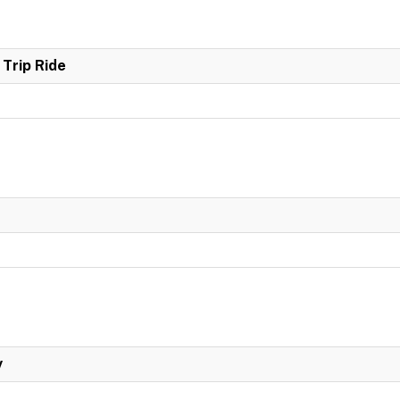
Trip Ride
y