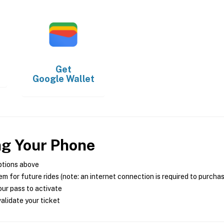
Get
Google Wallet
ng Your Phone
ptions above
m for future rides (note: an internet connection is required to purcha
ur pass to activate
alidate your ticket