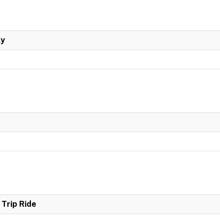
ly
Trip Ride