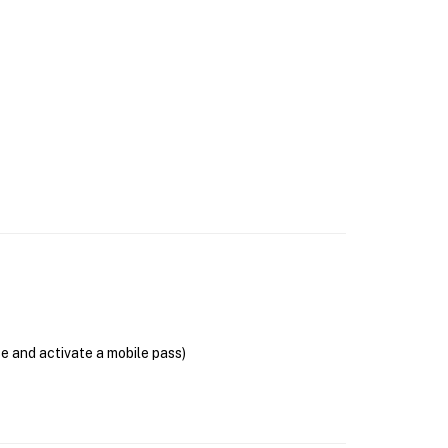
se and activate a mobile pass)