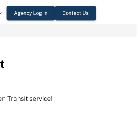
Agency Log In
Contact Us
t
n Transit service!