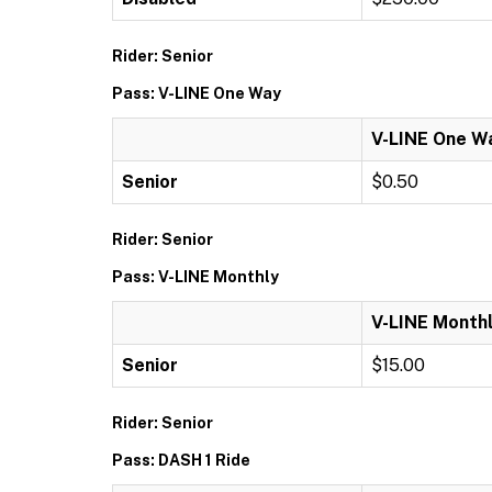
Rider: Senior
Pass: V-LINE One Way
V-LINE One W
Senior
$0.50
Rider: Senior
Pass: V-LINE Monthly
V-LINE Month
Senior
$15.00
Rider: Senior
Pass: DASH 1 Ride