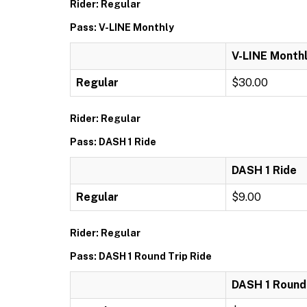
Rider: Regular
Pass: V-LINE Monthly
V-LINE Month
Regular
$30.00
Rider: Regular
Pass: DASH 1 Ride
DASH 1 Ride
Regular
$9.00
Rider: Regular
Pass: DASH 1 Round Trip Ride
DASH 1 Round 