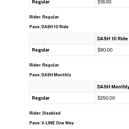
Regular
$18.00
Rider: Regular
Pass: DASH 10 Ride
DASH 10 Ride
Regular
$80.00
Rider: Regular
Pass: DASH Monthly
DASH Monthl
Regular
$250.00
Rider: Disabled
Pass: V-LINE One Way