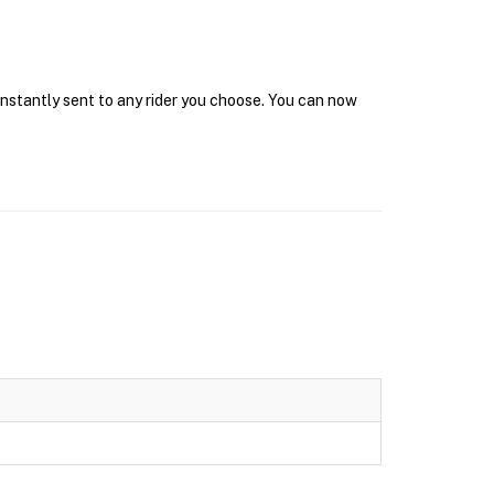
 instantly sent to any rider you choose. You can now