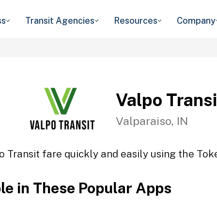
ss
Transit Agencies
Resources
Company
Valpo Transi
Valparaiso, IN
o Transit fare quickly and easily using the Toke
ble in These Popular Apps