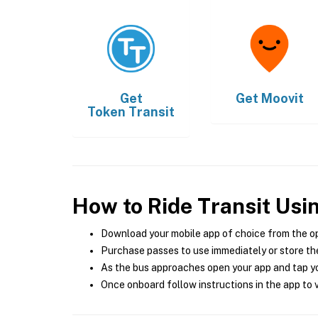
Get
Get
Moovit
Token Transit
How to Ride Transit Usi
Download your mobile app of choice from the o
Purchase passes to use immediately or store the
As the bus approaches open your app and tap yo
Once onboard follow instructions in the app to v