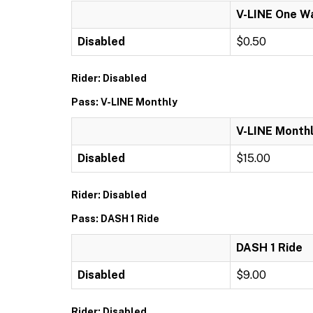
V-LINE One W
Disabled
$0.50
Rider: Disabled
Pass: V-LINE Monthly
V-LINE Month
Disabled
$15.00
Rider: Disabled
Pass: DASH 1 Ride
DASH 1 Ride
Disabled
$9.00
Rider: Disabled