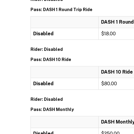
Pass: DASH 1 Round Trip Ride
DASH 1 Round 
Disabled
$18.00
Rider: Disabled
Pass: DASH 10 Ride
DASH 10 Ride
Disabled
$80.00
Rider: Disabled
Pass: DASH Monthly
DASH Monthl
Disabled
$250.00