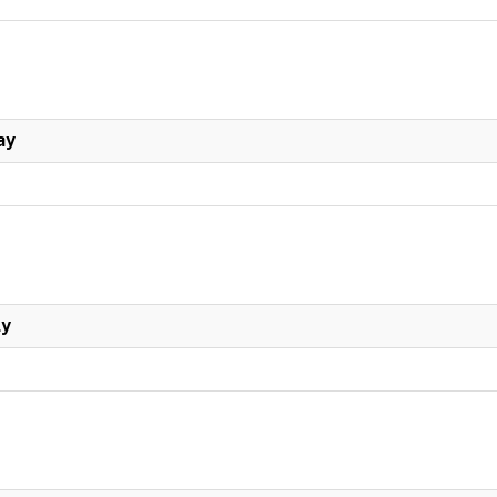
ay
ly