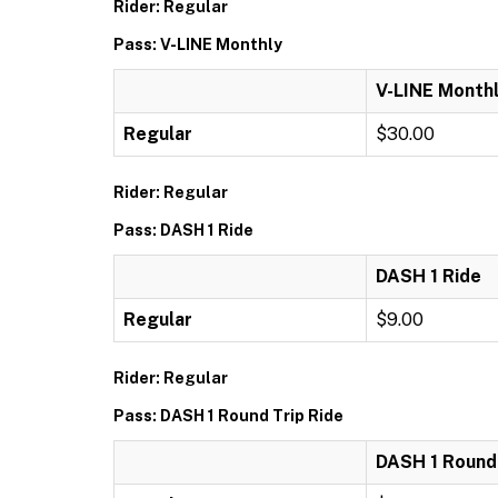
Rider: Regular
Pass: V-LINE Monthly
V-LINE Month
Regular
$30.00
Rider: Regular
Pass: DASH 1 Ride
DASH 1 Ride
Regular
$9.00
Rider: Regular
Pass: DASH 1 Round Trip Ride
DASH 1 Round 