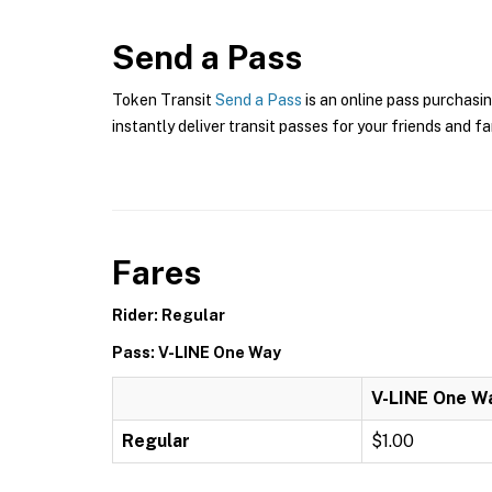
Send a Pass
Token Transit
Send a Pass
is an online pass purchasin
instantly deliver transit passes for your friends and fa
Fares
Rider: Regular
Pass: V-LINE One Way
V-LINE One W
Regular
$1.00