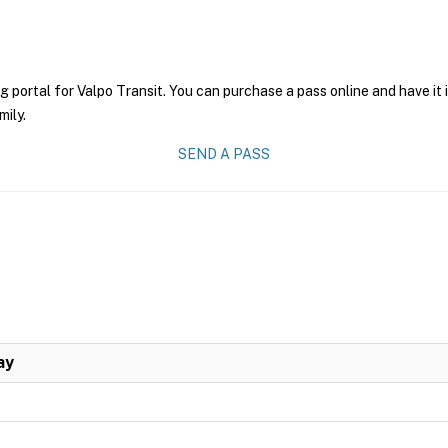
g portal for Valpo Transit. You can purchase a pass online and have it
mily.
SEND A PASS
ay