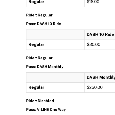
Regular
$18.00
Rider: Regular
Pass: DASH 10 Ride
DASH 10 Ride
Regular
$80.00
Rider: Regular
Pass: DASH Monthly
DASH Monthl
Regular
$250.00
Rider: Disabled
Pass: V-LINE One Way