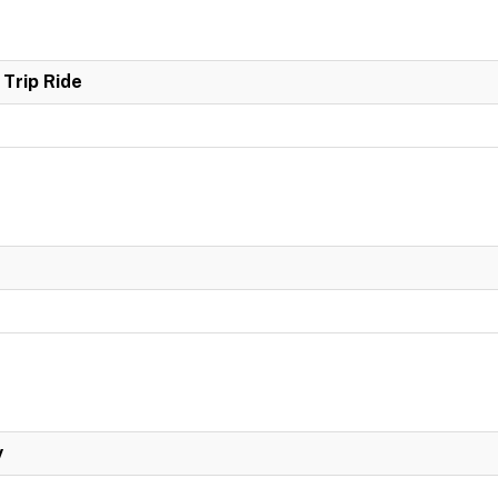
Trip Ride
y