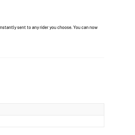
 instantly sent to any rider you choose. You can now