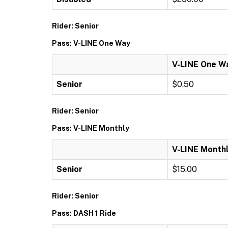
Rider: Senior
Pass: V-LINE One Way
V-LINE One W
Senior
$0.50
Rider: Senior
Pass: V-LINE Monthly
V-LINE Month
Senior
$15.00
Rider: Senior
Pass: DASH 1 Ride