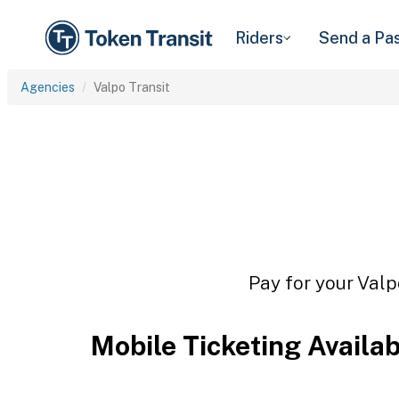
Riders
Send a Pa
Agencies
Valpo Transit
Pay for your Valp
Mobile Ticketing Availa