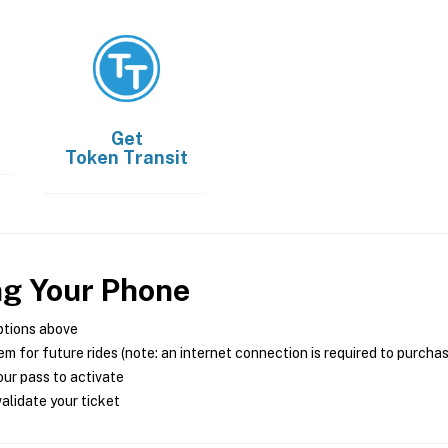
Get
Token Transit
ng Your Phone
ptions above
m for future rides (note: an internet connection is required to purcha
ur pass to activate
alidate your ticket