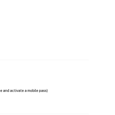
se and activate a mobile pass)