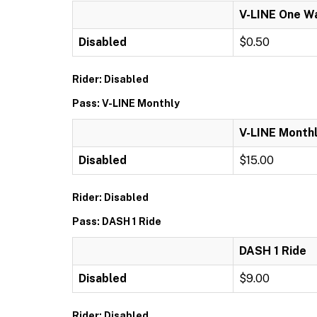
V-LINE One W
Disabled
$0.50
Rider: Disabled
Pass: V-LINE Monthly
V-LINE Month
Disabled
$15.00
Rider: Disabled
Pass: DASH 1 Ride
DASH 1 Ride
Disabled
$9.00
Rider: Disabled