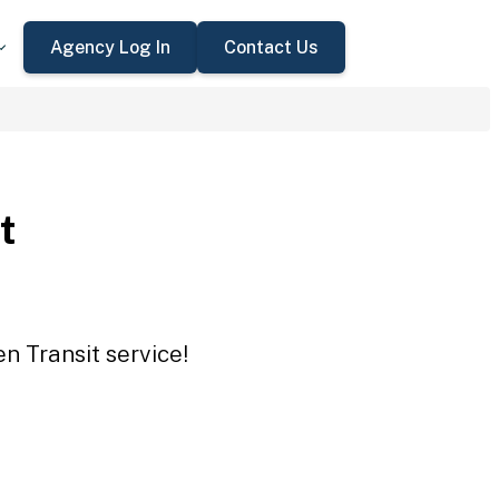
Agency Log In
Contact Us
t
n Transit service!