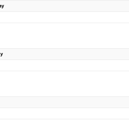
ay
ly