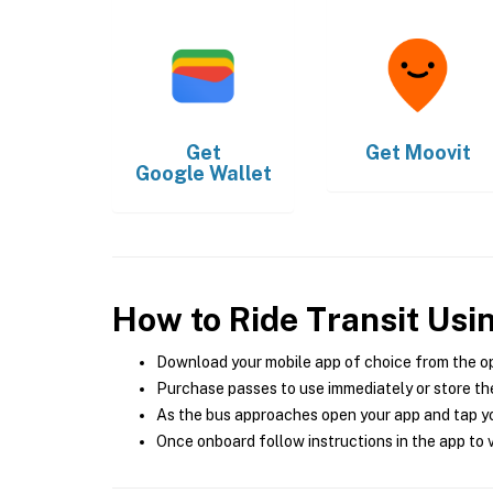
Get
Get
Moovit
Google Wallet
How to Ride Transit Usi
Download your mobile app of choice from the o
Purchase passes to use immediately or store the
As the bus approaches open your app and tap yo
Once onboard follow instructions in the app to v