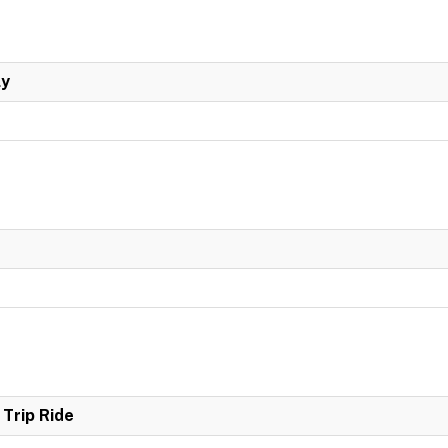
ly
Trip Ride