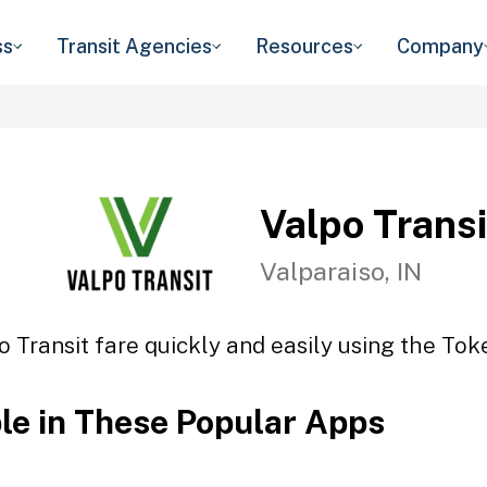
ss
Transit Agencies
Resources
Company
Valpo Transi
Valparaiso, IN
o Transit fare quickly and easily using the Toke
ble in These Popular Apps