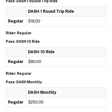
Pass: DASH 1 Round Trip Ride
DASH 1 Round Trip Ride
Regular
$18.00
Rider: Regular
Pass: DASH 10 Ride
DASH 10 Ride
Regular
$80.00
Rider: Regular
Pass: DASH Monthly
DASH Monthly
Regular
$250.00