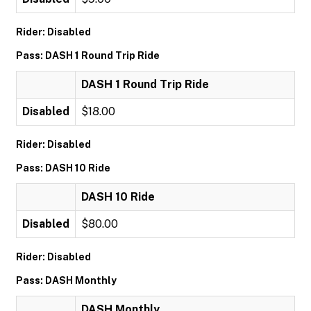
Rider: Disabled
Pass: DASH 1 Round Trip Ride
DASH 1 Round Trip Ride
Disabled
$18.00
Rider: Disabled
Pass: DASH 10 Ride
DASH 10 Ride
Disabled
$80.00
Rider: Disabled
Pass: DASH Monthly
DASH Monthly