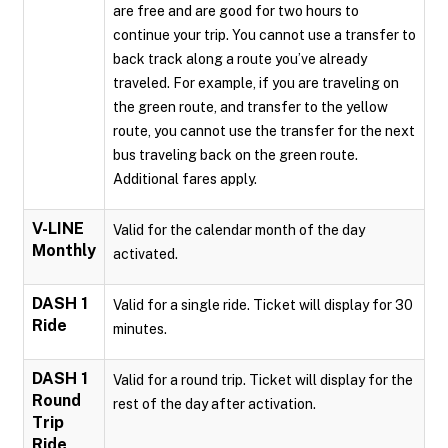
are free and are good for two hours to
continue your trip. You cannot use a transfer to
back track along a route you’ve already
traveled. For example, if you are traveling on
the green route, and transfer to the yellow
route, you cannot use the transfer for the next
bus traveling back on the green route.
Additional fares apply.
V-LINE
Valid for the calendar month of the day
Monthly
activated.
DASH 1
Valid for a single ride. Ticket will display for 30
Ride
minutes.
DASH 1
Valid for a round trip. Ticket will display for the
Round
rest of the day after activation.
Trip
Ride