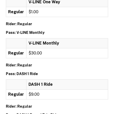
V-LINE One Way
Regular
$1.00
Rider: Regular
Pass: V-LINE Monthly
V-LINE Monthly
Regular
$30.00
Rider: Regular
Pass: DASH 1 Ride
DASH 1 Ride
Regular
$9.00
Rider: Regular