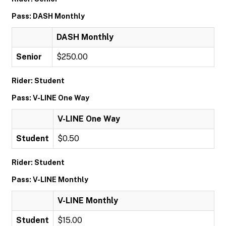
Pass: DASH Monthly
DASH Monthly
Senior
$250.00
Rider: Student
Pass: V-LINE One Way
V-LINE One Way
Student
$0.50
Rider: Student
Pass: V-LINE Monthly
V-LINE Monthly
Student
$15.00