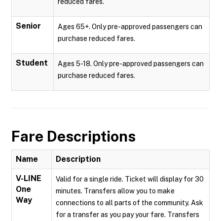
reduced fares.
Senior
Ages 65+. Only pre-approved passengers can
purchase reduced fares.
Student
Ages 5-18. Only pre-approved passengers can
purchase reduced fares.
Fare Descriptions
Name
Description
V-LINE
Valid for a single ride. Ticket will display for 30
One
minutes. Transfers allow you to make
Way
connections to all parts of the community. Ask
for a transfer as you pay your fare. Transfers