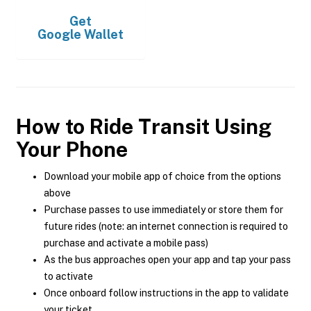
Get
Google Wallet
How to Ride Transit Using
Your Phone
Download your mobile app of choice from the options
above
Purchase passes to use immediately or store them for
future rides (note: an internet connection is required to
purchase and activate a mobile pass)
As the bus approaches open your app and tap your pass
to activate
Once onboard follow instructions in the app to validate
your ticket