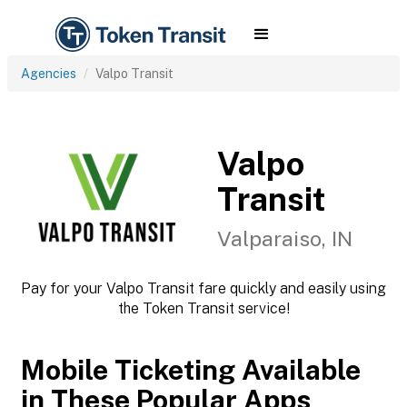
Agencies
Valpo Transit
Valpo
Transit
Valparaiso, IN
Pay for your Valpo Transit fare quickly and easily using
the Token Transit service!
Mobile Ticketing Available
in These Popular Apps