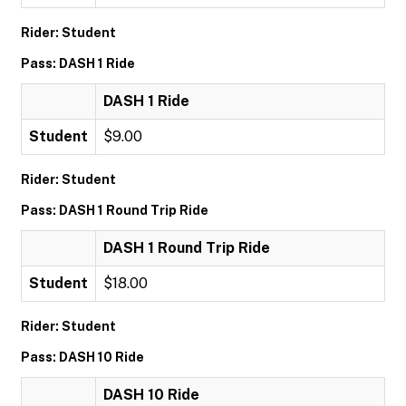
Rider: Student
Pass: DASH 1 Ride
DASH 1 Ride
Student
$9.00
Rider: Student
Pass: DASH 1 Round Trip Ride
DASH 1 Round Trip Ride
Student
$18.00
Rider: Student
Pass: DASH 10 Ride
DASH 10 Ride