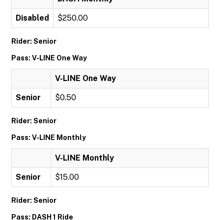
Disabled
$250.00
Rider: Senior
Pass: V-LINE One Way
V-LINE One Way
Senior
$0.50
Rider: Senior
Pass: V-LINE Monthly
V-LINE Monthly
Senior
$15.00
Rider: Senior
Pass: DASH 1 Ride