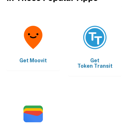
Get
Moovit
Get
Token Transit