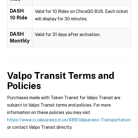
DASH
Valid for 10 Rides on ChicaGO BUS. Each ticket
10 Ride
will display for 30 minutes.
DASH
Valid for 31 days after activation.
Monthly
Valpo Transit
Terms and
Policies
Purchases made with Token Transit for Valpo Transit are
subject to Valpo Transit terms and policies. For more
information on these policies you may visit
https://www.ci.valparaiso.in.us/488/Valparaiso-Transportation
or contact Valpo Transit directly.