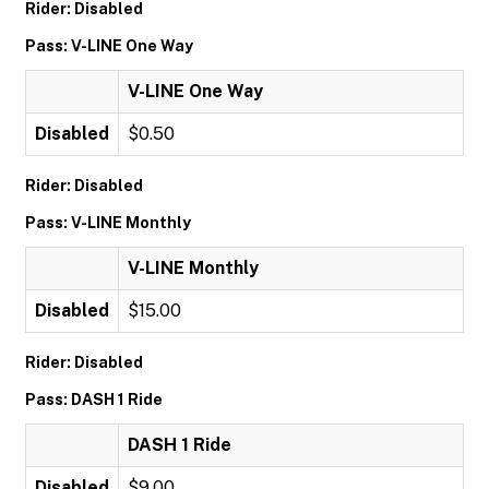
Rider: Disabled
Pass: V-LINE One Way
V-LINE One Way
Disabled
$0.50
Rider: Disabled
Pass: V-LINE Monthly
V-LINE Monthly
Disabled
$15.00
Rider: Disabled
Pass: DASH 1 Ride
DASH 1 Ride
Disabled
$9.00