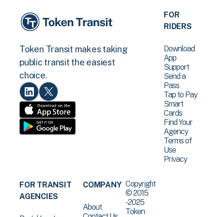
FOR
RIDERS
Download
Token Transit makes taking
App
public transit the easiest
Support
choice.
Send a
Pass
Tap to Pay
Smart
Cards
Find Your
Agency
Terms of
Use
Privacy
Copyright
FOR TRANSIT
COMPANY
© 2015
AGENCIES
-2025
About
Token
Contact Us