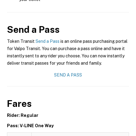
Send a Pass
Token Transit
Send a Pass
is an online pass purchasing portal
for Valpo Transit. You can purchase a pass online and have it
instantly sent to any rider you choose. You can now instantly
deliver transit passes for your friends and family.
SEND A PASS
Fares
Rider: Regular
Pass: V-LINE One Way