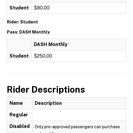
Student
$80.00
Rider: Student
Pass: DASH Monthly
DASH Monthly
Student
$250.00
Rider Descriptions
Name
Description
Regular
Disabled
Only pre-approved passengers can purchase