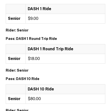
DASH 1 Ride
Senior
$9.00
Rider: Senior
Pass: DASH 1 Round Trip Ride
DASH 1 Round Trip Ride
Senior
$18.00
Rider: Senior
Pass: DASH 10 Ride
DASH 10 Ride
Senior
$80.00
Rider: Senior