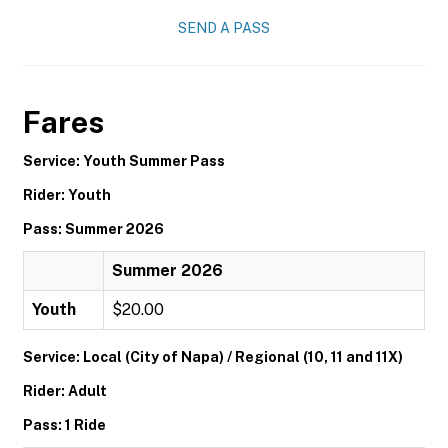
SEND A PASS
Fares
Service: Youth Summer Pass
Rider: Youth
Pass: Summer 2026
Summer 2026
Youth
$20.00
Service: Local (City of Napa) / Regional (10, 11 and 11X)
Rider: Adult
Pass: 1 Ride