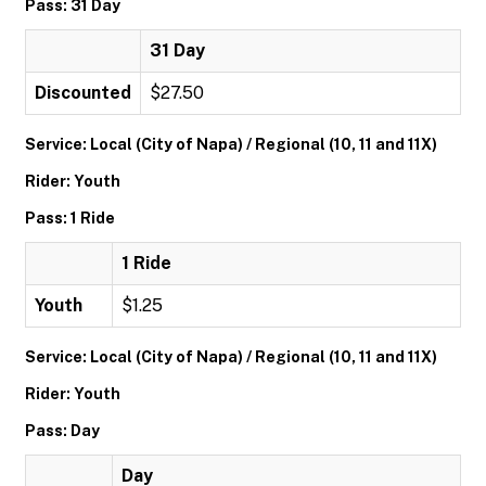
Pass: 31 Day
31 Day
Discounted
$27.50
Service: Local (City of Napa) / Regional (10, 11 and 11X)
Rider: Youth
Pass: 1 Ride
1 Ride
Youth
$1.25
Service: Local (City of Napa) / Regional (10, 11 and 11X)
Rider: Youth
Pass: Day
Day