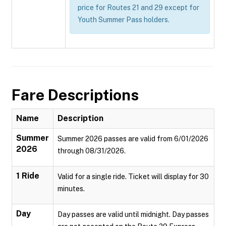
price for Routes 21 and 29 except for
Youth Summer Pass holders.
Fare Descriptions
Name
Description
Summer
Summer 2026 passes are valid from 6/01/2026
2026
through 08/31/2026.
1 Ride
Valid for a single ride. Ticket will display for 30
minutes.
Day
Day passes are valid until midnight. Day passes