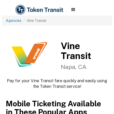
Agencies
Vine Transit
Vine
Transit
Napa, CA
Pay for your Vine Transit fare quickly and easily using
the Token Transit service!
Mobile Ticketing Available
in These Popular Apps