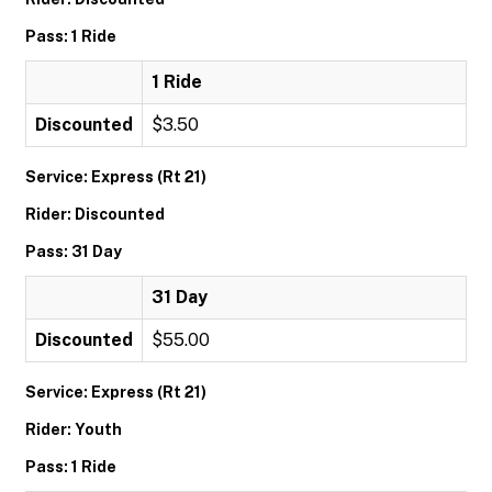
Pass: 1 Ride
1 Ride
Discounted
$3.50
Service: Express (Rt 21)
Rider: Discounted
Pass: 31 Day
31 Day
Discounted
$55.00
Service: Express (Rt 21)
Rider: Youth
Pass: 1 Ride