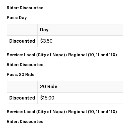
Rider: Discounted
Pass: Day
Day
Discounted
$3.50
Service: Local (City of Napa) / Regional (10, 11 and 11X)
Rider: Discounted
Pass: 20 Ride
20 Ride
Discounted
$15.00
Service: Local (City of Napa) / Regional (10, 11 and 11X)
Rider: Discounted