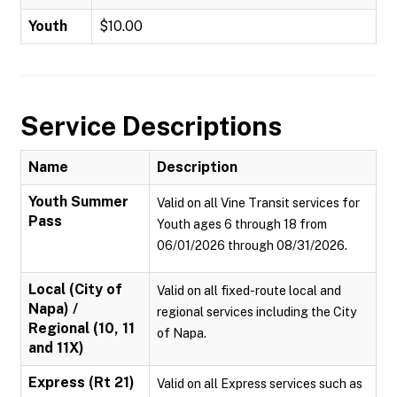
Youth
$10.00
Service Descriptions
Name
Description
Youth Summer
Valid on all Vine Transit services for
Pass
Youth ages 6 through 18 from
06/01/2026 through 08/31/2026.
Local (City of
Valid on all fixed-route local and
Napa) /
regional services including the City
Regional (10, 11
of Napa.
and 11X)
Express (Rt 21)
Valid on all Express services such as