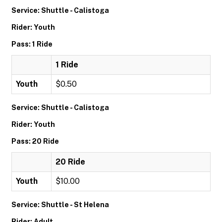
Service: Shuttle - Calistoga
Rider: Youth
Pass: 1 Ride
1 Ride
Youth
$0.50
Service: Shuttle - Calistoga
Rider: Youth
Pass: 20 Ride
20 Ride
Youth
$10.00
Service: Shuttle - St Helena
Rider: Adult