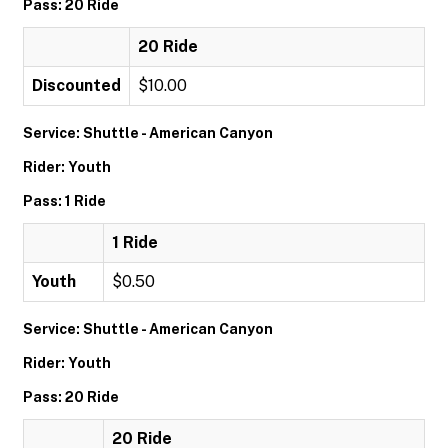
Pass: 20 Ride
20 Ride
Discounted
$10.00
Service: Shuttle - American Canyon
Rider: Youth
Pass: 1 Ride
1 Ride
Youth
$0.50
Service: Shuttle - American Canyon
Rider: Youth
Pass: 20 Ride
20 Ride