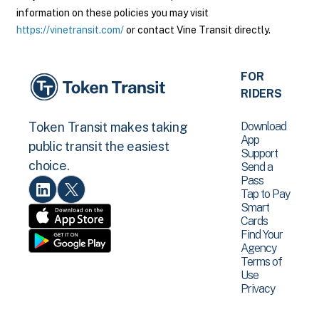
information on these policies you may visit
https://vinetransit.com/
or contact Vine Transit directly.
FOR
RIDERS
Download
Token Transit makes taking
App
public transit the easiest
Support
choice.
Send a
Pass
Tap to Pay
Smart
Cards
Find Your
Agency
Terms of
Use
Privacy