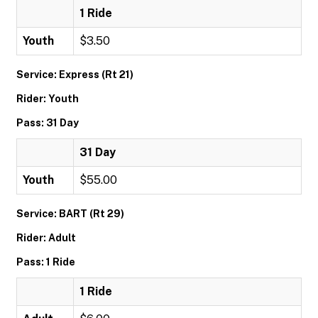
1 Ride
Youth
$3.50
Service: Express (Rt 21)
Rider: Youth
Pass: 31 Day
31 Day
Youth
$55.00
Service: BART (Rt 29)
Rider: Adult
Pass: 1 Ride
1 Ride