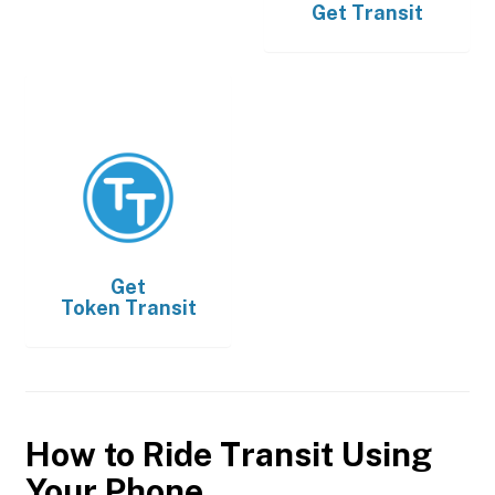
Get
Transit
Get
Token Transit
How to Ride Transit Using
Your Phone