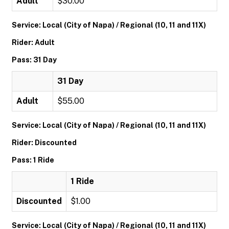
Adult
$30.00
Service: Local (City of Napa) / Regional (10, 11 and 11X)
Rider: Adult
Pass: 31 Day
31 Day
Adult
$55.00
Service: Local (City of Napa) / Regional (10, 11 and 11X)
Rider: Discounted
Pass: 1 Ride
1 Ride
Discounted
$1.00
Service: Local (City of Napa) / Regional (10, 11 and 11X)