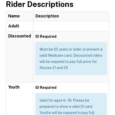
Rider Descriptions
Name
Description
Adult
Discounted
ID Required
Must be 65 years or older, or present a
valid Medicare card. Discounted riders
will be required to pay full price for
Routes 21 and 29
Youth
ID Required
Valid for ages 6 - 18. Please be
prepared to show a valid ID card.
Youths will be required to pay full