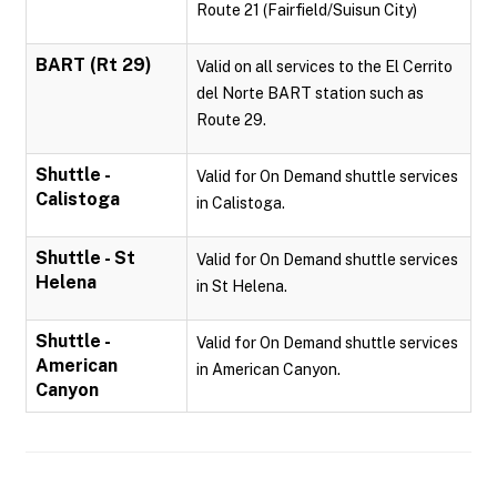
Route 21 (Fairfield/Suisun City)
BART (Rt 29)
Valid on all services to the El Cerrito
del Norte BART station such as
Route 29.
Shuttle -
Valid for On Demand shuttle services
Calistoga
in Calistoga.
Shuttle - St
Valid for On Demand shuttle services
Helena
in St Helena.
Shuttle -
Valid for On Demand shuttle services
American
in American Canyon.
Canyon