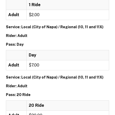
1 Ride
Adult
$2.00
Service: Local (City of Napa) / Regional (10, 11 and 11X)
Rider: Adult
Pass: Day
Day
Adult
$7.00
Service: Local (City of Napa) / Regional (10, 11 and 11X)
Rider: Adult
Pass: 20 Ride
20 Ride