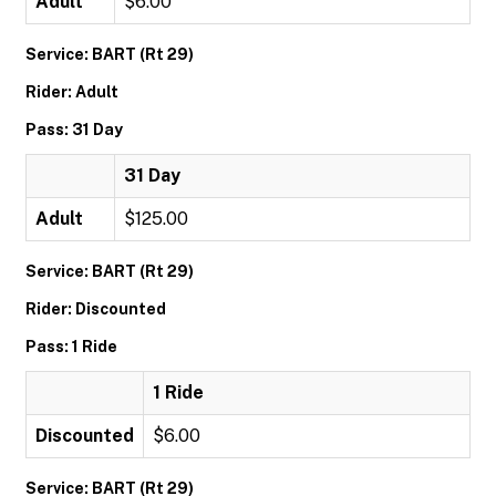
Adult
$6.00
Service: BART (Rt 29)
Rider: Adult
Pass: 31 Day
31 Day
Adult
$125.00
Service: BART (Rt 29)
Rider: Discounted
Pass: 1 Ride
1 Ride
Discounted
$6.00
Service: BART (Rt 29)