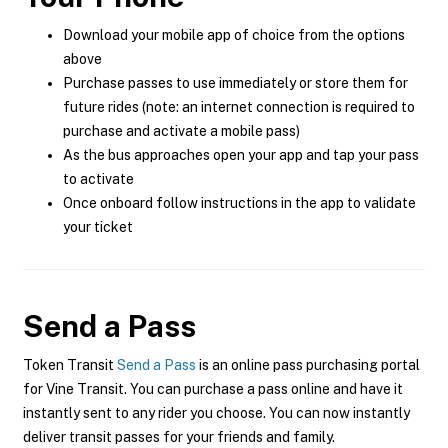
Download your mobile app of choice from the options
above
Purchase passes to use immediately or store them for
future rides (note: an internet connection is required to
purchase and activate a mobile pass)
As the bus approaches open your app and tap your pass
to activate
Once onboard follow instructions in the app to validate
your ticket
Send a Pass
Token Transit
Send a Pass
is an online pass purchasing portal
for Vine Transit. You can purchase a pass online and have it
instantly sent to any rider you choose. You can now instantly
deliver transit passes for your friends and family.