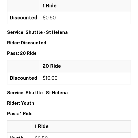
1 Ride
Discounted
$0.50
Service: Shuttle - St Helena
Rider: Discounted
Pass: 20 Ride
20 Ride
Discounted
$10.00
Service: Shuttle - St Helena
Rider: Youth
Pass: 1 Ride
1 Ride