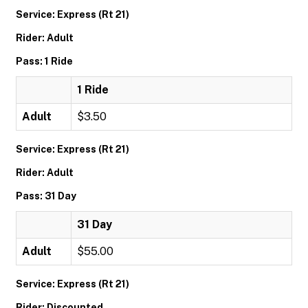
Service: Express (Rt 21)
Rider: Adult
Pass: 1 Ride
1 Ride
Adult
$3.50
Service: Express (Rt 21)
Rider: Adult
Pass: 31 Day
31 Day
Adult
$55.00
Service: Express (Rt 21)
Rider: Discounted