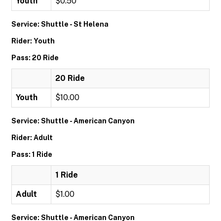
Youth
$0.50
Service: Shuttle - St Helena
Rider: Youth
Pass: 20 Ride
20 Ride
Youth
$10.00
Service: Shuttle - American Canyon
Rider: Adult
Pass: 1 Ride
1 Ride
Adult
$1.00
Service: Shuttle - American Canyon