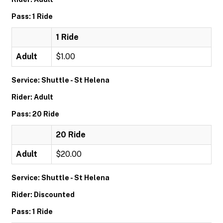
Pass: 1 Ride
1 Ride
Adult
$1.00
Service: Shuttle - St Helena
Rider: Adult
Pass: 20 Ride
20 Ride
Adult
$20.00
Service: Shuttle - St Helena
Rider: Discounted
Pass: 1 Ride