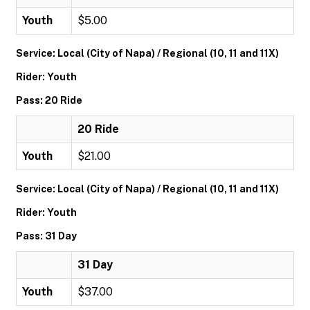
Youth
$5.00
Service: Local (City of Napa) / Regional (10, 11 and 11X)
Rider: Youth
Pass: 20 Ride
20 Ride
Youth
$21.00
Service: Local (City of Napa) / Regional (10, 11 and 11X)
Rider: Youth
Pass: 31 Day
31 Day
Youth
$37.00