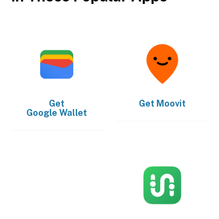
Get
Get
Moovit
Google Wallet