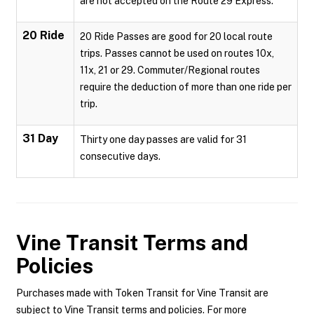
are not accepted on the Route 29 Express.
20 Ride
20 Ride Passes are good for 20 local route
trips. Passes cannot be used on routes 10x,
11x, 21 or 29. Commuter/Regional routes
require the deduction of more than one ride per
trip.
31 Day
Thirty one day passes are valid for 31
consecutive days.
Vine Transit
Terms and
Policies
Purchases made with Token Transit for Vine Transit are
subject to Vine Transit terms and policies. For more