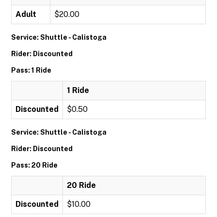
Adult
$20.00
Service: Shuttle - Calistoga
Rider: Discounted
Pass: 1 Ride
1 Ride
Discounted
$0.50
Service: Shuttle - Calistoga
Rider: Discounted
Pass: 20 Ride
20 Ride
Discounted
$10.00