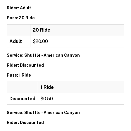
Rider: Adult
Pass: 20 Ride
20 Ride
Adult
$20.00
Service: Shuttle - American Canyon
Rider: Discounted
Pass: 1 Ride
1 Ride
Discounted
$0.50
Service: Shuttle - American Canyon
Rider: Discounted