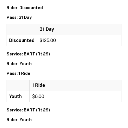
Rider: Discounted
Pass: 31 Day
31 Day
Discounted
$125.00
Service: BART (Rt 29)
Rider: Youth
Pass: 1 Ride
1 Ride
Youth
$6.00
Service: BART (Rt 29)
Rider: Youth