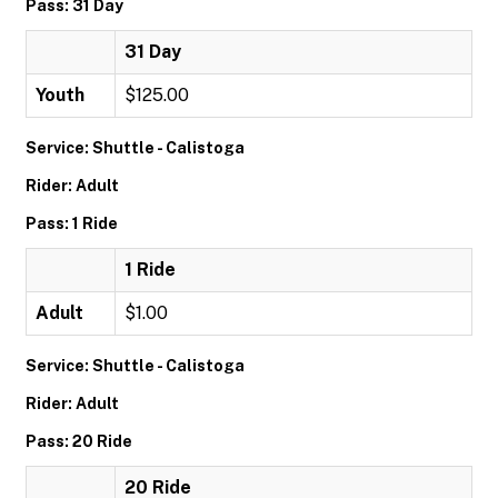
Pass: 31 Day
31 Day
Youth
$125.00
Service: Shuttle - Calistoga
Rider: Adult
Pass: 1 Ride
1 Ride
Adult
$1.00
Service: Shuttle - Calistoga
Rider: Adult
Pass: 20 Ride
20 Ride