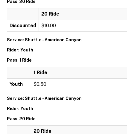
Pass: 20 Ride
20 Ride
Discounted
$10.00
Service: Shuttle - American Canyon
Rider: Youth
Pass: 1 Ride
1 Ride
Youth
$0.50
Service: Shuttle - American Canyon
Rider: Youth
Pass: 20 Ride
20 Ride