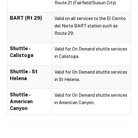
Route 21 (Fairfield/Suisun City)
BART (Rt 29)
Valid on all services to the El Cerrito
del Norte BART station such as
Route 29.
Shuttle -
Valid for On Demand shuttle services
Calistoga
in Calistoga.
Shuttle - St
Valid for On Demand shuttle services
Helena
in St Helena.
Shuttle -
Valid for On Demand shuttle services
American
in American Canyon.
Canyon