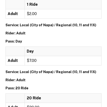
1 Ride
Adult
$2.00
Service: Local (City of Napa) / Regional (10, 11 and 11X)
Rider: Adult
Pass: Day
Day
Adult
$7.00
Service: Local (City of Napa) / Regional (10, 11 and 11X)
Rider: Adult
Pass: 20 Ride
20 Ride