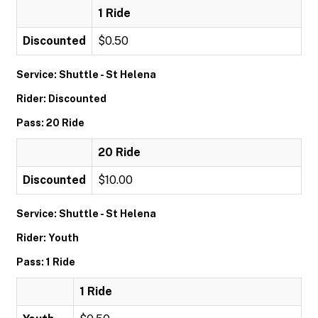
1 Ride
Discounted
$0.50
Service: Shuttle - St Helena
Rider: Discounted
Pass: 20 Ride
20 Ride
Discounted
$10.00
Service: Shuttle - St Helena
Rider: Youth
Pass: 1 Ride
1 Ride