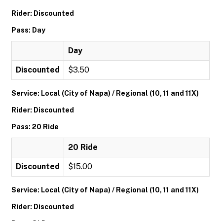
Rider: Discounted
Pass: Day
Day
Discounted
$3.50
Service: Local (City of Napa) / Regional (10, 11 and 11X)
Rider: Discounted
Pass: 20 Ride
20 Ride
Discounted
$15.00
Service: Local (City of Napa) / Regional (10, 11 and 11X)
Rider: Discounted