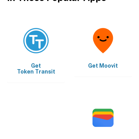
Get
Get
Moovit
Token Transit