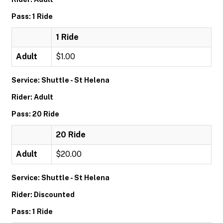
Pass: 1 Ride
1 Ride
Adult
$1.00
Service: Shuttle - St Helena
Rider: Adult
Pass: 20 Ride
20 Ride
Adult
$20.00
Service: Shuttle - St Helena
Rider: Discounted
Pass: 1 Ride