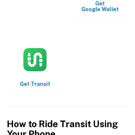
Get
Google Wallet
Get
Transit
How to Ride Transit Using
Your Phone