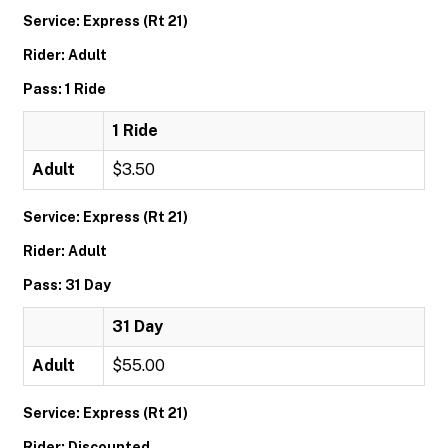
Service: Express (Rt 21)
Rider: Adult
Pass: 1 Ride
1 Ride
Adult
$3.50
Service: Express (Rt 21)
Rider: Adult
Pass: 31 Day
31 Day
Adult
$55.00
Service: Express (Rt 21)
Rider: Discounted