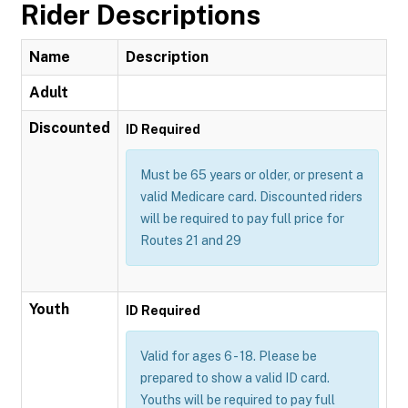
Rider Descriptions
Name
Description
Adult
Discounted
ID Required
Must be 65 years or older, or present a
valid Medicare card. Discounted riders
will be required to pay full price for
Routes 21 and 29
Youth
ID Required
Valid for ages 6 - 18. Please be
prepared to show a valid ID card.
Youths will be required to pay full