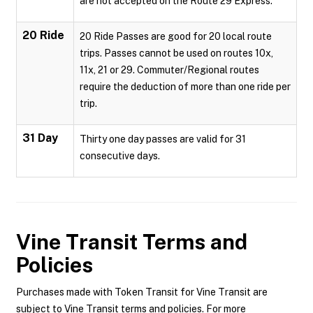
are not accepted on the Route 29 Express.
20 Ride
20 Ride Passes are good for 20 local route
trips. Passes cannot be used on routes 10x,
11x, 21 or 29. Commuter/Regional routes
require the deduction of more than one ride per
trip.
31 Day
Thirty one day passes are valid for 31
consecutive days.
Vine Transit
Terms and
Policies
Purchases made with Token Transit for Vine Transit are
subject to Vine Transit terms and policies. For more