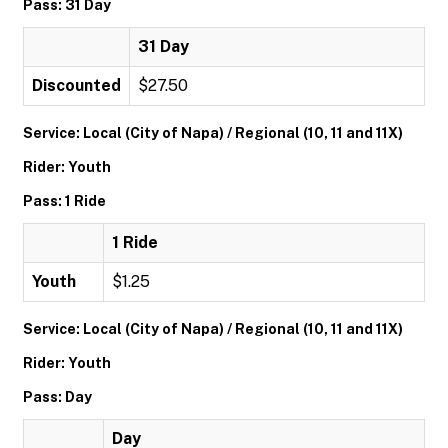
Pass: 31 Day
31 Day
Discounted
$27.50
Service: Local (City of Napa) / Regional (10, 11 and 11X)
Rider: Youth
Pass: 1 Ride
1 Ride
Youth
$1.25
Service: Local (City of Napa) / Regional (10, 11 and 11X)
Rider: Youth
Pass: Day
Day