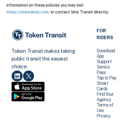
information on these policies you may visit
https://vinetransit.com/
or contact Vine Transit directly.
FOR
RIDERS
Download
Token Transit makes taking
App
public transit the easiest
Support
choice.
Send a
Pass
Tap to Pay
Smart
Cards
Find Your
Agency
Terms of
Use
Privacy