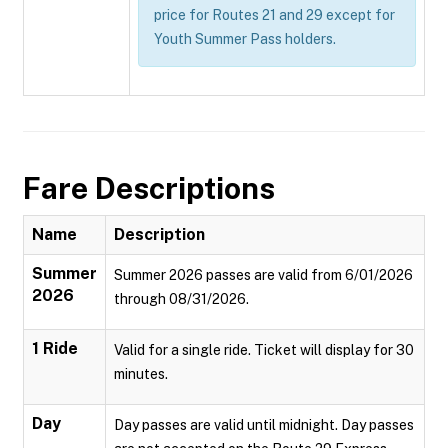
price for Routes 21 and 29 except for
Youth Summer Pass holders.
Fare Descriptions
Name
Description
Summer
Summer 2026 passes are valid from 6/01/2026
2026
through 08/31/2026.
1 Ride
Valid for a single ride. Ticket will display for 30
minutes.
Day
Day passes are valid until midnight. Day passes