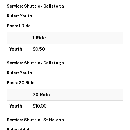
Service: Shuttle - Calistoga
Rider: Youth
Pass: 1 Ride
1 Ride
Youth
$0.50
Service: Shuttle - Calistoga
Rider: Youth
Pass: 20 Ride
20 Ride
Youth
$10.00
Service: Shuttle - St Helena
Rider: Adult