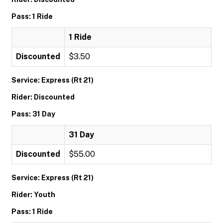
Pass: 1 Ride
1 Ride
Discounted
$3.50
Service: Express (Rt 21)
Rider: Discounted
Pass: 31 Day
31 Day
Discounted
$55.00
Service: Express (Rt 21)
Rider: Youth
Pass: 1 Ride