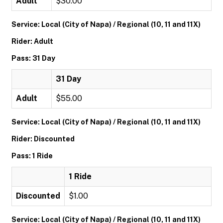
Adult
$30.00
Service: Local (City of Napa) / Regional (10, 11 and 11X)
Rider: Adult
Pass: 31 Day
31 Day
Adult
$55.00
Service: Local (City of Napa) / Regional (10, 11 and 11X)
Rider: Discounted
Pass: 1 Ride
1 Ride
Discounted
$1.00
Service: Local (City of Napa) / Regional (10, 11 and 11X)