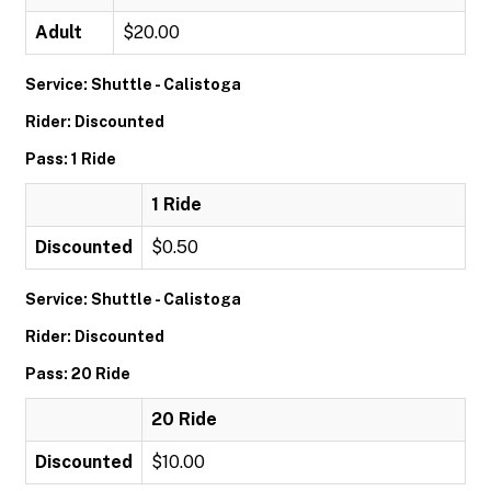
Adult
$20.00
Service: Shuttle - Calistoga
Rider: Discounted
Pass: 1 Ride
1 Ride
Discounted
$0.50
Service: Shuttle - Calistoga
Rider: Discounted
Pass: 20 Ride
20 Ride
Discounted
$10.00