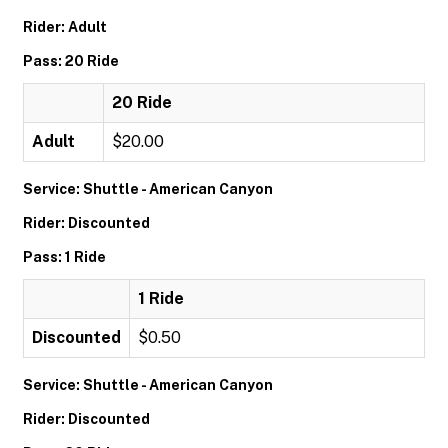
Rider: Adult
Pass: 20 Ride
20 Ride
Adult
$20.00
Service: Shuttle - American Canyon
Rider: Discounted
Pass: 1 Ride
1 Ride
Discounted
$0.50
Service: Shuttle - American Canyon
Rider: Discounted