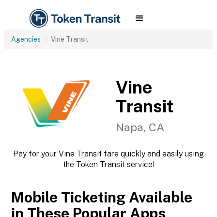
Agencies
Vine Transit
Vine
Transit
Napa, CA
Pay for your Vine Transit fare quickly and easily using
the Token Transit service!
Mobile Ticketing Available
in These Popular Apps