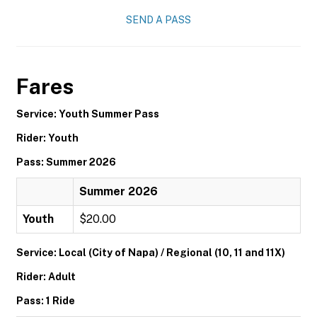
SEND A PASS
Fares
Service: Youth Summer Pass
Rider: Youth
Pass: Summer 2026
Summer 2026
Youth
$20.00
Service: Local (City of Napa) / Regional (10, 11 and 11X)
Rider: Adult
Pass: 1 Ride