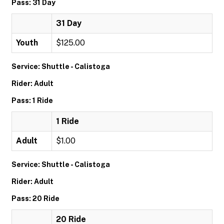
Pass: 31 Day
31 Day
Youth
$125.00
Service: Shuttle - Calistoga
Rider: Adult
Pass: 1 Ride
1 Ride
Adult
$1.00
Service: Shuttle - Calistoga
Rider: Adult
Pass: 20 Ride
20 Ride