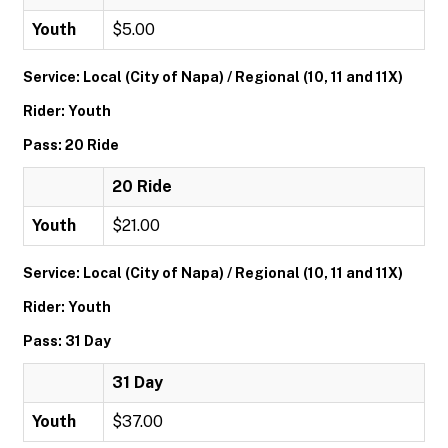
Youth
$5.00
Service: Local (City of Napa) / Regional (10, 11 and 11X)
Rider: Youth
Pass: 20 Ride
20 Ride
Youth
$21.00
Service: Local (City of Napa) / Regional (10, 11 and 11X)
Rider: Youth
Pass: 31 Day
31 Day
Youth
$37.00