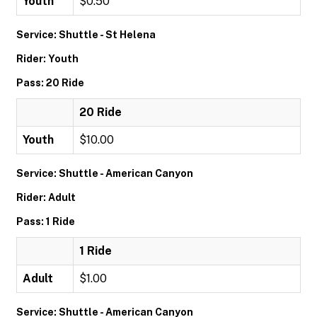
Youth
$0.50
Service: Shuttle - St Helena
Rider: Youth
Pass: 20 Ride
20 Ride
Youth
$10.00
Service: Shuttle - American Canyon
Rider: Adult
Pass: 1 Ride
1 Ride
Adult
$1.00
Service: Shuttle - American Canyon