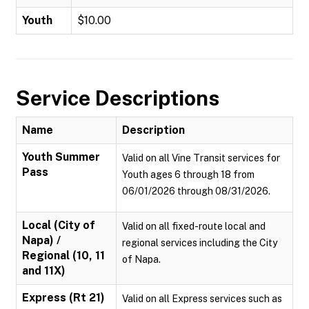
Youth
$10.00
Service Descriptions
Name
Description
Youth Summer
Valid on all Vine Transit services for
Pass
Youth ages 6 through 18 from
06/01/2026 through 08/31/2026.
Local (City of
Valid on all fixed-route local and
Napa) /
regional services including the City
Regional (10, 11
of Napa.
and 11X)
Express (Rt 21)
Valid on all Express services such as