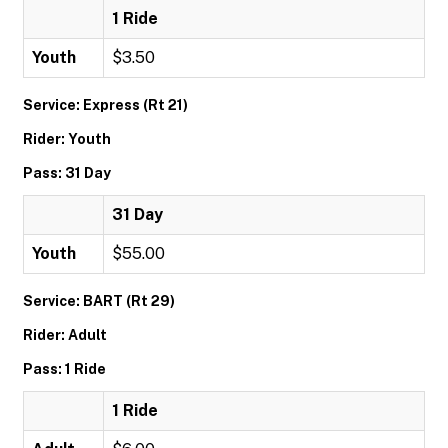
1 Ride
Youth
$3.50
Service: Express (Rt 21)
Rider: Youth
Pass: 31 Day
31 Day
Youth
$55.00
Service: BART (Rt 29)
Rider: Adult
Pass: 1 Ride
1 Ride