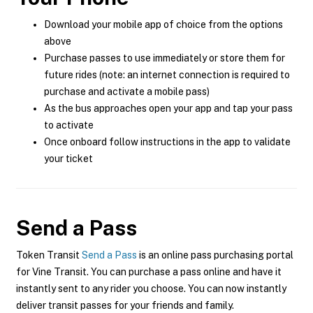
Download your mobile app of choice from the options
above
Purchase passes to use immediately or store them for
future rides (note: an internet connection is required to
purchase and activate a mobile pass)
As the bus approaches open your app and tap your pass
to activate
Once onboard follow instructions in the app to validate
your ticket
Send a Pass
Token Transit
Send a Pass
is an online pass purchasing portal
for Vine Transit. You can purchase a pass online and have it
instantly sent to any rider you choose. You can now instantly
deliver transit passes for your friends and family.