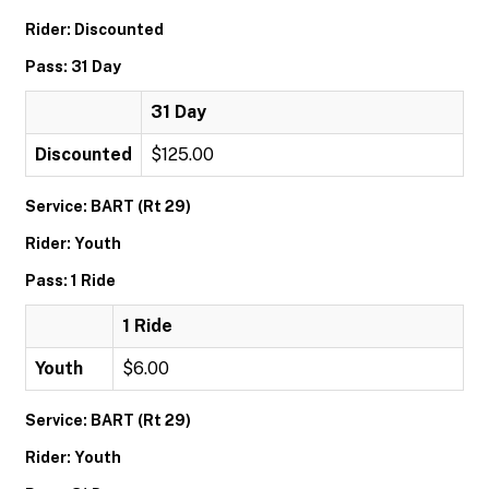
Rider: Discounted
Pass: 31 Day
31 Day
Discounted
$125.00
Service: BART (Rt 29)
Rider: Youth
Pass: 1 Ride
1 Ride
Youth
$6.00
Service: BART (Rt 29)
Rider: Youth