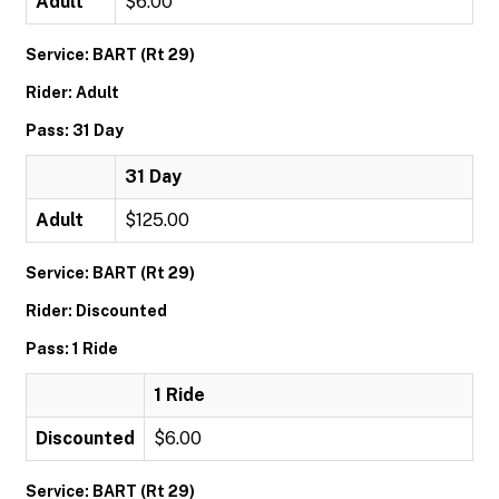
Adult
$6.00
Service: BART (Rt 29)
Rider: Adult
Pass: 31 Day
31 Day
Adult
$125.00
Service: BART (Rt 29)
Rider: Discounted
Pass: 1 Ride
1 Ride
Discounted
$6.00
Service: BART (Rt 29)