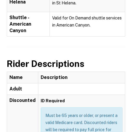
Helena
in St Helena.
Shuttle -
Valid for On Demand shuttle services
American
in American Canyon.
Canyon
Rider Descriptions
Name
Description
Adult
Discounted
ID Required
Must be 65 years or older, or present a
valid Medicare card. Discounted riders
will be required to pay full price for