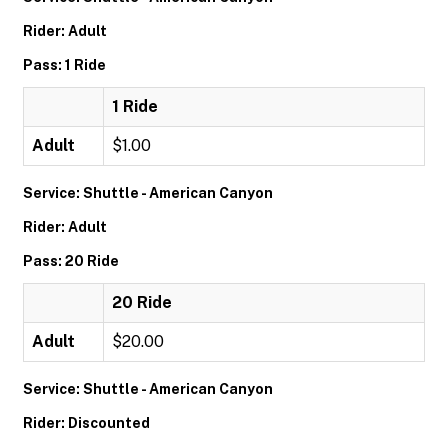
Rider: Adult
Pass: 1 Ride
1 Ride
Adult
$1.00
Service: Shuttle - American Canyon
Rider: Adult
Pass: 20 Ride
20 Ride
Adult
$20.00
Service: Shuttle - American Canyon
Rider: Discounted