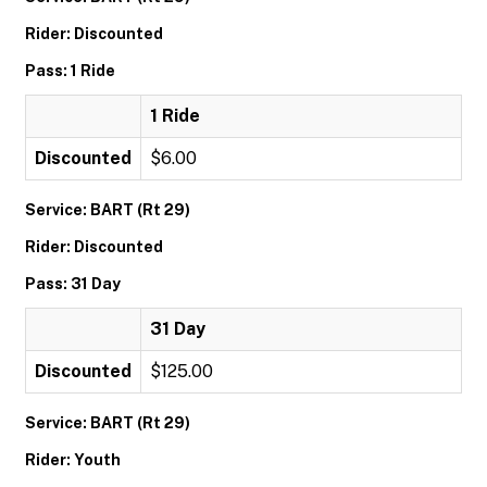
Rider: Discounted
Pass: 1 Ride
1 Ride
Discounted
$6.00
Service: BART (Rt 29)
Rider: Discounted
Pass: 31 Day
31 Day
Discounted
$125.00
Service: BART (Rt 29)
Rider: Youth