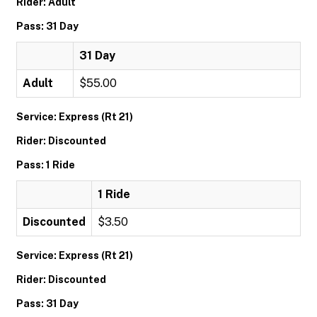
Rider: Adult
Pass: 31 Day
31 Day
Adult
$55.00
Service: Express (Rt 21)
Rider: Discounted
Pass: 1 Ride
1 Ride
Discounted
$3.50
Service: Express (Rt 21)
Rider: Discounted
Pass: 31 Day