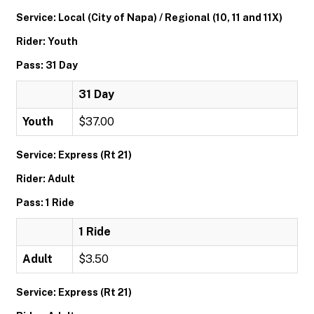
Service: Local (City of Napa) / Regional (10, 11 and 11X)
Rider: Youth
Pass: 31 Day
31 Day
Youth
$37.00
Service: Express (Rt 21)
Rider: Adult
Pass: 1 Ride
1 Ride
Adult
$3.50
Service: Express (Rt 21)