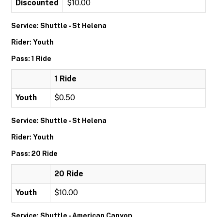
Discounted
$10.00
Service: Shuttle - St Helena
Rider: Youth
Pass: 1 Ride
1 Ride
Youth
$0.50
Service: Shuttle - St Helena
Rider: Youth
Pass: 20 Ride
20 Ride
Youth
$10.00
Service: Shuttle - American Canyon