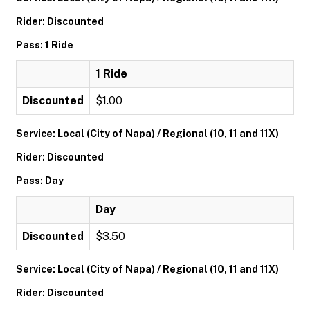
Rider: Discounted
Pass: 1 Ride
1 Ride
Discounted
$1.00
Service: Local (City of Napa) / Regional (10, 11 and 11X)
Rider: Discounted
Pass: Day
Day
Discounted
$3.50
Service: Local (City of Napa) / Regional (10, 11 and 11X)
Rider: Discounted