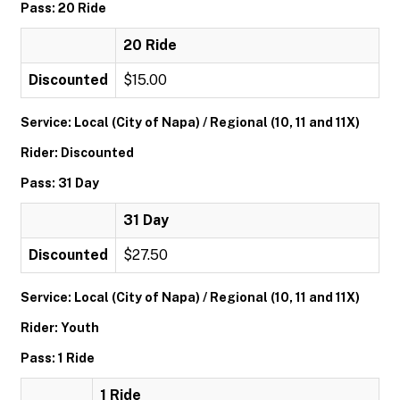
Pass: 20 Ride
20 Ride
Discounted
$15.00
Service: Local (City of Napa) / Regional (10, 11 and 11X)
Rider: Discounted
Pass: 31 Day
31 Day
Discounted
$27.50
Service: Local (City of Napa) / Regional (10, 11 and 11X)
Rider: Youth
Pass: 1 Ride
1 Ride