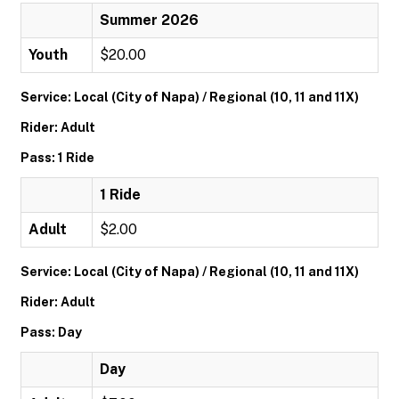
Summer 2026
Youth
$20.00
Service: Local (City of Napa) / Regional (10, 11 and 11X)
Rider: Adult
Pass: 1 Ride
1 Ride
Adult
$2.00
Service: Local (City of Napa) / Regional (10, 11 and 11X)
Rider: Adult
Pass: Day
Day