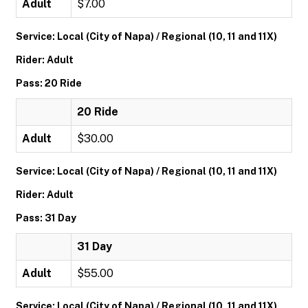
Adult
$7.00
Service: Local (City of Napa) / Regional (10, 11 and 11X)
Rider: Adult
Pass: 20 Ride
20 Ride
Adult
$30.00
Service: Local (City of Napa) / Regional (10, 11 and 11X)
Rider: Adult
Pass: 31 Day
31 Day
Adult
$55.00
Service: Local (City of Napa) / Regional (10, 11 and 11X)