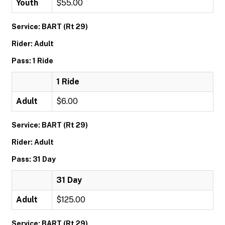
Youth
$55.00
Service: BART (Rt 29)
Rider: Adult
Pass: 1 Ride
1 Ride
Adult
$6.00
Service: BART (Rt 29)
Rider: Adult
Pass: 31 Day
31 Day
Adult
$125.00
Service: BART (Rt 29)