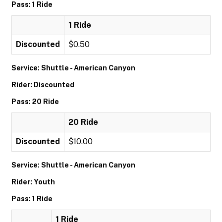
Pass: 1 Ride
1 Ride
Discounted
$0.50
Service: Shuttle - American Canyon
Rider: Discounted
Pass: 20 Ride
20 Ride
Discounted
$10.00
Service: Shuttle - American Canyon
Rider: Youth
Pass: 1 Ride
1 Ride