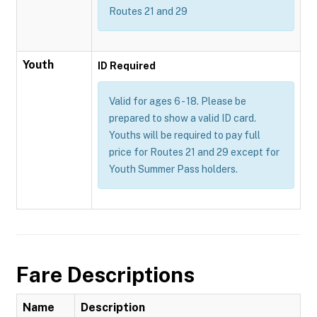
Routes 21 and 29
Youth
ID Required
Valid for ages 6 - 18. Please be
prepared to show a valid ID card.
Youths will be required to pay full
price for Routes 21 and 29 except for
Youth Summer Pass holders.
Fare Descriptions
Name
Description