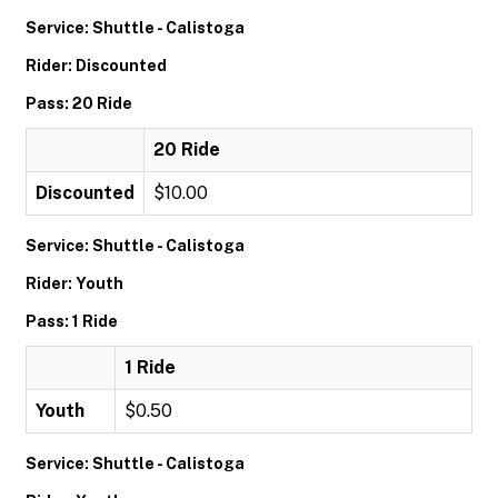
Service: Shuttle - Calistoga
Rider: Discounted
Pass: 20 Ride
20 Ride
Discounted
$10.00
Service: Shuttle - Calistoga
Rider: Youth
Pass: 1 Ride
1 Ride
Youth
$0.50
Service: Shuttle - Calistoga