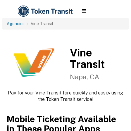
Agencies
Vine Transit
Vine
Transit
Napa, CA
Pay for your Vine Transit fare quickly and easily using
the Token Transit service!
Mobile Ticketing Available
in These Popular Apps