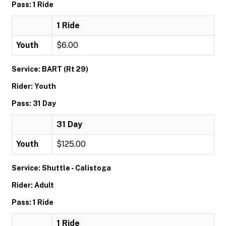
Pass: 1 Ride
1 Ride
Youth
$6.00
Service: BART (Rt 29)
Rider: Youth
Pass: 31 Day
31 Day
Youth
$125.00
Service: Shuttle - Calistoga
Rider: Adult
Pass: 1 Ride
1 Ride