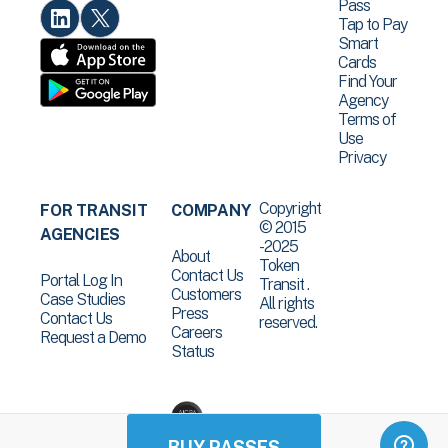
Pass
Tap to Pay
Smart
Cards
Find Your
Agency
Terms of
Use
Privacy
Copyright
FOR TRANSIT
COMPANY
© 2015
AGENCIES
-2025
About
Token
Contact Us
Portal Log In
Transit .
Customers
Case Studies
All rights
Press
Contact Us
reserved.
Careers
Request a Demo
Status
BUY PASSES