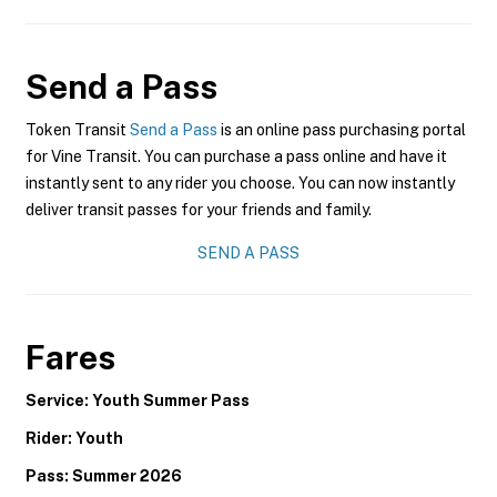
Send a Pass
Token Transit
Send a Pass
is an online pass purchasing portal
for Vine Transit. You can purchase a pass online and have it
instantly sent to any rider you choose. You can now instantly
deliver transit passes for your friends and family.
SEND A PASS
Fares
Service: Youth Summer Pass
Rider: Youth
Pass: Summer 2026