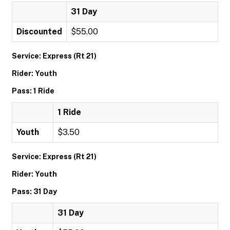
31 Day
Discounted
$55.00
Service: Express (Rt 21)
Rider: Youth
Pass: 1 Ride
1 Ride
Youth
$3.50
Service: Express (Rt 21)
Rider: Youth
Pass: 31 Day
31 Day