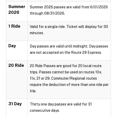
Summer
Summer 2026 passes are valid from 6/01/2026
2026
through 08/31/2026.
1 Ride
Valid for a single ride. Ticket will display for 30
minutes.
Day
Day passes are valid until midnight. Day passes
are not accepted on the Route 29 Express.
20 Ride
20 Ride Passes are good for 20 local route
trips. Passes cannot be used on routes 10x,
11x, 21 or 29. Commuter/Regional routes
require the deduction of more than one ride per
trip.
31 Day
Thirty one day passes are valid for 31
consecutive days.