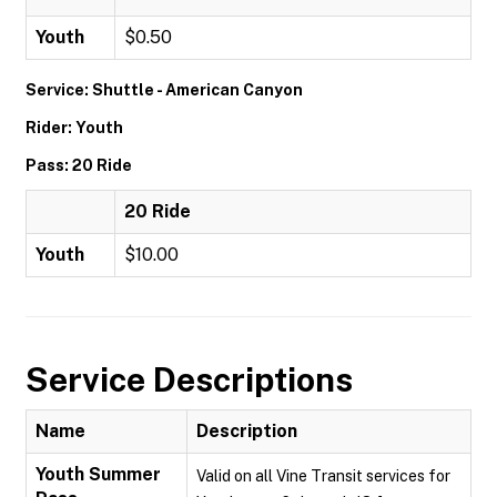
Youth
$0.50
Service: Shuttle - American Canyon
Rider: Youth
Pass: 20 Ride
20 Ride
Youth
$10.00
Service Descriptions
Name
Description
Youth Summer
Valid on all Vine Transit services for