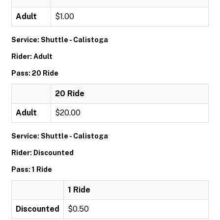
Adult
$1.00
Service: Shuttle - Calistoga
Rider: Adult
Pass: 20 Ride
20 Ride
Adult
$20.00
Service: Shuttle - Calistoga
Rider: Discounted
Pass: 1 Ride
1 Ride
Discounted
$0.50