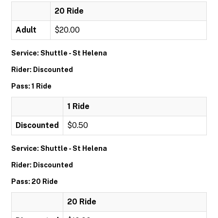
20 Ride
Adult
$20.00
Service: Shuttle - St Helena
Rider: Discounted
Pass: 1 Ride
1 Ride
Discounted
$0.50
Service: Shuttle - St Helena
Rider: Discounted
Pass: 20 Ride
20 Ride