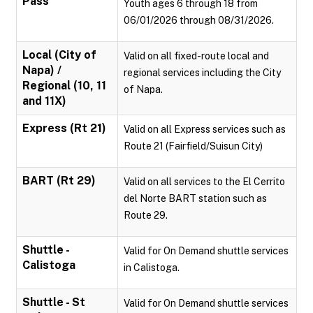
Pass
Youth ages 6 through 18 from
06/01/2026 through 08/31/2026.
Local (City of
Valid on all fixed-route local and
Napa) /
regional services including the City
Regional (10, 11
of Napa.
and 11X)
Express (Rt 21)
Valid on all Express services such as
Route 21 (Fairfield/Suisun City)
BART (Rt 29)
Valid on all services to the El Cerrito
del Norte BART station such as
Route 29.
Shuttle -
Valid for On Demand shuttle services
Calistoga
in Calistoga.
Shuttle - St
Valid for On Demand shuttle services