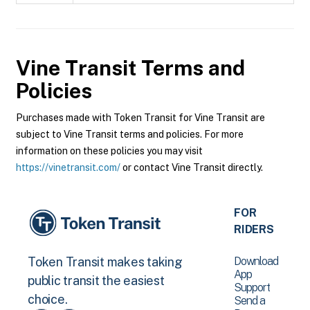
Vine Transit
Terms and
Policies
Purchases made with Token Transit for Vine Transit are
subject to Vine Transit terms and policies. For more
information on these policies you may visit
https://vinetransit.com/
or contact Vine Transit directly.
FOR
RIDERS
Download
Token Transit makes taking
App
public transit the easiest
Support
choice.
Send a