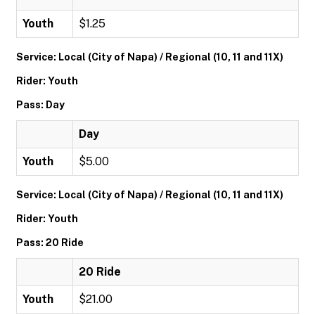
Youth
$1.25
Service: Local (City of Napa) / Regional (10, 11 and 11X)
Rider: Youth
Pass: Day
Day
Youth
$5.00
Service: Local (City of Napa) / Regional (10, 11 and 11X)
Rider: Youth
Pass: 20 Ride
20 Ride
Youth
$21.00