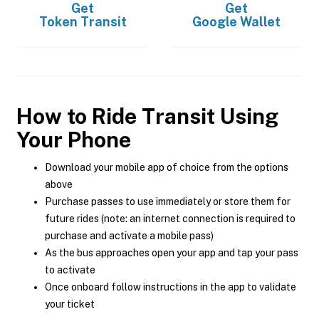
Get
Get
Token Transit
Google Wallet
How to Ride Transit Using
Your Phone
Download your mobile app of choice from the options
above
Purchase passes to use immediately or store them for
future rides (note: an internet connection is required to
purchase and activate a mobile pass)
As the bus approaches open your app and tap your pass
to activate
Once onboard follow instructions in the app to validate
your ticket