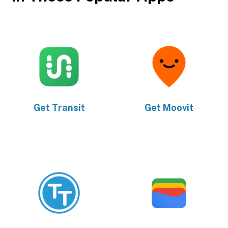
Get
Transit
Get
Moovit