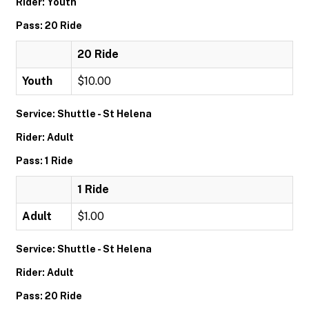
Rider: Youth
Pass: 20 Ride
20 Ride
Youth
$10.00
Service: Shuttle - St Helena
Rider: Adult
Pass: 1 Ride
1 Ride
Adult
$1.00
Service: Shuttle - St Helena
Rider: Adult
Pass: 20 Ride