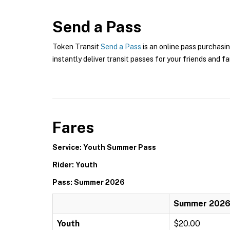
Send a Pass
Token Transit
Send a Pass
is an online pass purchasin
instantly deliver transit passes for your friends and fa
Fares
Service: Youth Summer Pass
Rider: Youth
Pass: Summer 2026
Summer 202
Youth
$20.00