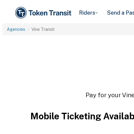
Riders
Send a Pa
Agencies
Vine Transit
Pay for your Vine
Mobile Ticketing Availa