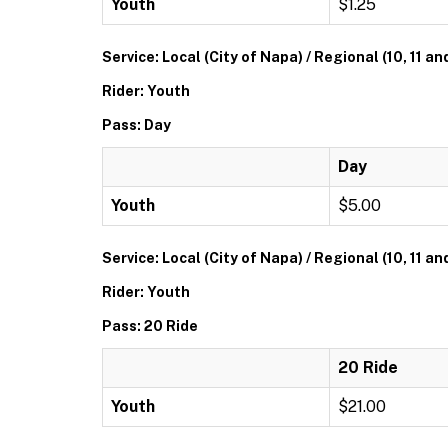
Youth
$1.25
Service: Local (City of Napa) / Regional (10, 11 an
Rider: Youth
Pass: Day
Day
Youth
$5.00
Service: Local (City of Napa) / Regional (10, 11 an
Rider: Youth
Pass: 20 Ride
20 Ride
Youth
$21.00