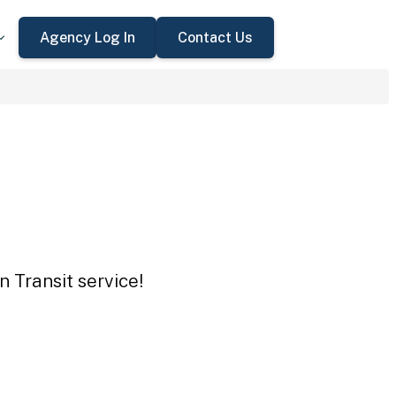
Agency Log In
Contact Us
n Transit service!