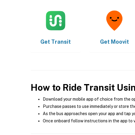
Get
Transit
Get
Moovit
How to Ride Transit Usi
Download your mobile app of choice from the o
Purchase passes to use immediately or store the
As the bus approaches open your app and tap yo
Once onboard follow instructions in the app to v