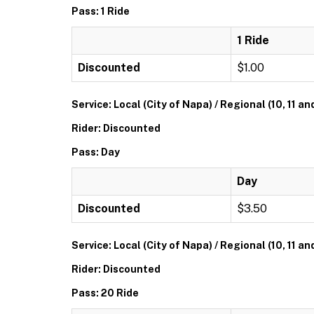
Pass: 1 Ride
1 Ride
Discounted
$1.00
Service: Local (City of Napa) / Regional (10, 11 an
Rider: Discounted
Pass: Day
Day
Discounted
$3.50
Service: Local (City of Napa) / Regional (10, 11 an
Rider: Discounted
Pass: 20 Ride