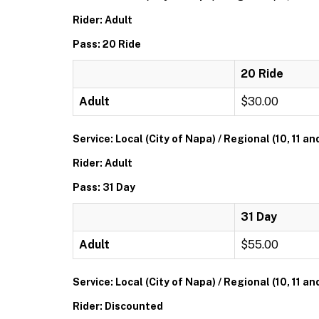
Rider: Adult
Pass: 20 Ride
20 Ride
Adult
$30.00
Service: Local (City of Napa) / Regional (10, 11 an
Rider: Adult
Pass: 31 Day
31 Day
Adult
$55.00
Service: Local (City of Napa) / Regional (10, 11 an
Rider: Discounted