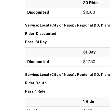
20 Ride
Discounted
$15.00
Service: Local (City of Napa) / Regional (10, 11 an
Rider: Discounted
Pass: 31 Day
31 Day
Discounted
$27.50
Service: Local (City of Napa) / Regional (10, 11 an
Rider: Youth
Pass: 1 Ride
1 Ride