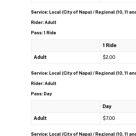
Service: Local (City of Napa) / Regional (10, 11 an
Rider: Adult
Pass: 1 Ride
1 Ride
Adult
$2.00
Service: Local (City of Napa) / Regional (10, 11 an
Rider: Adult
Pass: Day
Day
Adult
$7.00
Service: Local (City of Napa) / Regional (10, 11 an