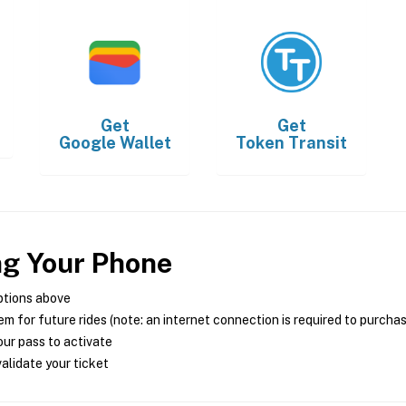
Get
Get
Google Wallet
Token Transit
ng Your Phone
ptions above
m for future rides (note: an internet connection is required to purcha
ur pass to activate
alidate your ticket