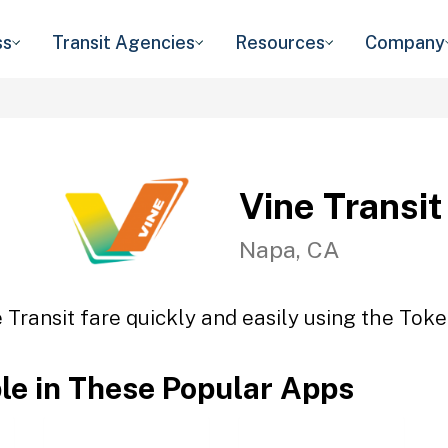
ss
Transit Agencies
Resources
Company
Vine Transit
Napa, CA
 Transit fare quickly and easily using the Toke
ble in These Popular Apps