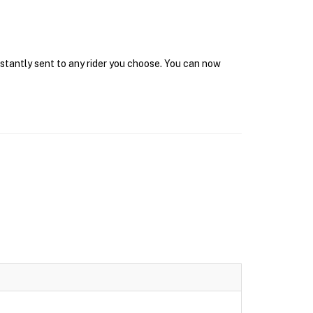
nstantly sent to any rider you choose. You can now