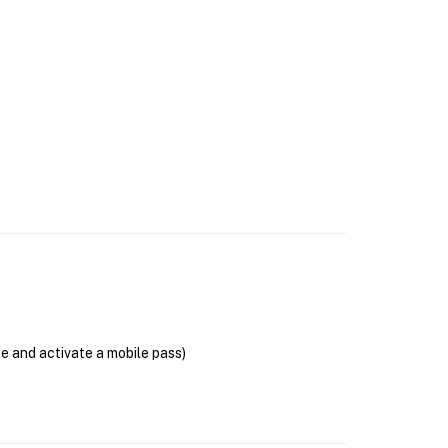
se and activate a mobile pass)