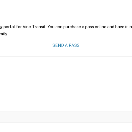
g portal for Vine Transit. You can purchase a pass online and have it i
mily.
SEND A PASS
6