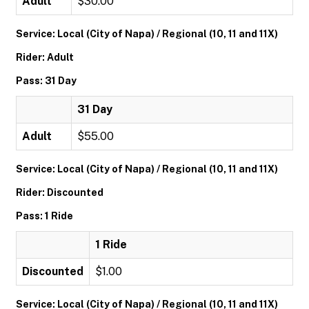
Adult
$30.00
Service: Local (City of Napa) / Regional (10, 11 and 11X)
Rider: Adult
Pass: 31 Day
31 Day
Adult
$55.00
Service: Local (City of Napa) / Regional (10, 11 and 11X)
Rider: Discounted
Pass: 1 Ride
1 Ride
Discounted
$1.00
Service: Local (City of Napa) / Regional (10, 11 and 11X)