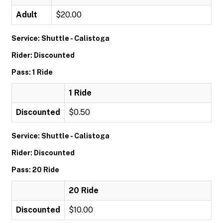
Adult
$20.00
Service: Shuttle - Calistoga
Rider: Discounted
Pass: 1 Ride
1 Ride
Discounted
$0.50
Service: Shuttle - Calistoga
Rider: Discounted
Pass: 20 Ride
20 Ride
Discounted
$10.00