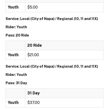
Youth
$5.00
Service: Local (City of Napa) / Regional (10, 11 and 11X)
Rider: Youth
Pass: 20 Ride
20 Ride
Youth
$21.00
Service: Local (City of Napa) / Regional (10, 11 and 11X)
Rider: Youth
Pass: 31 Day
31 Day
Youth
$37.00