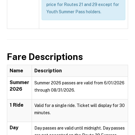
price for Routes 21 and 29 except for
Youth Summer Pass holders.
Fare Descriptions
Name
Description
Summer
Summer 2026 passes are valid from 6/01/2026
2026
through 08/31/2026.
1 Ride
Valid for a single ride. Ticket will display for 30
minutes.
Day
Day passes are valid until midnight. Day passes