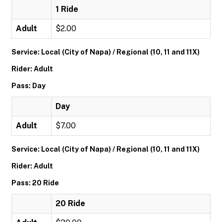
1 Ride
Adult
$2.00
Service: Local (City of Napa) / Regional (10, 11 and 11X)
Rider: Adult
Pass: Day
Day
Adult
$7.00
Service: Local (City of Napa) / Regional (10, 11 and 11X)
Rider: Adult
Pass: 20 Ride
20 Ride