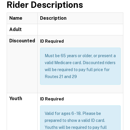
Rider Descriptions
Name
Description
Adult
Discounted
ID Required
Must be 65 years or older, or present a
valid Medicare card. Discounted riders
will be required to pay full price for
Routes 21 and 29
Youth
ID Required
Valid for ages 6 - 18. Please be
prepared to show a valid ID card.
Youths will be required to pay full