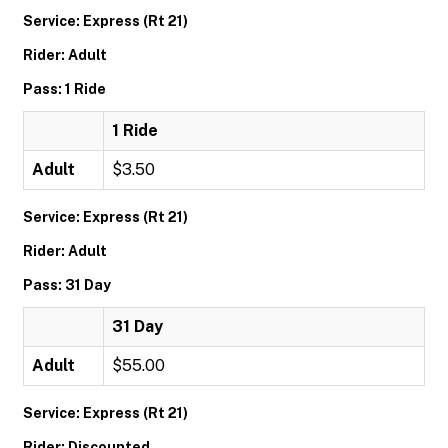
Service: Express (Rt 21)
Rider: Adult
Pass: 1 Ride
1 Ride
Adult
$3.50
Service: Express (Rt 21)
Rider: Adult
Pass: 31 Day
31 Day
Adult
$55.00
Service: Express (Rt 21)
Rider: Discounted