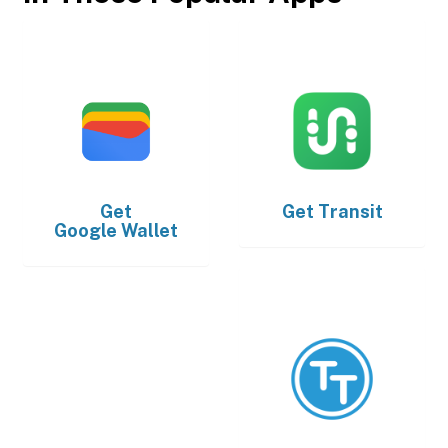
Get
Get
Transit
Google Wallet