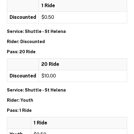
1 Ride
Discounted
$0.50
Service: Shuttle - St Helena
Rider: Discounted
Pass: 20 Ride
20 Ride
Discounted
$10.00
Service: Shuttle - St Helena
Rider: Youth
Pass: 1 Ride
1 Ride