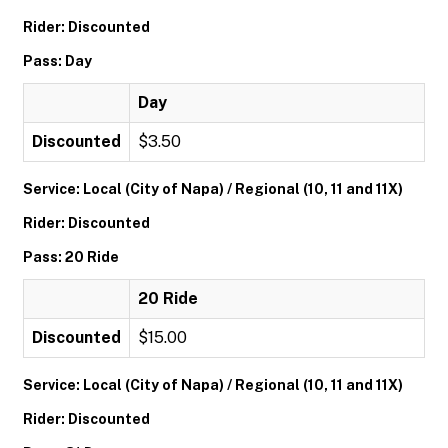
Rider: Discounted
Pass: Day
Day
Discounted
$3.50
Service: Local (City of Napa) / Regional (10, 11 and 11X)
Rider: Discounted
Pass: 20 Ride
20 Ride
Discounted
$15.00
Service: Local (City of Napa) / Regional (10, 11 and 11X)
Rider: Discounted