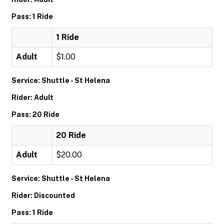
Pass: 1 Ride
1 Ride
Adult
$1.00
Service: Shuttle - St Helena
Rider: Adult
Pass: 20 Ride
20 Ride
Adult
$20.00
Service: Shuttle - St Helena
Rider: Discounted
Pass: 1 Ride