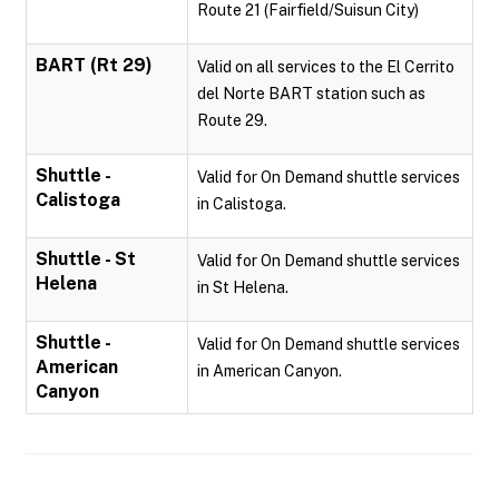
Route 21 (Fairfield/Suisun City)
BART (Rt 29)
Valid on all services to the El Cerrito
del Norte BART station such as
Route 29.
Shuttle -
Valid for On Demand shuttle services
Calistoga
in Calistoga.
Shuttle - St
Valid for On Demand shuttle services
Helena
in St Helena.
Shuttle -
Valid for On Demand shuttle services
American
in American Canyon.
Canyon