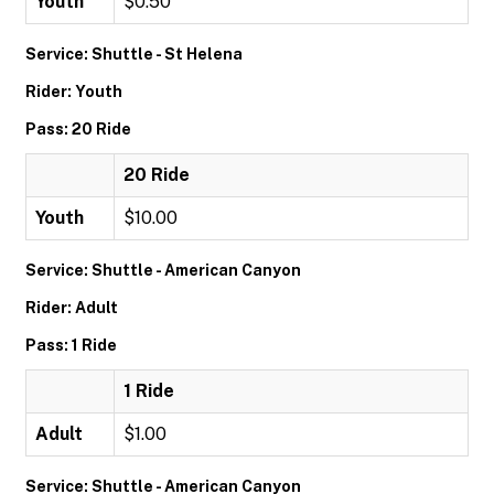
Youth
$0.50
Service: Shuttle - St Helena
Rider: Youth
Pass: 20 Ride
20 Ride
Youth
$10.00
Service: Shuttle - American Canyon
Rider: Adult
Pass: 1 Ride
1 Ride
Adult
$1.00
Service: Shuttle - American Canyon