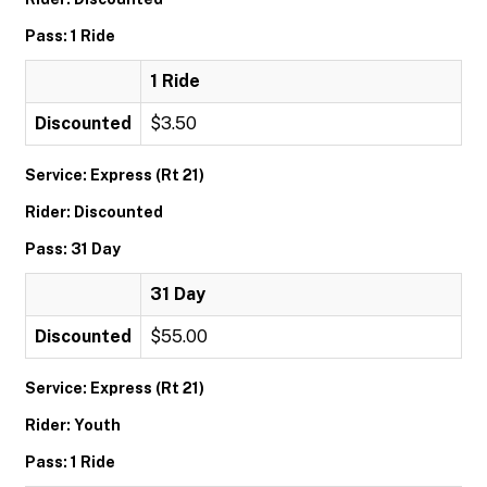
Pass: 1 Ride
1 Ride
Discounted
$3.50
Service: Express (Rt 21)
Rider: Discounted
Pass: 31 Day
31 Day
Discounted
$55.00
Service: Express (Rt 21)
Rider: Youth
Pass: 1 Ride