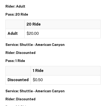
Rider: Adult
Pass: 20 Ride
20 Ride
Adult
$20.00
Service: Shuttle - American Canyon
Rider: Discounted
Pass: 1 Ride
1 Ride
Discounted
$0.50
Service: Shuttle - American Canyon
Rider: Discounted