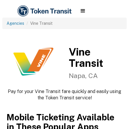
Agencies
Vine Transit
Vine
Transit
Napa, CA
Pay for your Vine Transit fare quickly and easily using
the Token Transit service!
Mobile Ticketing Available
in These Popular Apps