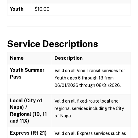
Youth
$10.00
Service Descriptions
Name
Description
Youth Summer
Valid on all Vine Transit services for
Pass
Youth ages 6 through 18 from
06/01/2026 through 08/31/2026.
Local (City of
Valid on all fixed-route local and
Napa) /
regional services including the City
Regional (10, 11
of Napa.
and 11X)
Express (Rt 21)
Valid on all Express services such as