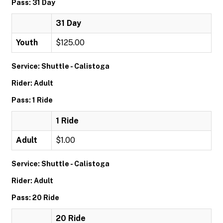
Pass: 31 Day
31 Day
Youth
$125.00
Service: Shuttle - Calistoga
Rider: Adult
Pass: 1 Ride
1 Ride
Adult
$1.00
Service: Shuttle - Calistoga
Rider: Adult
Pass: 20 Ride
20 Ride