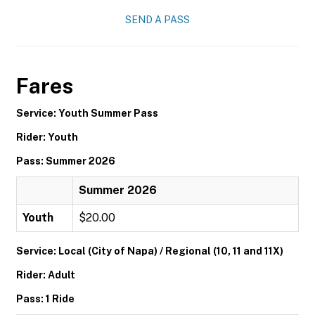
SEND A PASS
Fares
Service: Youth Summer Pass
Rider: Youth
Pass: Summer 2026
Summer 2026
Youth
$20.00
Service: Local (City of Napa) / Regional (10, 11 and 11X)
Rider: Adult
Pass: 1 Ride