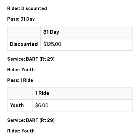
Rider: Discounted
Pass: 31 Day
31 Day
Discounted
$125.00
Service: BART (Rt 29)
Rider: Youth
Pass: 1 Ride
1 Ride
Youth
$6.00
Service: BART (Rt 29)
Rider: Youth