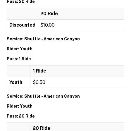
Pass: 20 Ride
20 Ride
Discounted
$10.00
Service: Shuttle - American Canyon
Rider: Youth
Pass: 1 Ride
1 Ride
Youth
$0.50
Service: Shuttle - American Canyon
Rider: Youth
Pass: 20 Ride
20 Ride