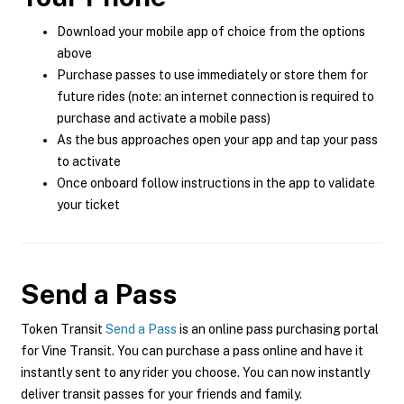
Download your mobile app of choice from the options
above
Purchase passes to use immediately or store them for
future rides (note: an internet connection is required to
purchase and activate a mobile pass)
As the bus approaches open your app and tap your pass
to activate
Once onboard follow instructions in the app to validate
your ticket
Send a Pass
Token Transit
Send a Pass
is an online pass purchasing portal
for Vine Transit. You can purchase a pass online and have it
instantly sent to any rider you choose. You can now instantly
deliver transit passes for your friends and family.