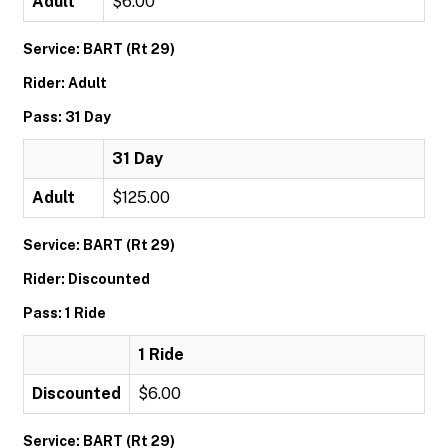
Adult
$6.00
Service: BART (Rt 29)
Rider: Adult
Pass: 31 Day
31 Day
Adult
$125.00
Service: BART (Rt 29)
Rider: Discounted
Pass: 1 Ride
1 Ride
Discounted
$6.00
Service: BART (Rt 29)