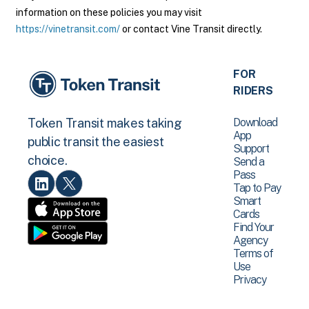
information on these policies you may visit
https://vinetransit.com/
or contact Vine Transit directly.
FOR
RIDERS
Download
Token Transit makes taking
App
public transit the easiest
Support
choice.
Send a
Pass
Tap to Pay
Smart
Cards
Find Your
Agency
Terms of
Use
Privacy