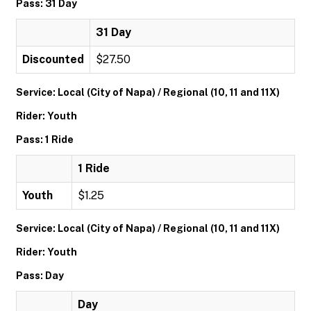
Pass: 31 Day
31 Day
Discounted
$27.50
Service: Local (City of Napa) / Regional (10, 11 and 11X)
Rider: Youth
Pass: 1 Ride
1 Ride
Youth
$1.25
Service: Local (City of Napa) / Regional (10, 11 and 11X)
Rider: Youth
Pass: Day
Day