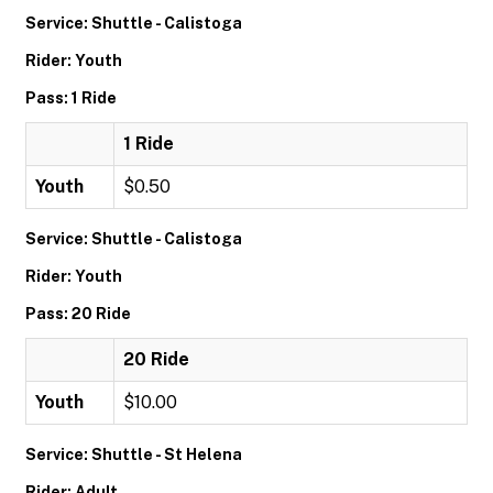
Service: Shuttle - Calistoga
Rider: Youth
Pass: 1 Ride
1 Ride
Youth
$0.50
Service: Shuttle - Calistoga
Rider: Youth
Pass: 20 Ride
20 Ride
Youth
$10.00
Service: Shuttle - St Helena
Rider: Adult