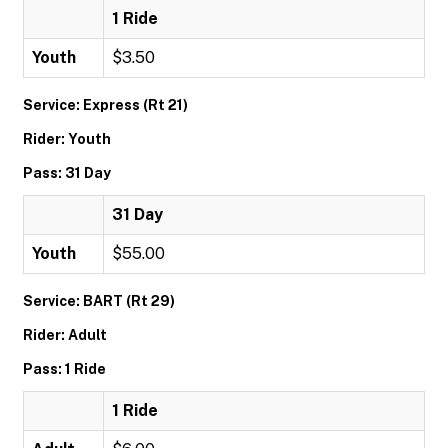
1 Ride
Youth
$3.50
Service: Express (Rt 21)
Rider: Youth
Pass: 31 Day
31 Day
Youth
$55.00
Service: BART (Rt 29)
Rider: Adult
Pass: 1 Ride
1 Ride