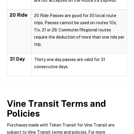
are not accepted on the Route 29 Express.
20 Ride
20 Ride Passes are good for 20 local route
trips. Passes cannot be used on routes 10x,
11x, 21 or 29. Commuter/Regional routes
require the deduction of more than one ride per
trip.
31 Day
Thirty one day passes are valid for 31
consecutive days.
Vine Transit
Terms and
Policies
Purchases made with Token Transit for Vine Transit are
subject to Vine Transit terms and policies. For more