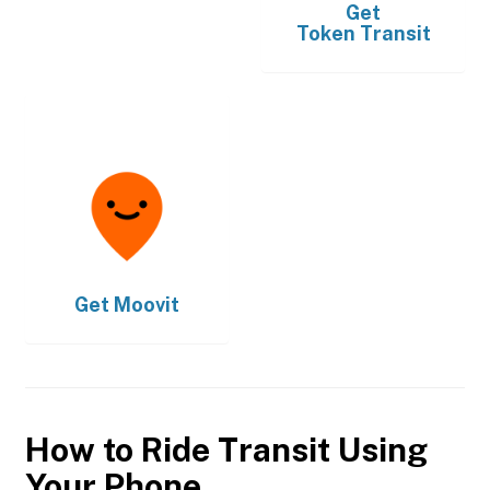
Get
Token Transit
Get
Moovit
How to Ride Transit Using
Your Phone