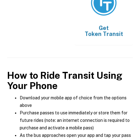
Get
Token Transit
How to Ride Transit Using
Your Phone
Download your mobile app of choice from the options
above
Purchase passes to use immediately or store them for
future rides (note: an internet connection is required to
purchase and activate a mobile pass)
As the bus approaches open your app and tap your pass