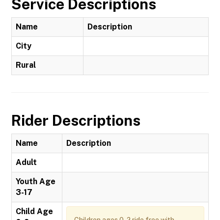
Service Descriptions
Name
Description
City
Rural
Rider Descriptions
Name
Description
Adult
Youth Age
3-17
Child Age