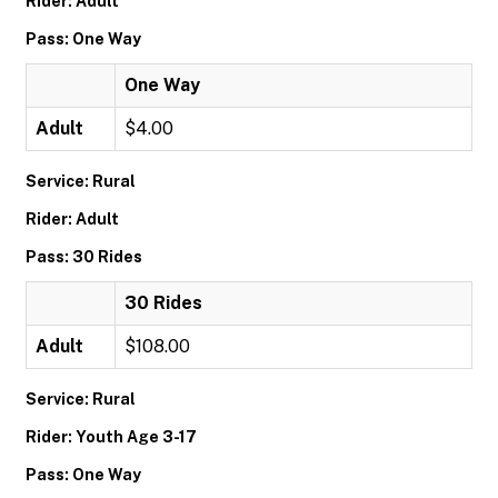
Rider: Adult
Pass: One Way
One Way
Adult
$4.00
Service: Rural
Rider: Adult
Pass: 30 Rides
30 Rides
Adult
$108.00
Service: Rural
Rider: Youth Age 3-17
Pass: One Way