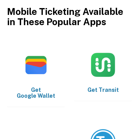
Mobile Ticketing Available
in These Popular Apps
Get
Get
Transit
Google Wallet