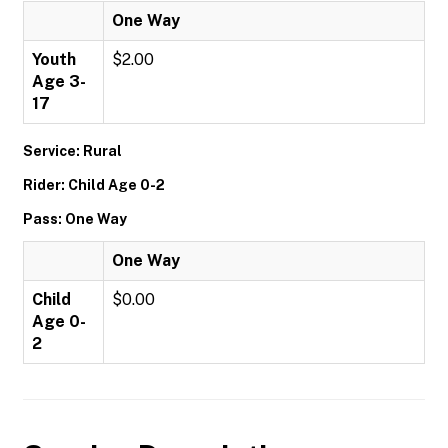
One Way
Youth
$2.00
Age 3-
17
Service: Rural
Rider: Child Age 0-2
Pass: One Way
One Way
Child
$0.00
Age 0-
2