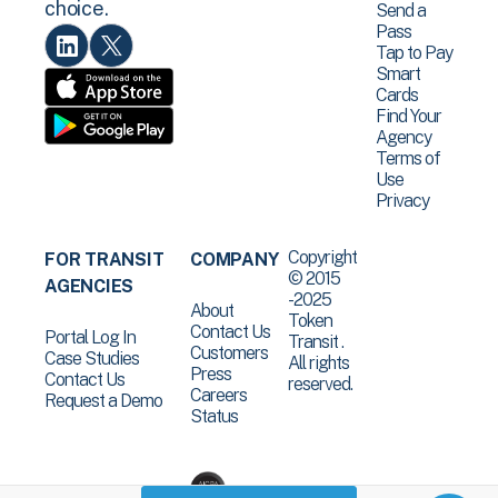
choice.
Send a
Pass
Tap to Pay
Smart
Cards
Find Your
Agency
Terms of
Use
Privacy
Copyright
FOR TRANSIT
COMPANY
© 2015
AGENCIES
-2025
About
Token
Contact Us
Portal Log In
Transit .
Customers
Case Studies
All rights
Press
Contact Us
reserved.
Careers
Request a Demo
Status