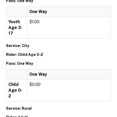
Pass: One Way
One Way
Youth
$1.00
Age 3-
17
Service: City
Rider: Child Age 0-2
Pass: One Way
One Way
Child
$0.00
Age 0-
2
Service: Rural