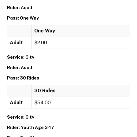
Rider: Adult
Pass: One Way
One Way
Adult
$2.00
Service: City
Rider: Adult
Pass: 30 Rides
30 Rides
Adult
$54.00
Service: City
Rider: Youth Age 3-17