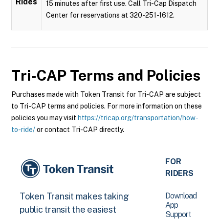
Rides
15 minutes after first use. Call Tri-Cap Dispatch
Center for reservations at 320-251-1612.
Tri-CAP
Terms and Policies
Purchases made with Token Transit for Tri-CAP are subject
to Tri-CAP terms and policies. For more information on these
policies you may visit
https://tricap.org/transportation/how-
to-ride/
or contact Tri-CAP directly.
FOR
RIDERS
Download
Token Transit makes taking
App
public transit the easiest
Support