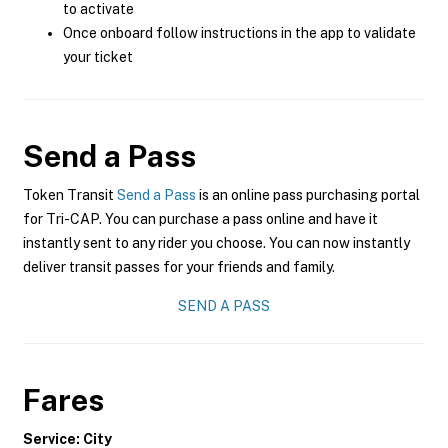
to activate
Once onboard follow instructions in the app to validate
your ticket
Send a Pass
Token Transit
Send a Pass
is an online pass purchasing portal
for Tri-CAP. You can purchase a pass online and have it
instantly sent to any rider you choose. You can now instantly
deliver transit passes for your friends and family.
SEND A PASS
Fares
Service: City