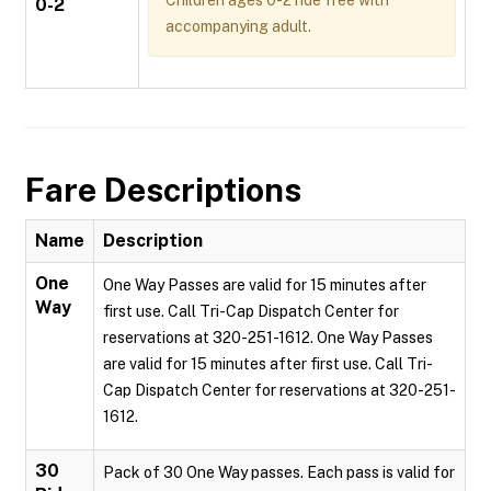
Children ages 0-2 ride free with
0-2
accompanying adult.
Fare Descriptions
Name
Description
One
One Way Passes are valid for 15 minutes after
Way
first use. Call Tri-Cap Dispatch Center for
reservations at 320-251-1612. One Way Passes
are valid for 15 minutes after first use. Call Tri-
Cap Dispatch Center for reservations at 320-251-
1612.
30
Pack of 30 One Way passes. Each pass is valid for