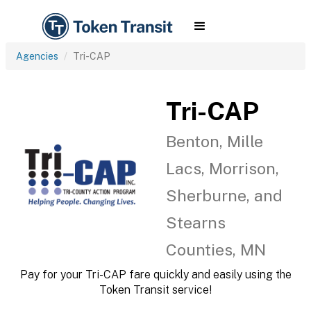
Agencies
Tri-CAP
Tri-CAP
Benton, Mille
Lacs, Morrison,
Sherburne, and
Stearns
Counties, MN
Pay for your Tri-CAP fare quickly and easily using the
Token Transit service!