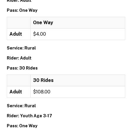
Rider: Adult
Pass: One Way
One Way
Adult
$4.00
Service: Rural
Rider: Adult
Pass: 30 Rides
30 Rides
Adult
$108.00
Service: Rural
Rider: Youth Age 3-17
Pass: One Way