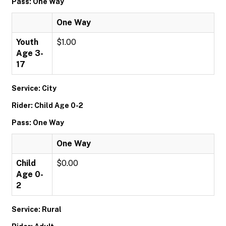
Pass: One Way
One Way
Youth
$1.00
Age 3-
17
Service: City
Rider: Child Age 0-2
Pass: One Way
One Way
Child
$0.00
Age 0-
2
Service: Rural