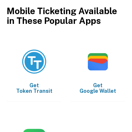
Mobile Ticketing Available
in These Popular Apps
Get
Get
Token Transit
Google Wallet