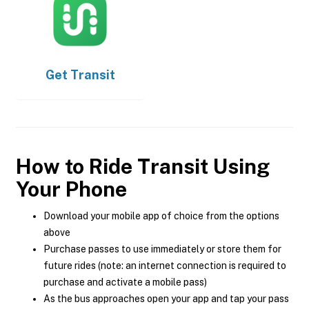
Get
Transit
How to Ride Transit Using
Your Phone
Download your mobile app of choice from the options
above
Purchase passes to use immediately or store them for
future rides (note: an internet connection is required to
purchase and activate a mobile pass)
As the bus approaches open your app and tap your pass