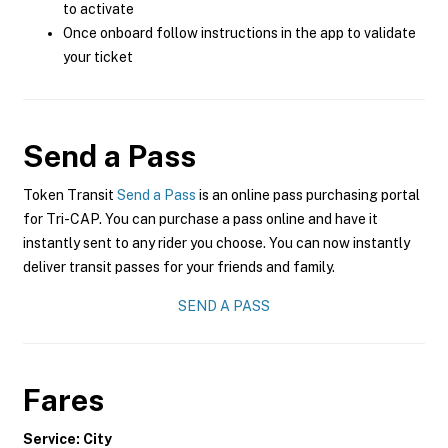
to activate
Once onboard follow instructions in the app to validate
your ticket
Send a Pass
Token Transit
Send a Pass
is an online pass purchasing portal
for Tri-CAP. You can purchase a pass online and have it
instantly sent to any rider you choose. You can now instantly
deliver transit passes for your friends and family.
SEND A PASS
Fares
Service: City