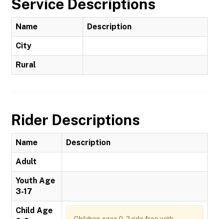
Service Descriptions
Name
Description
City
Rural
Rider Descriptions
Name
Description
Adult
Youth Age
3-17
Child Age