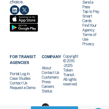
choice.
Send a
Pass
Tap to Pay
Smart
Cards
Find Your
Agency
Terms of
Use
Privacy
Copyright
FOR TRANSIT
COMPANY
© 2015
AGENCIES
-2025
About
Token
Contact Us
Portal Log In
Transit .
Customers
Case Studies
All rights
Press
Contact Us
reserved.
Careers
Request a Demo
Status