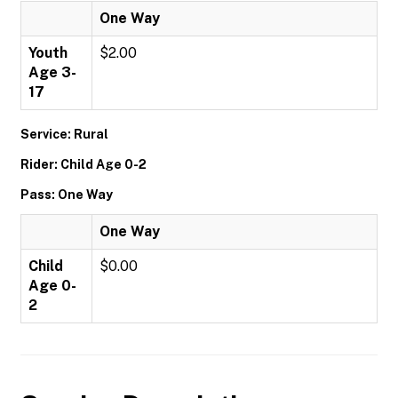
One Way
Youth
$2.00
Age 3-
17
Service: Rural
Rider: Child Age 0-2
Pass: One Way
One Way
Child
$0.00
Age 0-
2