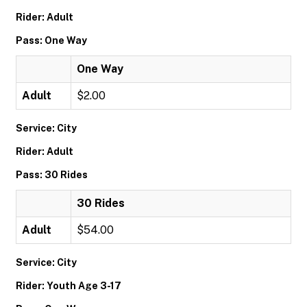
Rider: Adult
Pass: One Way
One Way
Adult
$2.00
Service: City
Rider: Adult
Pass: 30 Rides
30 Rides
Adult
$54.00
Service: City
Rider: Youth Age 3-17