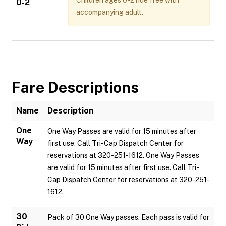
Children ages 0-2 ride free with
0-2
accompanying adult.
Fare Descriptions
Name
Description
One
One Way Passes are valid for 15 minutes after
Way
first use. Call Tri-Cap Dispatch Center for
reservations at 320-251-1612. One Way Passes
are valid for 15 minutes after first use. Call Tri-
Cap Dispatch Center for reservations at 320-251-
1612.
30
Pack of 30 One Way passes. Each pass is valid for