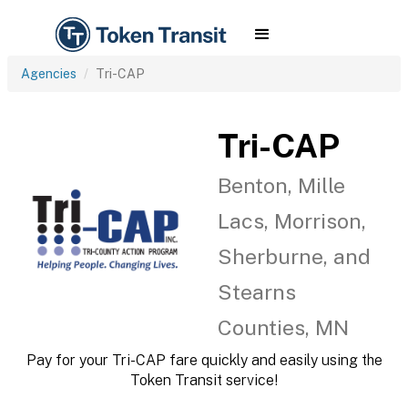
Agencies
Tri-CAP
Tri-CAP
Benton, Mille
Lacs, Morrison,
Sherburne, and
Stearns
Counties, MN
Pay for your Tri-CAP fare quickly and easily using the
Token Transit service!