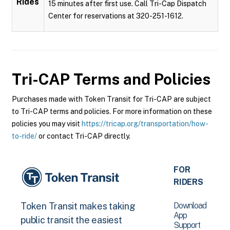
Rides
15 minutes after first use. Call Tri-Cap Dispatch
Center for reservations at 320-251-1612.
Tri-CAP
Terms and Policies
Purchases made with Token Transit for Tri-CAP are subject
to Tri-CAP terms and policies. For more information on these
policies you may visit
https://tricap.org/transportation/how-
to-ride/
or contact Tri-CAP directly.
FOR
RIDERS
Download
Token Transit makes taking
App
public transit the easiest
Support