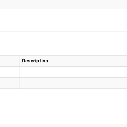
Description