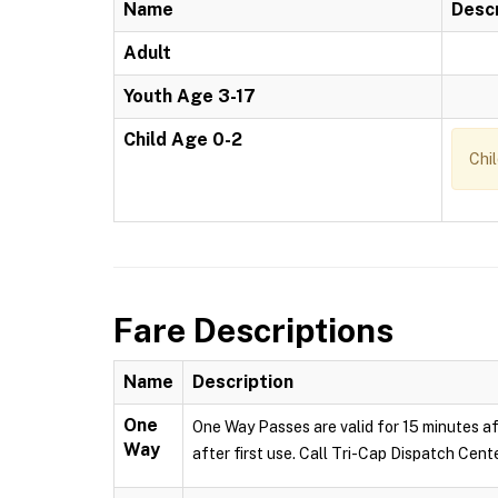
Name
Descr
Adult
Youth Age 3-17
Child Age 0-2
Chi
Fare Descriptions
Name
Description
One
One Way Passes are valid for 15 minutes af
Way
after first use. Call Tri-Cap Dispatch Cent