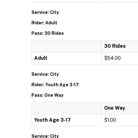
Service: City
Rider: Adult
Pass: 30 Rides
30 Rides
Adult
$54.00
Service: City
Rider: Youth Age 3-17
Pass: One Way
One Way
Youth Age 3-17
$1.00
Service: City