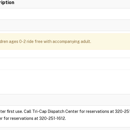
iption
ldren ages 0-2 ride free with accompanying adult.
ter first use. Call Tri-Cap Dispatch Center for reservations at 320-25
er for reservations at 320-251-1612.