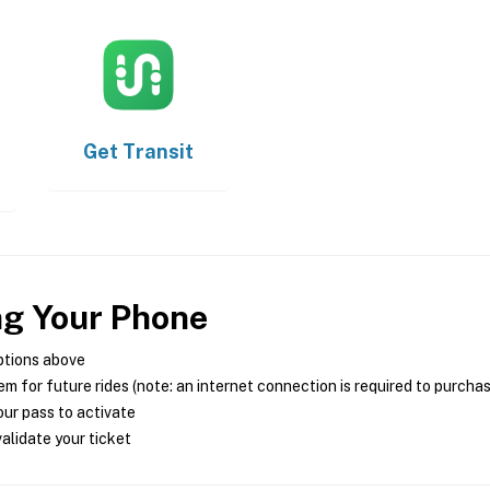
Get
Transit
ng Your Phone
ptions above
m for future rides (note: an internet connection is required to purcha
ur pass to activate
alidate your ticket