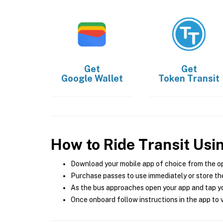
Get
Get
Google Wallet
Token Transit
How to Ride Transit Usi
Download your mobile app of choice from the o
Purchase passes to use immediately or store the
As the bus approaches open your app and tap yo
Once onboard follow instructions in the app to v