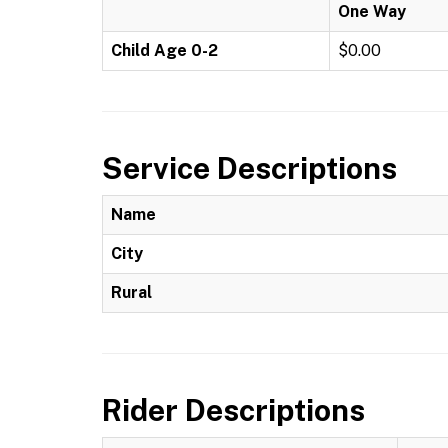
One Way
Child Age 0-2
$0.00
Service Descriptions
Name
City
Rural
Rider Descriptions