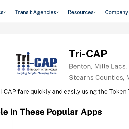
ss
Transit Agencies
Resources
Company
Tri-CAP
Benton, Mille Lacs,
Stearns Counties,
ri-CAP fare quickly and easily using the Token T
ble in These Popular Apps