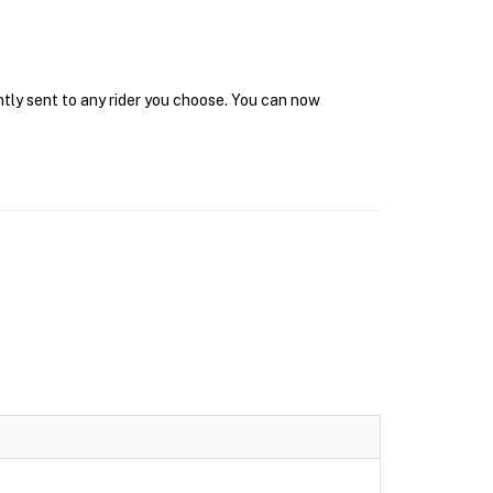
ntly sent to any rider you choose. You can now