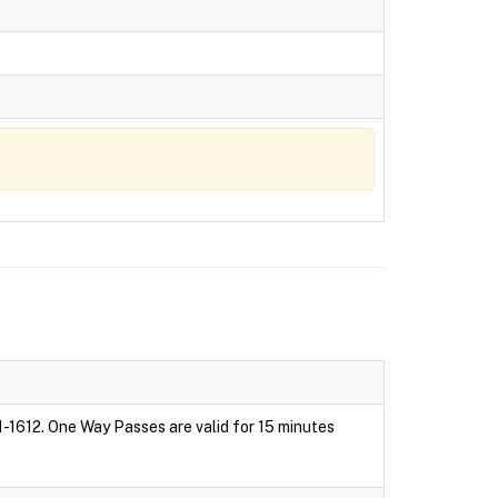
1-1612. One Way Passes are valid for 15 minutes