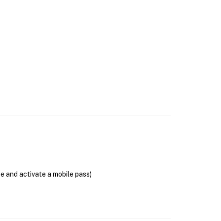
se and activate a mobile pass)