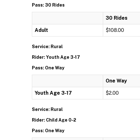
Pass: 30 Rides
30 Rides
Adult
$108.00
Service: Rural
Rider: Youth Age 3-17
Pass: One Way
One Way
Youth Age 3-17
$2.00
Service: Rural
Rider: Child Age 0-2
Pass: One Way