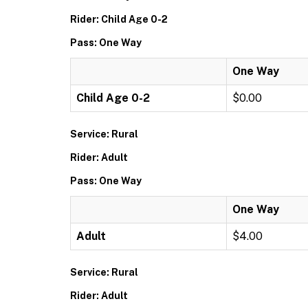
Rider: Child Age 0-2
Pass: One Way
One Way
Child Age 0-2
$0.00
Service: Rural
Rider: Adult
Pass: One Way
One Way
Adult
$4.00
Service: Rural
Rider: Adult