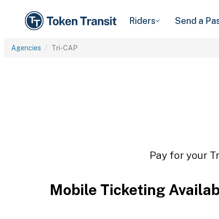
Riders
Send a Pa
Agencies
Tri-CAP
Pay for your T
Mobile Ticketing Availa