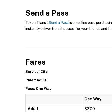
Send a Pass
Token Transit
Send a Pass
is an online pass purchasin
instantly deliver transit passes for your friends and fa
Fares
Service: City
Rider: Adult
Pass: One Way
One Way
Adult
$2.00