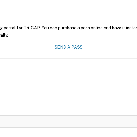
g portal for Tri-CAP. You can purchase a pass online and have it insta
mily.
SEND A PASS