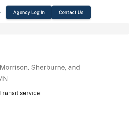
Agency Log In
Contact Us
 Morrison, Sherburne, and
 MN
ransit service!