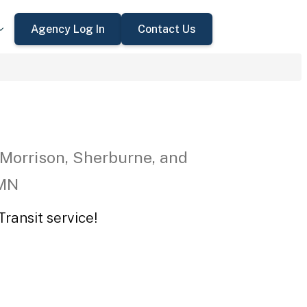
Agency Log In
Contact Us
 Morrison, Sherburne, and
 MN
ransit service!