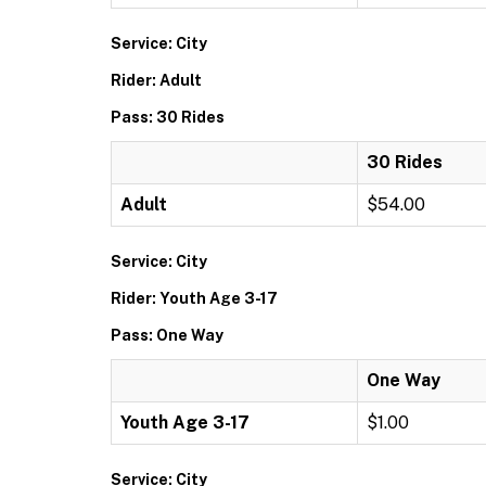
Service: City
Rider: Adult
Pass: 30 Rides
30 Rides
Adult
$54.00
Service: City
Rider: Youth Age 3-17
Pass: One Way
One Way
Youth Age 3-17
$1.00
Service: City