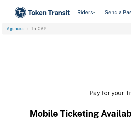
Riders
Send a Pa
Agencies
Tri-CAP
Pay for your T
Mobile Ticketing Availa