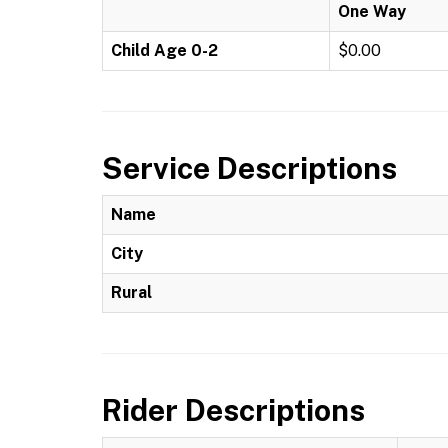
One Way
Child Age 0-2
$0.00
Service Descriptions
Name
City
Rural
Rider Descriptions