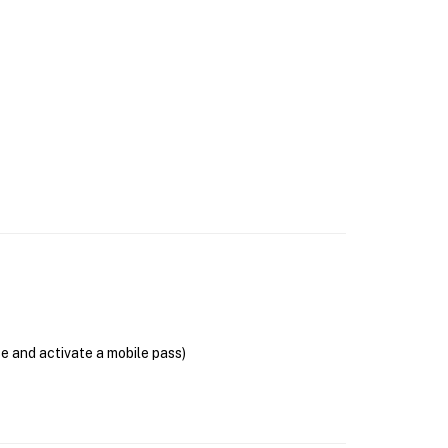
se and activate a mobile pass)