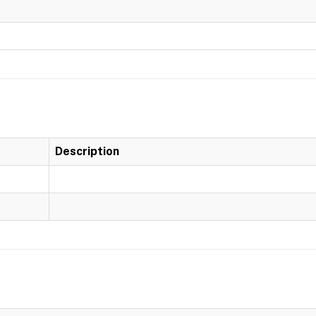
Description