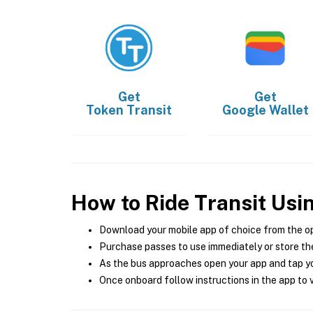
Get
Get
Token Transit
Google Wallet
How to Ride Transit Usi
Download your mobile app of choice from the o
Purchase passes to use immediately or store the
As the bus approaches open your app and tap yo
Once onboard follow instructions in the app to v