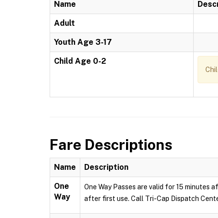
Name
Descr
Adult
Youth Age 3-17
Child Age 0-2
Chi
Fare Descriptions
Name
Description
One
One Way Passes are valid for 15 minutes af
Way
after first use. Call Tri-Cap Dispatch Cent