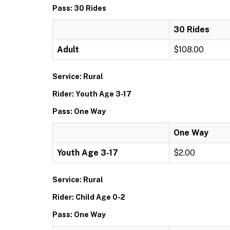
Pass: 30 Rides
30 Rides
Adult
$108.00
Service: Rural
Rider: Youth Age 3-17
Pass: One Way
One Way
Youth Age 3-17
$2.00
Service: Rural
Rider: Child Age 0-2
Pass: One Way