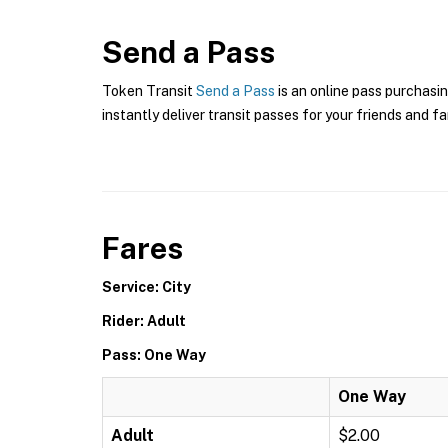
Send a Pass
Token Transit
Send a Pass
is an online pass purchasin
instantly deliver transit passes for your friends and fa
Fares
Service: City
Rider: Adult
Pass: One Way
One Way
Adult
$2.00