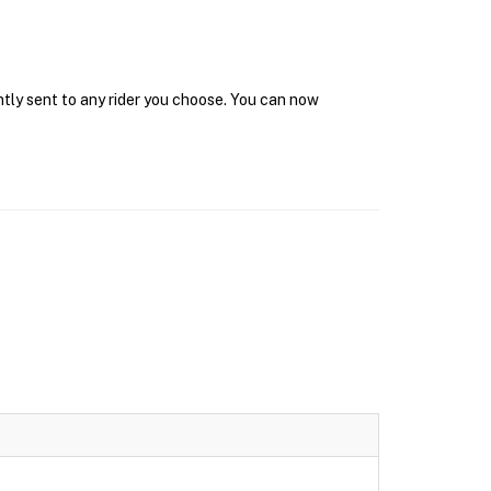
ntly sent to any rider you choose. You can now