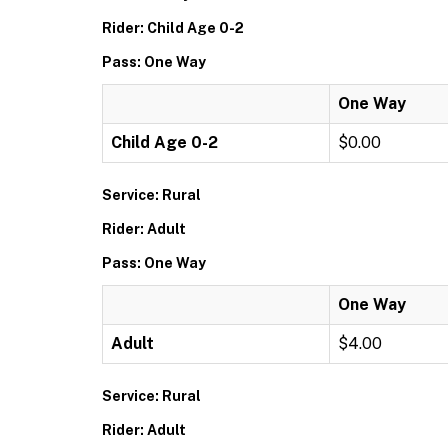
Rider: Child Age 0-2
Pass: One Way
One Way
Child Age 0-2
$0.00
Service: Rural
Rider: Adult
Pass: One Way
One Way
Adult
$4.00
Service: Rural
Rider: Adult