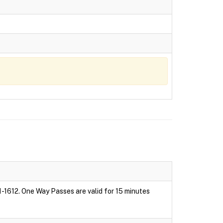
1-1612. One Way Passes are valid for 15 minutes