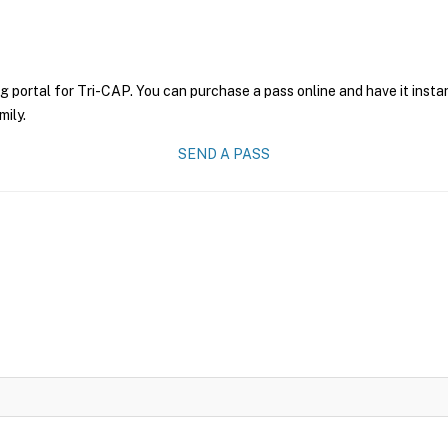
g portal for Tri-CAP. You can purchase a pass online and have it insta
mily.
SEND A PASS