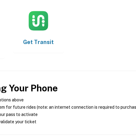
Get
Transit
ng Your Phone
ptions above
m for future rides (note: an internet connection is required to purcha
ur pass to activate
alidate your ticket