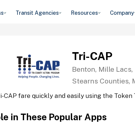
ss
Transit Agencies
Resources
Company
Tri-CAP
Benton, Mille Lacs,
Stearns Counties,
ri-CAP fare quickly and easily using the Token T
ble in These Popular Apps