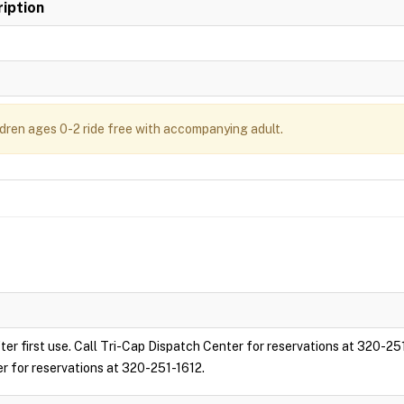
iption
ldren ages 0-2 ride free with accompanying adult.
ter first use. Call Tri-Cap Dispatch Center for reservations at 320-25
er for reservations at 320-251-1612.