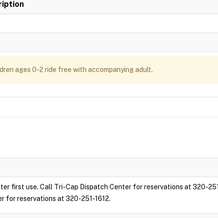
iption
ldren ages 0-2 ride free with accompanying adult.
ter first use. Call Tri-Cap Dispatch Center for reservations at 320-25
er for reservations at 320-251-1612.