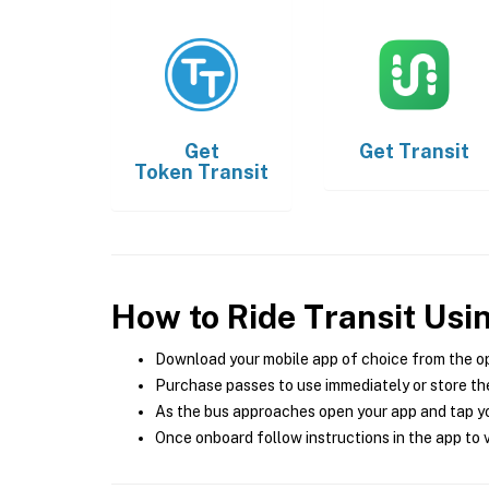
Get
Get
Transit
Token Transit
How to Ride Transit Usi
Download your mobile app of choice from the o
Purchase passes to use immediately or store the
As the bus approaches open your app and tap yo
Once onboard follow instructions in the app to v