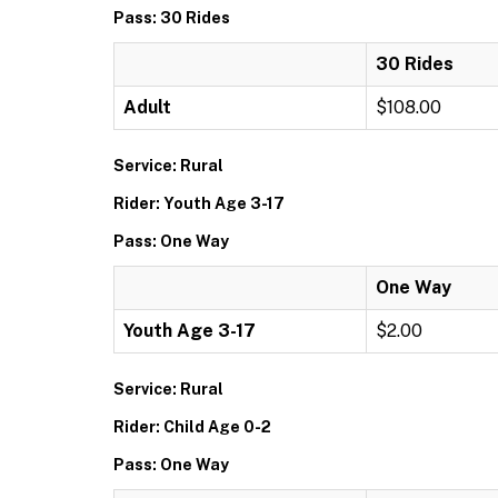
Pass: 30 Rides
30 Rides
Adult
$108.00
Service: Rural
Rider: Youth Age 3-17
Pass: One Way
One Way
Youth Age 3-17
$2.00
Service: Rural
Rider: Child Age 0-2
Pass: One Way