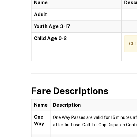
Name
Descr
Adult
Youth Age 3-17
Child Age 0-2
Chi
Fare Descriptions
Name
Description
One
One Way Passes are valid for 15 minutes af
Way
after first use. Call Tri-Cap Dispatch Cent