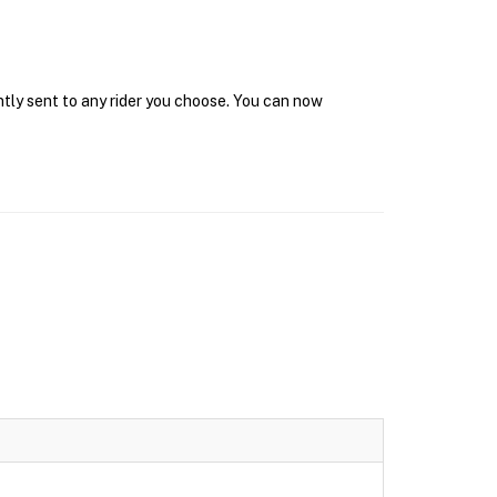
ntly sent to any rider you choose. You can now