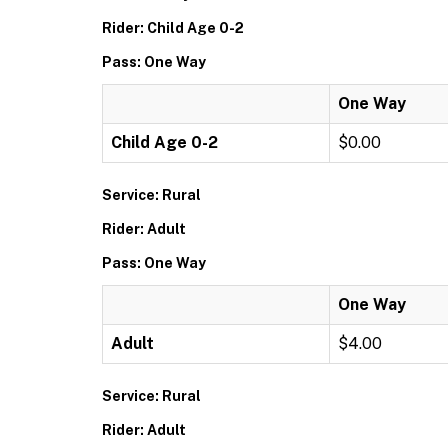
Rider: Child Age 0-2
Pass: One Way
One Way
Child Age 0-2
$0.00
Service: Rural
Rider: Adult
Pass: One Way
One Way
Adult
$4.00
Service: Rural
Rider: Adult