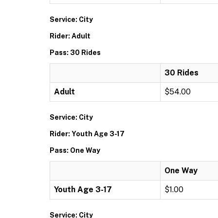
Service: City
Rider: Adult
Pass: 30 Rides
30 Rides
Adult
$54.00
Service: City
Rider: Youth Age 3-17
Pass: One Way
One Way
Youth Age 3-17
$1.00
Service: City