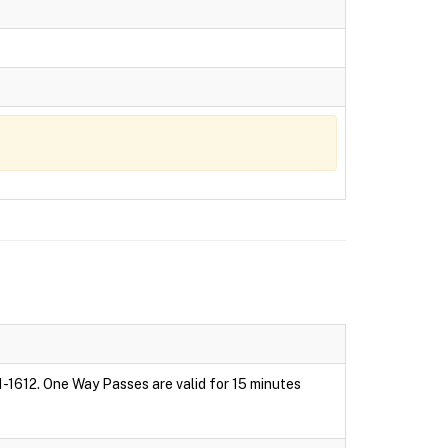
1-1612. One Way Passes are valid for 15 minutes