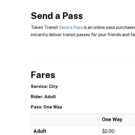
Send a Pass
Token Transit
Send a Pass
is an online pass purchasin
instantly deliver transit passes for your friends and fa
Fares
Service: City
Rider: Adult
Pass: One Way
One Way
Adult
$2.00