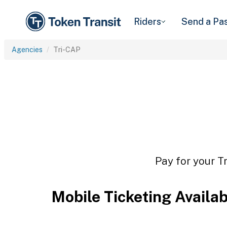
Riders
Send a Pa
Agencies
Tri-CAP
Pay for your T
Mobile Ticketing Availa