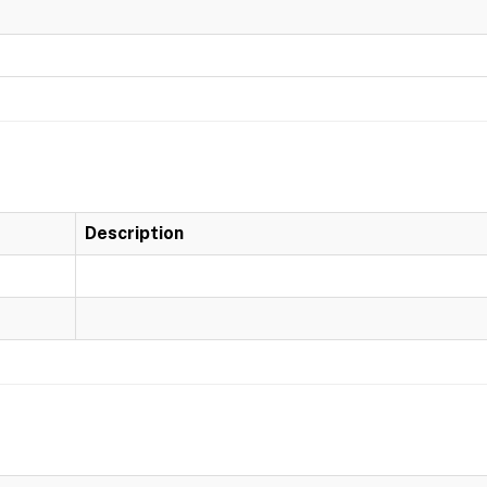
Description