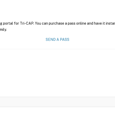
g portal for Tri-CAP. You can purchase a pass online and have it insta
mily.
SEND A PASS