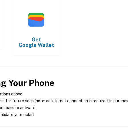
Get
Google Wallet
ng Your Phone
ptions above
m for future rides (note: an internet connection is required to purcha
ur pass to activate
alidate your ticket