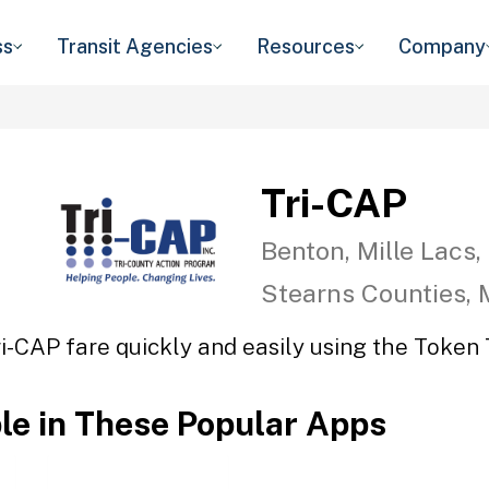
ss
Transit Agencies
Resources
Company
Tri-CAP
Benton, Mille Lacs,
Stearns Counties,
ri-CAP fare quickly and easily using the Token T
ble in These Popular Apps