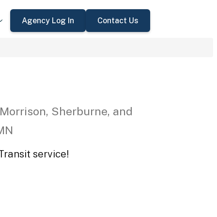
Agency Log In
Contact Us
 Morrison, Sherburne, and
 MN
ransit service!