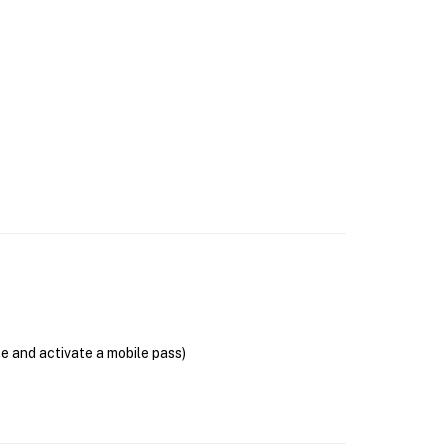
se and activate a mobile pass)