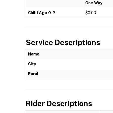
One Way
Child Age 0-2
$0.00
Service Descriptions
Name
City
Rural
Rider Descriptions