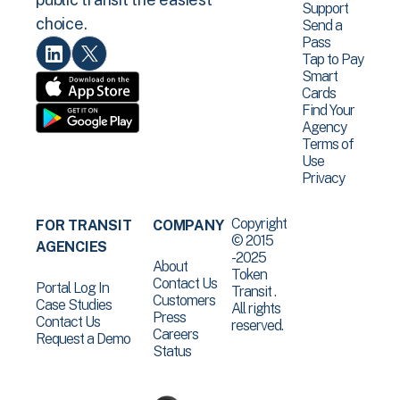
Support
choice.
Send a
Pass
Tap to Pay
Smart
Cards
Find Your
Agency
Terms of
Use
Privacy
Copyright
FOR TRANSIT
COMPANY
© 2015
AGENCIES
-2025
About
Token
Contact Us
Portal Log In
Transit .
Customers
Case Studies
All rights
Press
Contact Us
reserved.
Careers
Request a Demo
Status