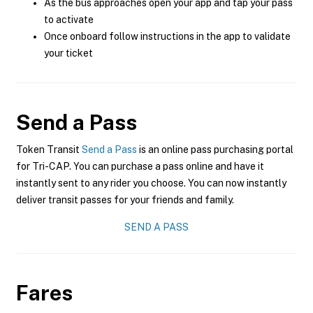
As the bus approaches open your app and tap your pass
to activate
Once onboard follow instructions in the app to validate
your ticket
Send a Pass
Token Transit
Send a Pass
is an online pass purchasing portal
for Tri-CAP. You can purchase a pass online and have it
instantly sent to any rider you choose. You can now instantly
deliver transit passes for your friends and family.
SEND A PASS
Fares