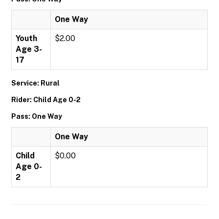
One Way
Youth
$2.00
Age 3-
17
Service: Rural
Rider: Child Age 0-2
Pass: One Way
One Way
Child
$0.00
Age 0-
2