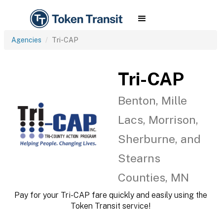
Agencies
Tri-CAP
Tri-CAP
Benton, Mille
Lacs, Morrison,
Sherburne, and
Stearns
Counties, MN
Pay for your Tri-CAP fare quickly and easily using the
Token Transit service!