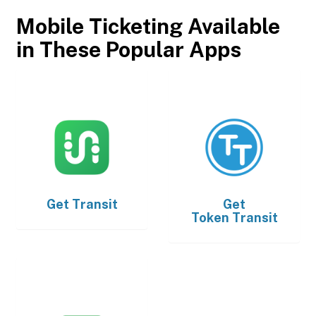
Mobile Ticketing Available
in These Popular Apps
Get
Transit
Get
Token Transit