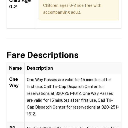
Child Age
Children ages 0-2 ride free with
0-2
accompanying adult.
Fare Descriptions
Name
Description
One
One Way Passes are valid for 15 minutes after
Way
first use. Call Tri-Cap Dispatch Center for
reservations at 320-251-1612. One Way Passes
are valid for 15 minutes after first use. Call Tri-
Cap Dispatch Center for reservations at 320-251-
1612.