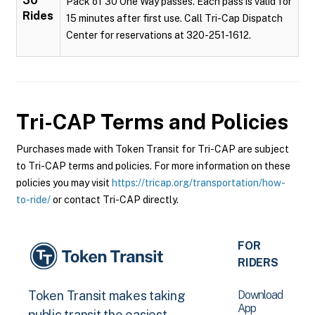
30
Pack of 30 One Way passes. Each pass is valid for
Rides
15 minutes after first use. Call Tri-Cap Dispatch
Center for reservations at 320-251-1612.
Tri-CAP
Terms and Policies
Purchases made with Token Transit for Tri-CAP are subject
to Tri-CAP terms and policies. For more information on these
policies you may visit
https://tricap.org/transportation/how-
to-ride/
or contact Tri-CAP directly.
FOR
RIDERS
Download
Token Transit makes taking
App
public transit the easiest