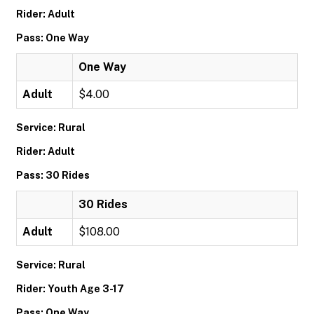
Rider: Adult
Pass: One Way
One Way
Adult
$4.00
Service: Rural
Rider: Adult
Pass: 30 Rides
30 Rides
Adult
$108.00
Service: Rural
Rider: Youth Age 3-17
Pass: One Way