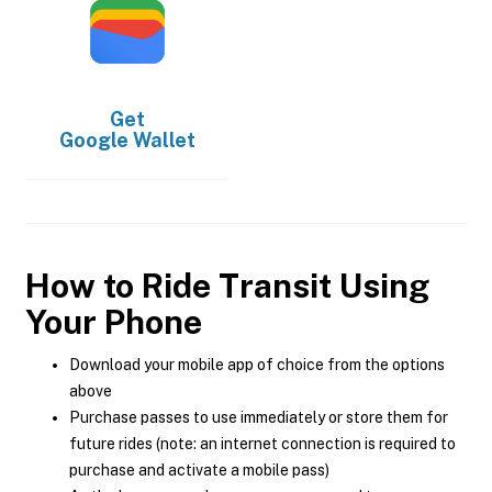
Get
Google Wallet
How to Ride Transit Using
Your Phone
Download your mobile app of choice from the options
above
Purchase passes to use immediately or store them for
future rides (note: an internet connection is required to
purchase and activate a mobile pass)