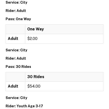
Service: City
Rider: Adult
Pass: One Way
One Way
Adult
$2.00
Service: City
Rider: Adult
Pass: 30 Rides
30 Rides
Adult
$54.00
Service: City
Rider: Youth Age 3-17