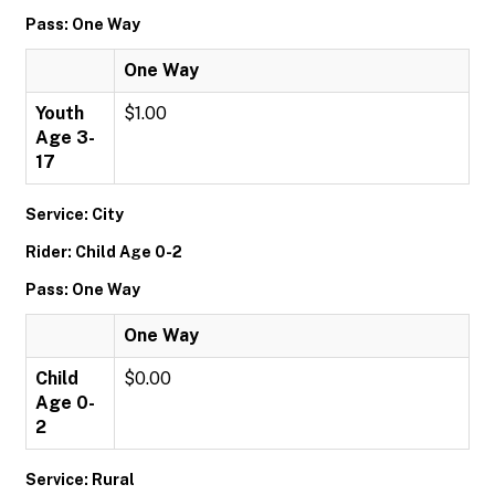
Pass: One Way
One Way
Youth
$1.00
Age 3-
17
Service: City
Rider: Child Age 0-2
Pass: One Way
One Way
Child
$0.00
Age 0-
2
Service: Rural