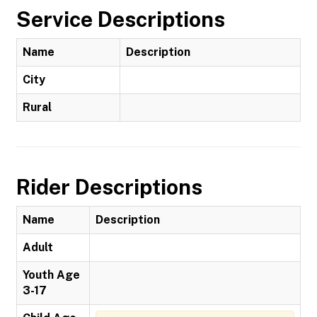
Service Descriptions
Name
Description
City
Rural
Rider Descriptions
Name
Description
Adult
Youth Age
3-17